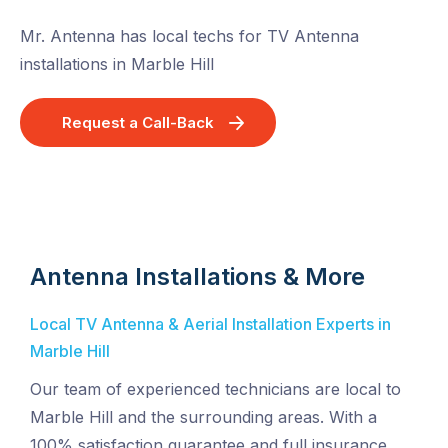
Mr. Antenna has local techs for TV Antenna
installations in Marble Hill
Request a Call-Back
Antenna Installations & More
Local TV Antenna & Aerial Installation Experts in
Marble Hill
Our team of experienced technicians are local to
Marble Hill and the surrounding areas. With a
100% satisfaction guarantee and full insurance,