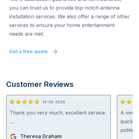
you can trust us to provide top-notch antenna
installation services. We also offer a range of other
services to ensure your home entertainment
needs are met.
Get a free quote
Customer Reviews
14-06-2026
5
5
out
out
Thank you very much, excellent service.
A very 
of
of
…
quickly 
5
5
polite a
Theresa Graham