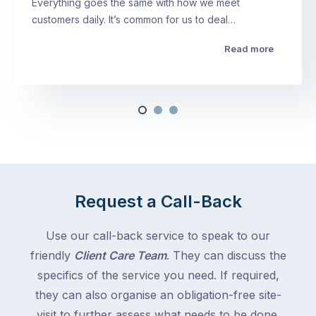
Everything goes the same with how we meet
customers daily. It’s common for us to deal…
Read more
Request a Call-Back
Use our call-back service to speak to our
friendly
Client Care Team
. They can discuss the
specifics of the service you need. If required,
they can also organise an obligation-free site-
visit to further assess what needs to be done.