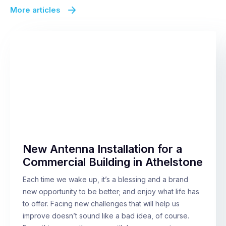
More articles
New Antenna Installation for a
Commercial Building in Athelstone
Each time we wake up, it’s a blessing and a brand
new opportunity to be better; and enjoy what life has
to offer. Facing new challenges that will help us
improve doesn’t sound like a bad idea, of course.