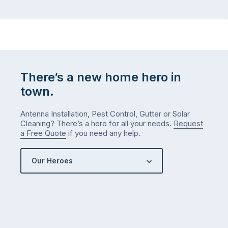
There’s a new home hero in
town.
Antenna Installation, Pest Control, Gutter or Solar
Cleaning? There’s a hero for all your needs.
Request
a Free Quote
if you need any help.
Our Heroes