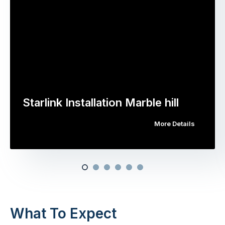
Starlink Installation Marble hill
More Details
What To Expect