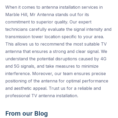
When it comes to antenna installation services in
Marble Hill, Mr Antenna stands out for its
commitment to superior quality. Our expert
technicians carefully evaluate the signal intensity and
transmission tower location specific to your area.
This allows us to recommend the most suitable TV
antenna that ensures a strong and clear signal. We
understand the potential disruptions caused by 4G
and 5G signals, and take measures to minimize
interference. Moreover, our team ensures precise
positioning of the antenna for optimal performance
and aesthetic appeal. Trust us for a reliable and
professional TV antenna installation.
From our Blog