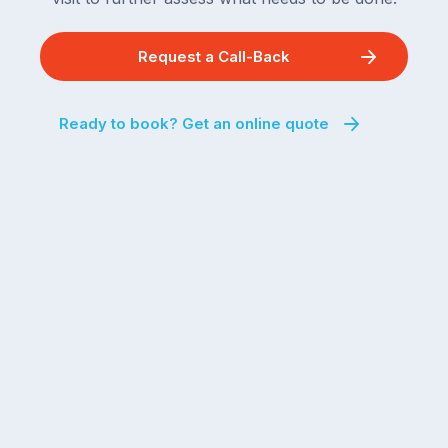
Request a Call-Back
Ready to book? Get an online quote