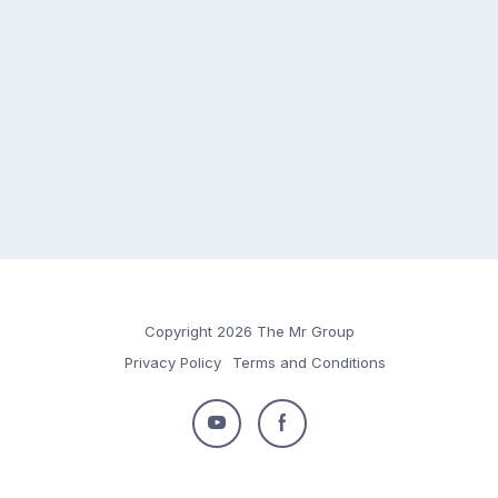
Copyright 2026 The Mr Group
Privacy Policy
Terms and Conditions
Follow
Follow
us
us