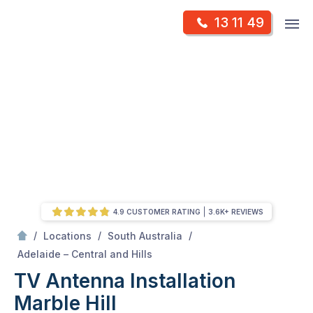
Skip
Op
13 11 49
to
Mr Antenna
m
content
Skip
to
content
4.9 CUSTOMER RATING
3.6K+ REVIEWS
/
/
/
Locations
South Australia
/
Marble hill
Adelaide – Central and Hills
TV Antenna Installation
Marble Hill