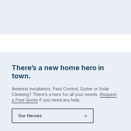
There’s a new home hero in
town.
Antenna Installation, Pest Control, Gutter or Solar
Cleaning? There’s a hero for all your needs.
Request
a Free Quote
if you need any help.
Our Heroes