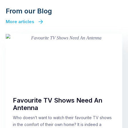
From our Blog
More articles
Favourite TV Shows Need An
Antenna
Who doesn’t want to watch their favourite TV shows
in the comfort of their own home? It is indeed a