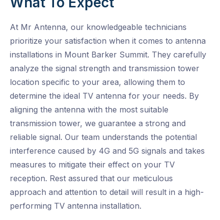
What To Expect
At Mr Antenna, our knowledgeable technicians
prioritize your satisfaction when it comes to antenna
installations in Mount Barker Summit. They carefully
analyze the signal strength and transmission tower
location specific to your area, allowing them to
determine the ideal TV antenna for your needs. By
aligning the antenna with the most suitable
transmission tower, we guarantee a strong and
reliable signal. Our team understands the potential
interference caused by 4G and 5G signals and takes
measures to mitigate their effect on your TV
reception. Rest assured that our meticulous
approach and attention to detail will result in a high-
performing TV antenna installation.