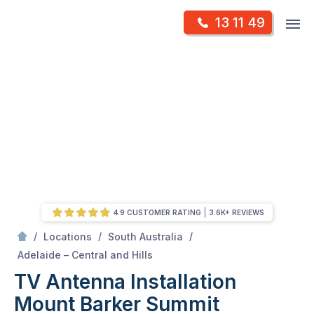
Skip
Op
13 11 49
to
Mr Antenna
m
content
Skip
to
content
4.9 CUSTOMER RATING
3.6K+ REVIEWS
/
/
/
Locations
South Australia
/
Mount barker summit
Adelaide – Central and Hills
TV Antenna Installation
Mount Barker Summit