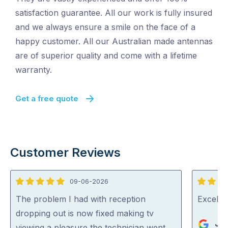
satisfaction guarantee. All our work is fully insured
and we always ensure a smile on the face of a
happy customer. All our Australian made antennas
are of superior quality and come with a lifetime
warranty.
Get a free quote
Customer Reviews
09-06-2026
5
5
out
out
The problem I had with reception
Excelle
of
of
dropping out is now fixed making tv
Jo
5
5
viewing a pleasure the technician went