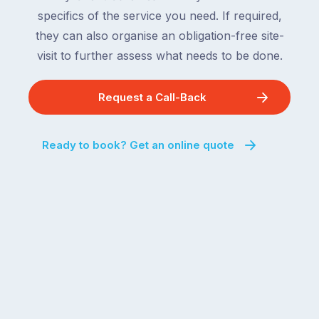
specifics of the service you need. If required,
they can also organise an obligation-free site-
visit to further assess what needs to be done.
Request a Call-Back
Ready to book? Get an online quote