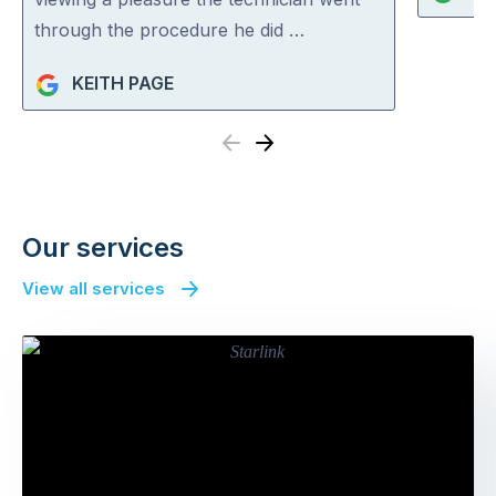
through the procedure he did …
KEITH PAGE
Previous
Next
Our services
View all services