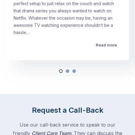
perfect setup to just relax on the couch and watch
that drama series you always wanted to watch on
Netflix. Whatever the occasion may be, having an
awesome TV watching experience shouldn’t be a
hassle…
Read more
Request a Call-Back
Use our call-back service to speak to our
friendly
Client Care Team
. They can discuss the