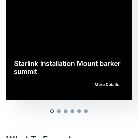
Starlink Installation Mount barker
summit
More Details