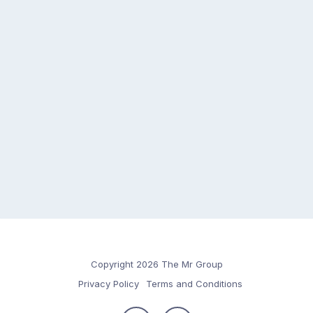
Copyright 2026 The Mr Group
Privacy Policy
Terms and Conditions