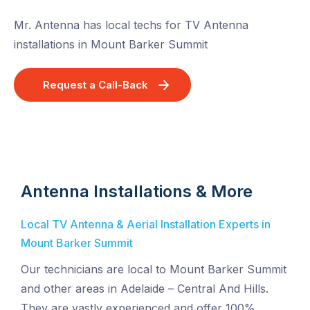
Mr. Antenna has local techs for TV Antenna
installations in Mount Barker Summit
Request a Call-Back
Antenna Installations & More
Local TV Antenna & Aerial Installation Experts in
Mount Barker Summit
Our technicians are local to Mount Barker Summit
and other areas in Adelaide – Central And Hills.
They are vastly experienced and offer 100%