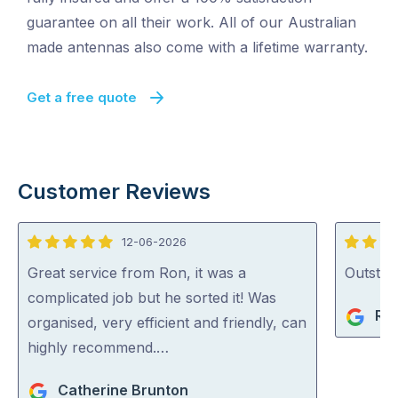
guarantee on all their work. All of our Australian
made antennas also come with a lifetime warranty.
Get a free quote
Customer Reviews
12-06-2026
5
5
out
out
Great service from Ron, it was a
Outstan
of
of
complicated job but he sorted it! Was
Rob
5
5
organised, very efficient and friendly, can
highly recommend.…
Catherine Brunton