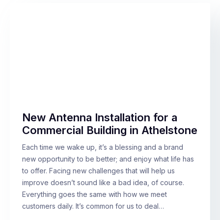
New Antenna Installation for a
Commercial Building in Athelstone
Each time we wake up, it’s a blessing and a brand
new opportunity to be better; and enjoy what life has
to offer. Facing new challenges that will help us
improve doesn’t sound like a bad idea, of course.
Everything goes the same with how we meet
customers daily. It’s common for us to deal…