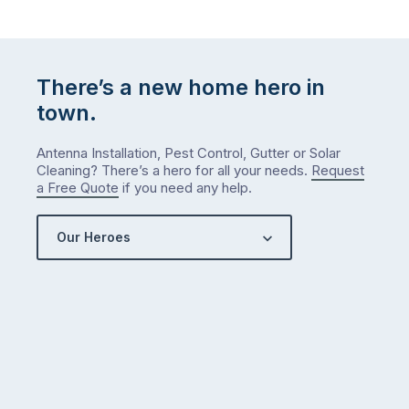
There’s a new home hero in
town.
Antenna Installation, Pest Control, Gutter or Solar
Cleaning? There’s a hero for all your needs.
Request
a Free Quote
if you need any help.
Our Heroes