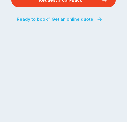
Request a Call-Back
Ready to book? Get an online quote