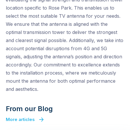
location specific to Rose Park. This enables us to
select the most suitable TV antenna for your needs.
We ensure that the antenna is aligned with the
optimal transmission tower to deliver the strongest
and clearest signal possible. Additionally, we take into
account potential disruptions from 4G and 5G
signals, adjusting the antenna’s position and direction
accordingly. Our commitment to excellence extends
to the installation process, where we meticulously
mount the antenna for both optimal performance
and aesthetics.
From our Blog
More articles