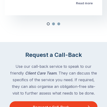
Read more
Request a Call-Back
Use our call-back service to speak to our
friendly
Client Care Team
. They can discuss the
specifics of the service you need. If required,
they can also organise an obligation-free site-
visit to further assess what needs to be done.