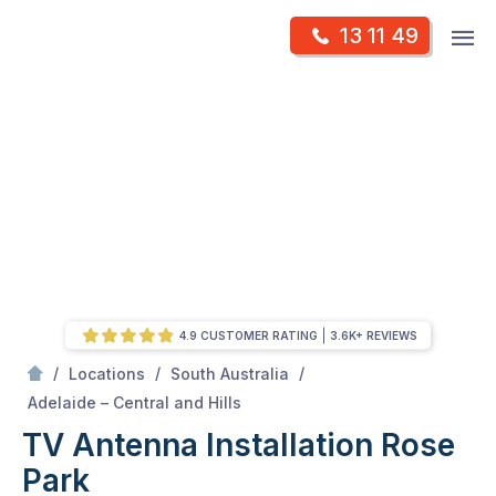
Skip
Op
13 11 49
to
Mr Antenna
m
content
Skip
to
content
4.9 CUSTOMER RATING
3.6K+ REVIEWS
/
/
/
Locations
South Australia
/
Rose park
Adelaide – Central and Hills
TV Antenna Installation Rose
Park