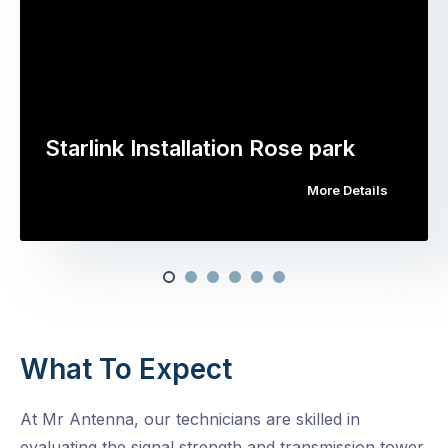
Starlink Installation Rose park
More Details
What To Expect
At Mr Antenna, our technicians are skilled in
evaluating the signal strength and transmission tower