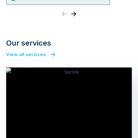
Previous
Next
Our services
View all services