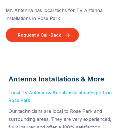
Mr. Antenna has local techs for TV Antenna
installations in Rose Park
Request a Call-Back
Antenna Installations & More
Local TV Antenna & Aerial Installation Experts in
Rose Park
Our technicians are local to Rose Park and
surrounding areas. They are very experienced,
fully insured and offer a 100% satisfaction