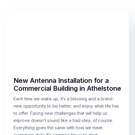
New Antenna Installation for a
Commercial Building in Athelstone
Each time we wake up, it’s a blessing and a brand
new opportunity to be better; and enjoy what life has
to offer. Facing new challenges that will help us
improve doesn’t sound like a bad idea, of course.
Everything goes the same with how we meet
customers daily. It’s common for us to deal…