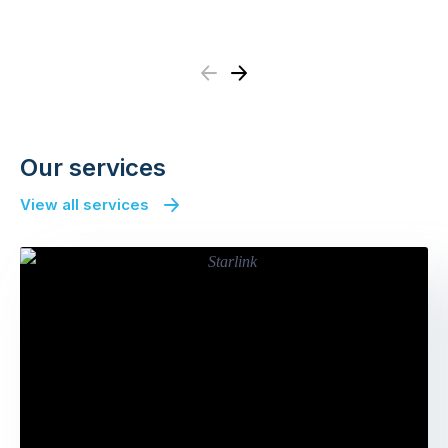
Previous
Next
Our services
View all services