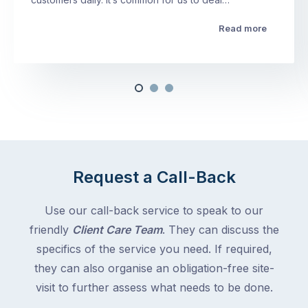
Read more
Request a Call-Back
Use our call-back service to speak to our
friendly
Client Care Team
. They can discuss the
specifics of the service you need. If required,
they can also organise an obligation-free site-
visit to further assess what needs to be done.