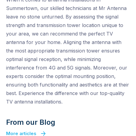
Summertown, our skilled technicians at Mr Antenna
leave no stone unturned. By assessing the signal
strength and transmission tower location unique to
your area, we can recommend the perfect TV
antenna for your home. Aligning the antenna with
the most appropriate transmission tower ensures
optimal signal reception, while minimizing
interference from 4G and 5G signals. Moreover, our
experts consider the optimal mounting position,
ensuring both functionality and aesthetics are at their
best. Experience the difference with our top-quality
TV antenna installations.
From our Blog
More articles