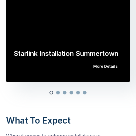
Starlink Installation Summertown
More Details
What To Expect
When it comes to antenna installations in