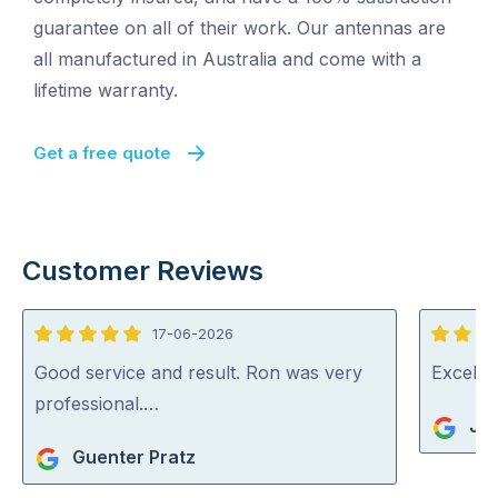
guarantee on all of their work. Our antennas are
all manufactured in Australia and come with a
lifetime warranty.
Get a free quote
Customer Reviews
17-06-2026
5
5
out
out
Good service and result. Ron was very
Excelle
of
of
professional.…
Jo
5
5
Guenter Pratz