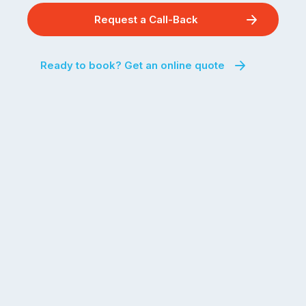
Request a Call-Back
Ready to book? Get an online quote