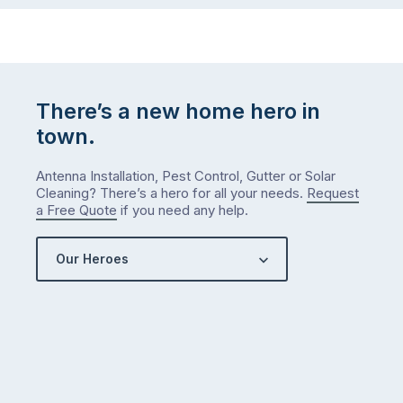
There’s a new home hero in
town.
Antenna Installation, Pest Control, Gutter or Solar
Cleaning? There’s a hero for all your needs.
Request
a Free Quote
if you need any help.
Our Heroes