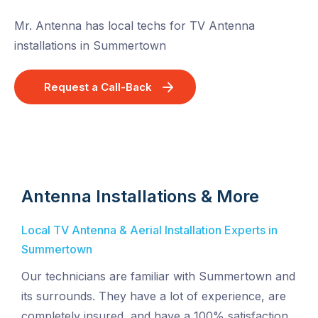
Mr. Antenna has local techs for TV Antenna
installations in Summertown
Request a Call-Back
Antenna Installations & More
Local TV Antenna & Aerial Installation Experts in
Summertown
Our technicians are familiar with Summertown and
its surrounds. They have a lot of experience, are
completely insured, and have a 100% satisfaction