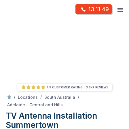
Skip
Op
13 11 49
to
Mr Antenna
m
content
Skip
to
content
4.9 CUSTOMER RATING
3.6K+ REVIEWS
/
/
/
Locations
South Australia
/
Summertown
Adelaide – Central and Hills
TV Antenna Installation
Summertown