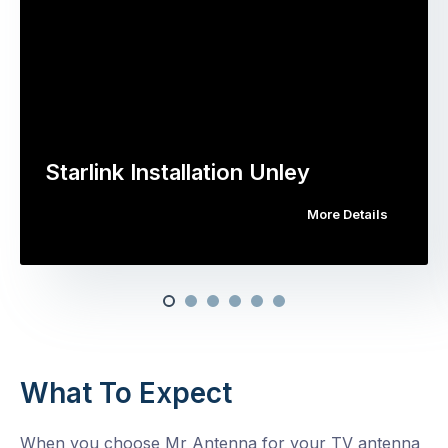
Starlink Installation Unley
More Details
What To Expect
When you choose Mr Antenna for your TV antenna