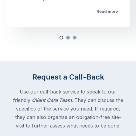
Read more
Request a Call-Back
Use our call-back service to speak to our
friendly
Client Care Team
. They can discuss the
specifics of the service you need. If required,
they can also organise an obligation-free site-
visit to further assess what needs to be done.