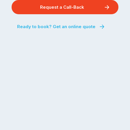
Request a Call-Back
Ready to book? Get an online quote