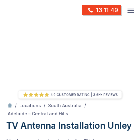
Skip
Op
13 11 49
to
Mr Antenna
m
content
Skip
to
content
4.9 CUSTOMER RATING
3.6K+ REVIEWS
/
/
/
Locations
South Australia
/
Unley
Adelaide – Central and Hills
TV Antenna Installation Unley