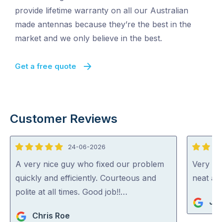
provide lifetime warranty on all our Australian
made antennas because they’re the best in the
market and we only believe in the best.
Get a free quote
Customer Reviews
24-06-2026
5
5
out
out
A very nice guy who fixed our problem
Very ha
of
of
quickly and efficiently. Courteous and
neat an
5
5
polite at all times. Good job!!…
Jul
Chris Roe