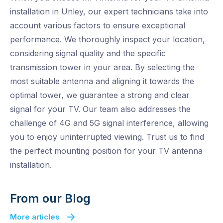
installation in Unley, our expert technicians take into
account various factors to ensure exceptional
performance. We thoroughly inspect your location,
considering signal quality and the specific
transmission tower in your area. By selecting the
most suitable antenna and aligning it towards the
optimal tower, we guarantee a strong and clear
signal for your TV. Our team also addresses the
challenge of 4G and 5G signal interference, allowing
you to enjoy uninterrupted viewing. Trust us to find
the perfect mounting position for your TV antenna
installation.
From our Blog
More articles