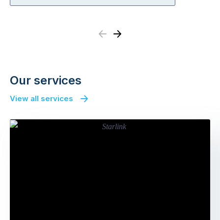
Previous
Next
Our services
View all services