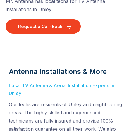
Mr. Antenna has local techs for TV Antenna
installations in Unley
Request a Call-Back
Antenna Installations & More
Local TV Antenna & Aerial Installation Experts in
Unley
Our techs are residents of Unley and neighbouring
areas. The highly skilled and experienced
technicians are fully insured and provide 100%
satisfaction guarantee on all their work. We also