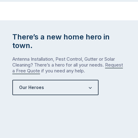
There’s a new home hero in
town.
Antenna Installation, Pest Control, Gutter or Solar
Cleaning? There’s a hero for all your needs.
Request
a Free Quote
if you need any help.
Our Heroes