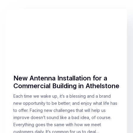
New Antenna Installation for a
Commercial Building in Athelstone
Each time we wake up, it’s a blessing and a brand
new opportunity to be better; and enjoy what life has
to offer. Facing new challenges that will help us
improve doesn’t sound like a bad idea, of course.
Everything goes the same with how we meet
customers daily. It’s common for us to deal…