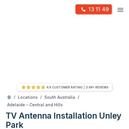
Skip
Op
13 11 49
to
Mr Antenna
m
content
Skip
to
content
4.9 CUSTOMER RATING
3.6K+ REVIEWS
/
/
/
Locations
South Australia
/
Unley park
Adelaide – Central and Hills
TV Antenna Installation Unley
Park