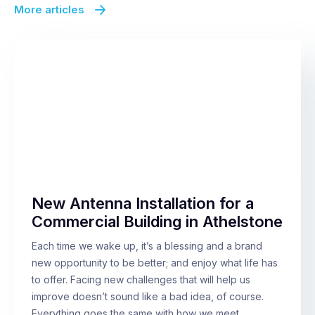
More articles
New Antenna Installation for a
Commercial Building in Athelstone
Each time we wake up, it’s a blessing and a brand
new opportunity to be better; and enjoy what life has
to offer. Facing new challenges that will help us
improve doesn’t sound like a bad idea, of course.
Everything goes the same with how we meet