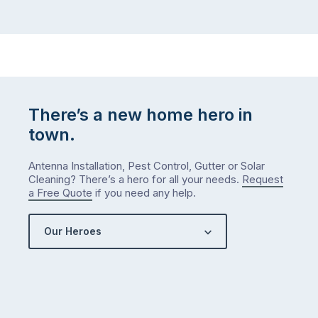
There’s a new home hero in
town.
Antenna Installation, Pest Control, Gutter or Solar
Cleaning? There’s a hero for all your needs.
Request
a Free Quote
if you need any help.
Our Heroes