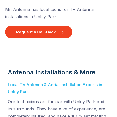
Mr. Antenna has local techs for TV Antenna
installations in Unley Park
Request a Call-Back
Antenna Installations & More
Local TV Antenna & Aerial Installation Experts in
Unley Park
Our technicians are familiar with Unley Park and
its surrounds. They have a lot of experience, are
completely insured, and have a 100% satisfaction