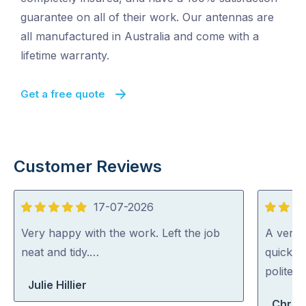
guarantee on all of their work. Our antennas are
all manufactured in Australia and come with a
lifetime warranty.
Get a free quote
Customer Reviews
17-07-2026
5
5
out
out
Very happy with the work. Left the job
A very 
of
of
neat and tidy.…
quickly 
5
5
polite a
Julie Hillier
Chris