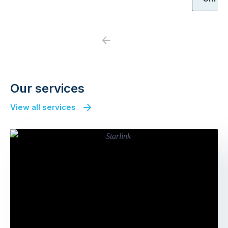
Previous
Next
Our services
View all services