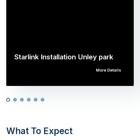
Starlink Installation Unley park
More Details
What To Expect