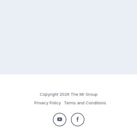
Copyright 2026 The Mr Group
Privacy Policy
Terms and Conditions
Follow
Follow
us
us