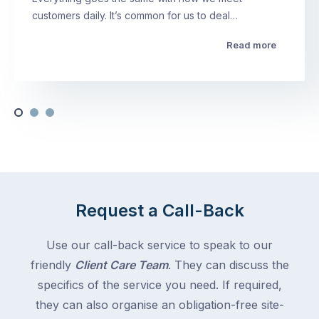
customers daily. It’s common for us to deal…
Read more
Request a Call-Back
Use our call-back service to speak to our
friendly
Client Care Team
. They can discuss the
specifics of the service you need. If required,
they can also organise an obligation-free site-