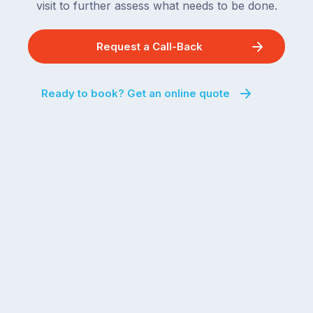
visit to further assess what needs to be done.
Request a Call-Back
Ready to book? Get an online quote