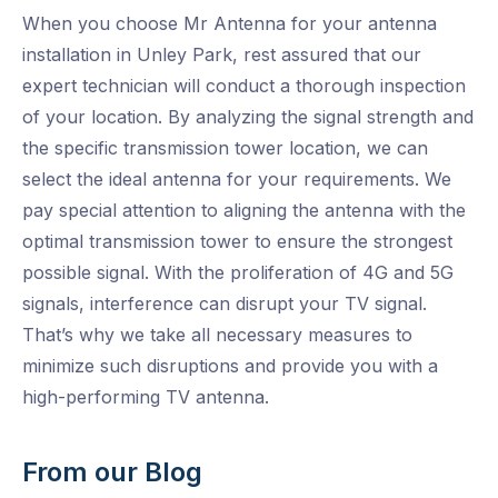
When you choose Mr Antenna for your antenna
installation in Unley Park, rest assured that our
expert technician will conduct a thorough inspection
of your location. By analyzing the signal strength and
the specific transmission tower location, we can
select the ideal antenna for your requirements. We
pay special attention to aligning the antenna with the
optimal transmission tower to ensure the strongest
possible signal. With the proliferation of 4G and 5G
signals, interference can disrupt your TV signal.
That’s why we take all necessary measures to
minimize such disruptions and provide you with a
high-performing TV antenna.
From our Blog