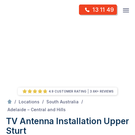
Skip
Op
13 11 49
to
Mr Antenna
m
content
Skip
to
content
4.9 CUSTOMER RATING
3.6K+ REVIEWS
/
/
/
Locations
South Australia
/
Upper sturt
Adelaide – Central and Hills
TV Antenna Installation Upper
Sturt