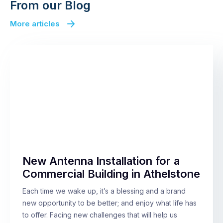
From our Blog
More articles
New Antenna Installation for a
Commercial Building in Athelstone
Each time we wake up, it’s a blessing and a brand
new opportunity to be better; and enjoy what life has
to offer. Facing new challenges that will help us