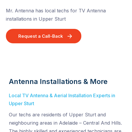
Mr. Antenna has local techs for TV Antenna
installations in Upper Sturt
Request a Call-Back
Antenna Installations & More
Local TV Antenna & Aerial Installation Experts in
Upper Sturt
Our techs are residents of Upper Sturt and
neighbouring areas in Adelaide – Central And Hills.
The highly skilled and experienced technicians are