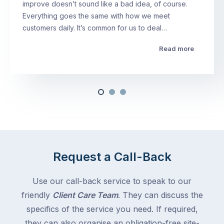
improve doesn’t sound like a bad idea, of course.
Everything goes the same with how we meet
customers daily. It’s common for us to deal…
Read more
Request a Call-Back
Use our call-back service to speak to our
friendly
Client Care Team
. They can discuss the
specifics of the service you need. If required,
they can also organise an obligation-free site-