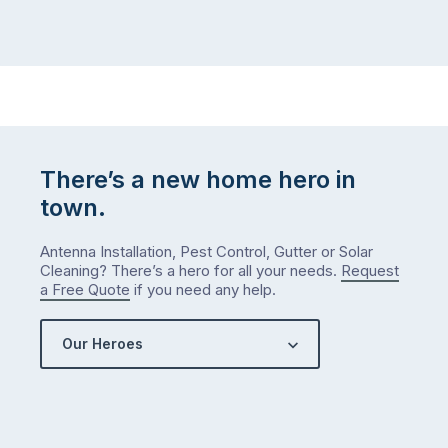
There’s a new home hero in
town.
Antenna Installation, Pest Control, Gutter or Solar
Cleaning? There’s a hero for all your needs.
Request
a Free Quote
if you need any help.
Our Heroes