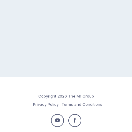
Copyright 2026 The Mr Group
Privacy Policy
Terms and Conditions
Follow
Follow
us
us