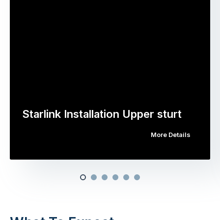
Starlink Installation Upper sturt
More Details