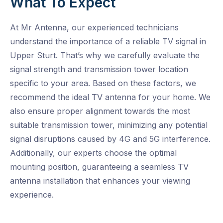
What To Expect
At Mr Antenna, our experienced technicians
understand the importance of a reliable TV signal in
Upper Sturt. That’s why we carefully evaluate the
signal strength and transmission tower location
specific to your area. Based on these factors, we
recommend the ideal TV antenna for your home. We
also ensure proper alignment towards the most
suitable transmission tower, minimizing any potential
signal disruptions caused by 4G and 5G interference.
Additionally, our experts choose the optimal
mounting position, guaranteeing a seamless TV
antenna installation that enhances your viewing
experience.