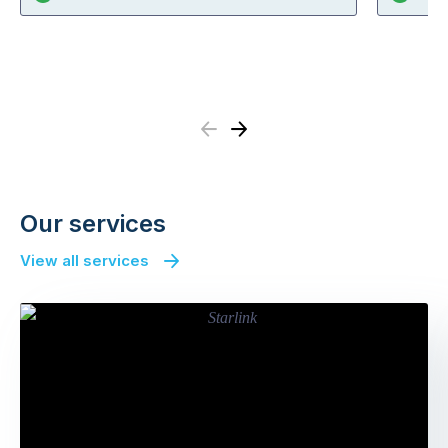
Previous
Next
Our services
View all services