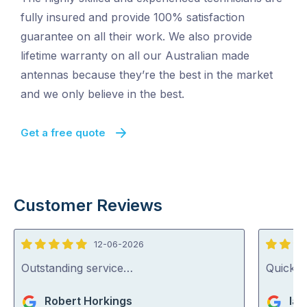
fully insured and provide 100% satisfaction
guarantee on all their work. We also provide
lifetime warranty on all our Australian made
antennas because they’re the best in the market
and we only believe in the best.
Get a free quote
Customer Reviews
12-06-2026
5
5
out
out
Outstanding service…
Quick, 
of
of
Robert Horkings
Ian
5
5