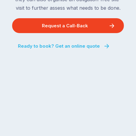
visit to further assess what needs to be done.
Request a Call-Back
Ready to book? Get an online quote