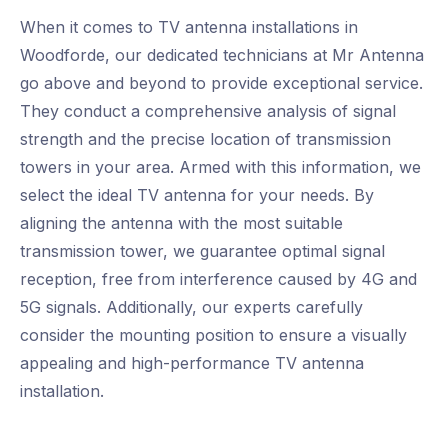
When it comes to TV antenna installations in
Woodforde, our dedicated technicians at Mr Antenna
go above and beyond to provide exceptional service.
They conduct a comprehensive analysis of signal
strength and the precise location of transmission
towers in your area. Armed with this information, we
select the ideal TV antenna for your needs. By
aligning the antenna with the most suitable
transmission tower, we guarantee optimal signal
reception, free from interference caused by 4G and
5G signals. Additionally, our experts carefully
consider the mounting position to ensure a visually
appealing and high-performance TV antenna
installation.