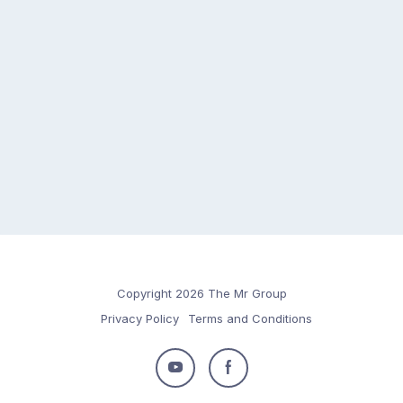
Copyright 2026 The Mr Group
Privacy Policy
Terms and Conditions
Follow
Follow
us
us