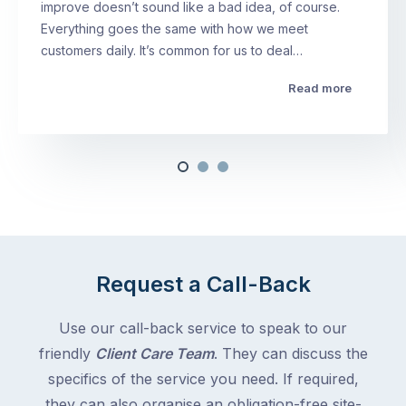
improve doesn’t sound like a bad idea, of course.
Everything goes the same with how we meet
customers daily. It’s common for us to deal…
Read more
Request a Call-Back
Use our call-back service to speak to our
friendly
Client Care Team
. They can discuss the
specifics of the service you need. If required,
they can also organise an obligation-free site-