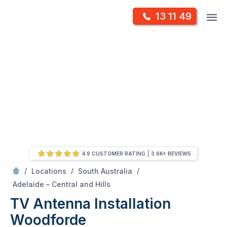
Skip
Op
13 11 49
to
Mr Antenna
m
content
Skip
to
content
4.9 CUSTOMER RATING
3.6K+ REVIEWS
/
/
/
Locations
South Australia
/
Woodforde
Adelaide – Central and Hills
TV Antenna Installation
Woodforde