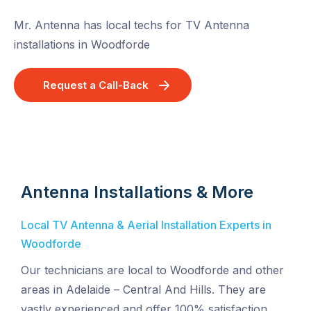
Mr. Antenna has local techs for TV Antenna
installations in Woodforde
Request a Call-Back
Antenna Installations & More
Local TV Antenna & Aerial Installation Experts in
Woodforde
Our technicians are local to Woodforde and other
areas in Adelaide – Central And Hills. They are
vastly experienced and offer 100% satisfaction