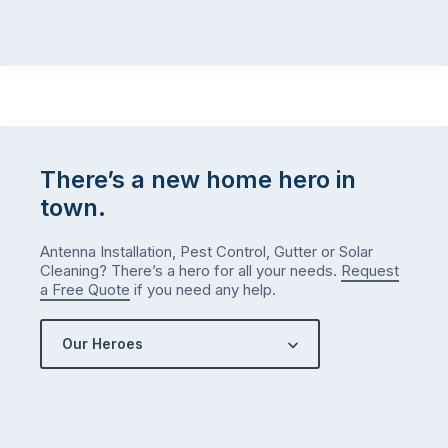
There’s a new home hero in
town.
Antenna Installation, Pest Control, Gutter or Solar
Cleaning? There’s a hero for all your needs.
Request
a Free Quote
if you need any help.
Our Heroes