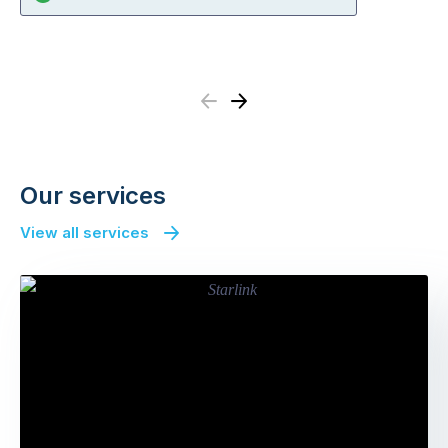
Previous
Next
Our services
View all services