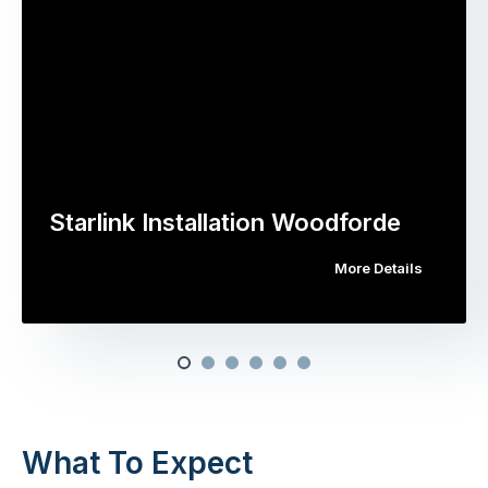
Starlink Installation Woodforde
More Details
What To Expect