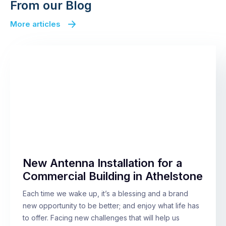
From our Blog
More articles
New Antenna Installation for a
Commercial Building in Athelstone
Each time we wake up, it’s a blessing and a brand
new opportunity to be better; and enjoy what life has
to offer. Facing new challenges that will help us