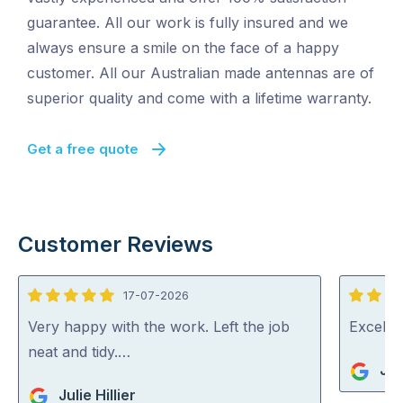
guarantee. All our work is fully insured and we
always ensure a smile on the face of a happy
customer. All our Australian made antennas are of
superior quality and come with a lifetime warranty.
Get a free quote
Customer Reviews
17-07-2026
5
5
out
out
Very happy with the work. Left the job
Excelle
of
of
neat and tidy.…
Jo
5
5
Julie Hillier