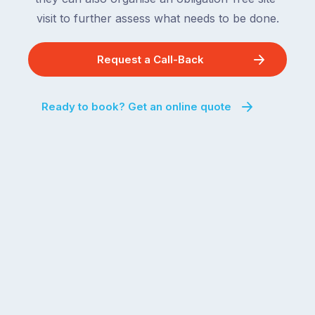
visit to further assess what needs to be done.
Request a Call-Back
Ready to book? Get an online quote