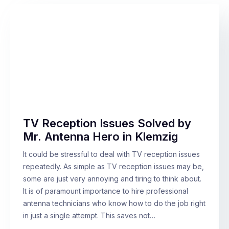
TV Reception Issues Solved by
Mr. Antenna Hero in Klemzig
It could be stressful to deal with TV reception issues
repeatedly. As simple as TV reception issues may be,
some are just very annoying and tiring to think about.
It is of paramount importance to hire professional
antenna technicians who know how to do the job right
in just a single attempt. This saves not…