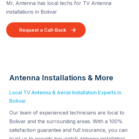
Mr. Antenna has local techs for TV Antenna
installations in Bolivar
Request a Call-Back
Antenna Installations & More
Local TV Antenna & Aerial Installation Experts in
Bolivar
Our team of experienced technicians are local to
Bolivar and the surrounding areas. With a 100%
satisfaction guarantee and full insurance, you can
trust us to provide top-notch antenna installation