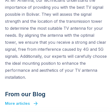
At Mr Antenna, our technicians understand the
importance of providing you with the best TV signal
possible in Bolivar. They will assess the signal
strength and the location of the transmission tower
to determine the most suitable TV antenna for your
needs. By aligning the antenna with the optimal
tower, we ensure that you receive a strong and clear
signal, free from interference caused by 4G and 5G
signals. Additionally, our experts will carefully choose
the ideal mounting position to enhance the
performance and aesthetics of your TV antenna
installation.
From our Blog
More articles