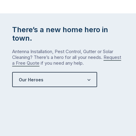
There’s a new home hero in
town.
Antenna Installation, Pest Control, Gutter or Solar
Cleaning? There’s a hero for all your needs.
Request
a Free Quote
if you need any help.
Our Heroes