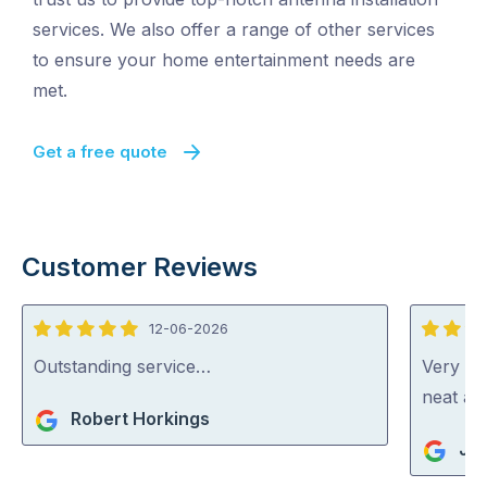
services. We also offer a range of other services
to ensure your home entertainment needs are
met.
Get a free quote
Customer Reviews
12-06-2026
5
5
out
out
Outstanding service…
Very ha
of
of
neat an
Robert Horkings
5
5
Jul