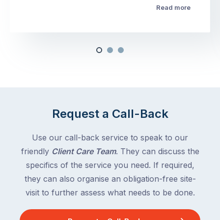
Read more
Request a Call-Back
Use our call-back service to speak to our
friendly
Client Care Team
. They can discuss the
specifics of the service you need. If required,
they can also organise an obligation-free site-
visit to further assess what needs to be done.