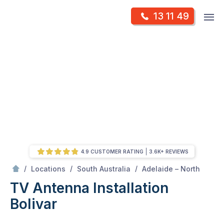
Skip
Op
13 11 49
to
Mr Antenna
m
content
Skip
to
content
4.9 CUSTOMER RATING
3.6K+ REVIEWS
/
Bolivar
/
/
/
Locations
South Australia
Adelaide – North
TV Antenna Installation
Bolivar