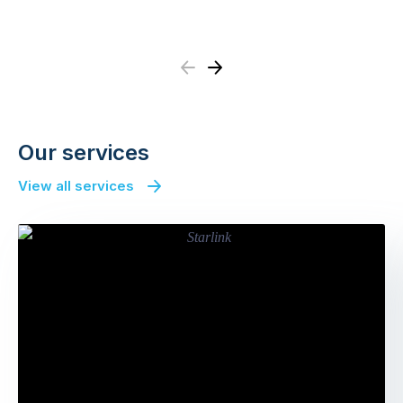
Previous
Next
Our services
View all services