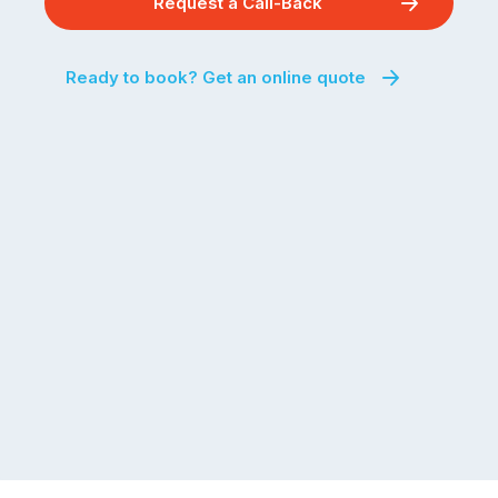
Request a Call-Back
Ready to book? Get an online quote