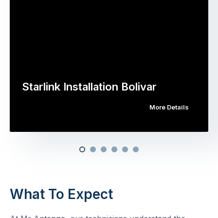
Starlink Installation Bolivar
More Details
What To Expect