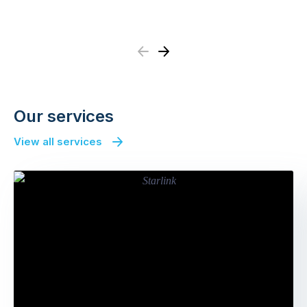
Previous
Next
Our services
View all services