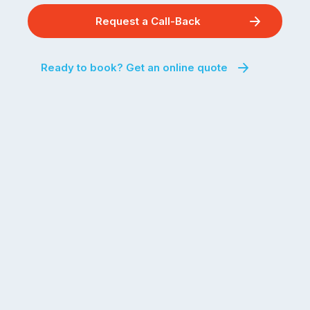
Request a Call-Back
Ready to book? Get an online quote