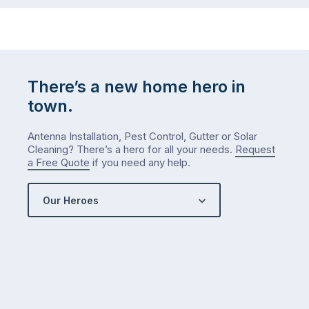
There’s a new home hero in
town.
Antenna Installation, Pest Control, Gutter or Solar
Cleaning? There’s a hero for all your needs.
Request
a Free Quote
if you need any help.
Our Heroes