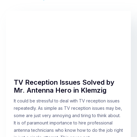
TV Reception Issues Solved by
Mr. Antenna Hero in Klemzig
It could be stressful to deal with TV reception issues
repeatedly. As simple as TV reception issues may be,
some are just very annoying and tiring to think about.
It is of paramount importance to hire professional
antenna technicians who know how to do the job right