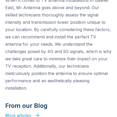
When it comes to TV antenna installations in Gawler
East, Mr Antenna goes above and beyond. Our
skilled technicians thoroughly assess the signal
intensity and transmission tower position unique to
your location. By carefully considering these factors,
we can recommend and install the perfect TV
antenna for your needs. We understand the
challenges posed by 4G and 5G signals, which is why
we take great care to minimize their impact on your
TV reception. Additionally, our technicians
meticulously position the antenna to ensure optimal
performance and an aesthetically pleasing
installation.
From our Blog
More articles