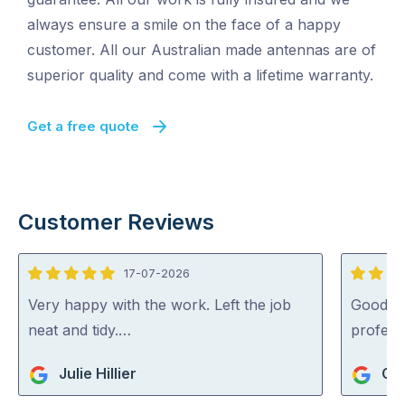
always ensure a smile on the face of a happy
customer. All our Australian made antennas are of
superior quality and come with a lifetime warranty.
Get a free quote
Customer Reviews
17-07-2026
5
5
out
out
Very happy with the work. Left the job
Good se
of
of
neat and tidy.…
profess
5
5
Julie Hillier
Gue