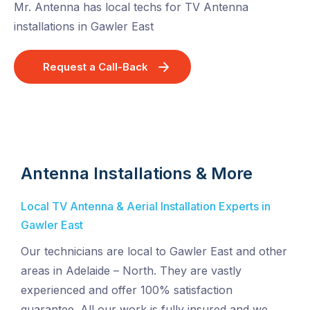
Mr. Antenna has local techs for TV Antenna
installations in Gawler East
Request a Call-Back
Antenna Installations & More
Local TV Antenna & Aerial Installation Experts in
Gawler East
Our technicians are local to Gawler East and other
areas in Adelaide – North. They are vastly
experienced and offer 100% satisfaction
guarantee. All our work is fully insured and we