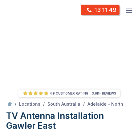
Skip
Op
13 11 49
to
Mr Antenna
m
content
Skip
to
content
4.9 CUSTOMER RATING
3.6K+ REVIEWS
/
Gawler East
/
/
/
Locations
South Australia
Adelaide – North
TV Antenna Installation
Gawler East