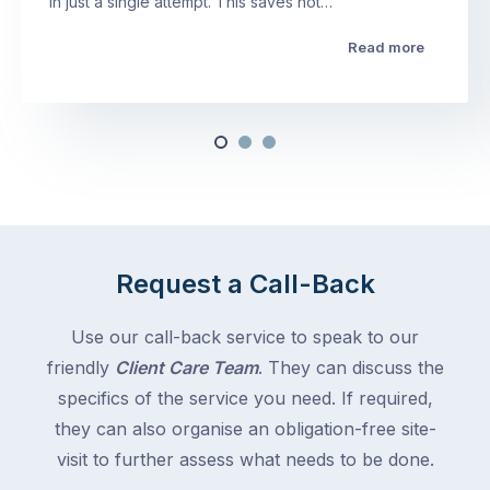
in just a single attempt. This saves not…
Read more
Request a Call-Back
Use our call-back service to speak to our
friendly
Client Care Team
. They can discuss the
specifics of the service you need. If required,
they can also organise an obligation-free site-
visit to further assess what needs to be done.