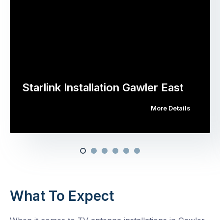
Starlink Installation Gawler East
More Details
What To Expect