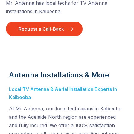
Mr. Antenna has local techs for TV Antenna
installations in Kalbeeba
Request a Call-Back
Antenna Installations & More
Local TV Antenna & Aerial Installation Experts in
Kalbeeba
At Mr Antenna, our local technicians in Kalbeeba
and the Adelaide North region are experienced
and fully insured. We offer a 100% satisfaction
guarantee on all our services, including antenna