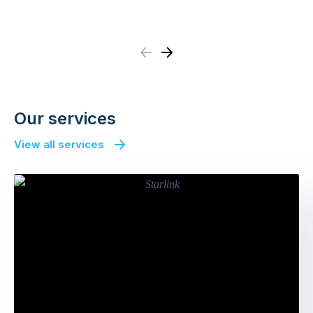
Previous
Next
Our services
View all services