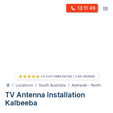
Skip
Op
13 11 49
to
Mr Antenna
m
content
Skip
to
content
4.9 CUSTOMER RATING
3.6K+ REVIEWS
/
Kalbeeba
/
/
/
Locations
South Australia
Adelaide – North
TV Antenna Installation
Kalbeeba