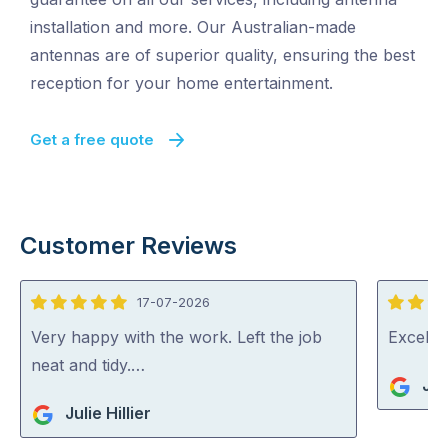
installation and more. Our Australian-made
antennas are of superior quality, ensuring the best
reception for your home entertainment.
Get a free quote
Customer Reviews
17-07-2026
5
5
out
out
Very happy with the work. Left the job
Excelle
of
of
neat and tidy.…
Jo
5
5
Julie Hillier