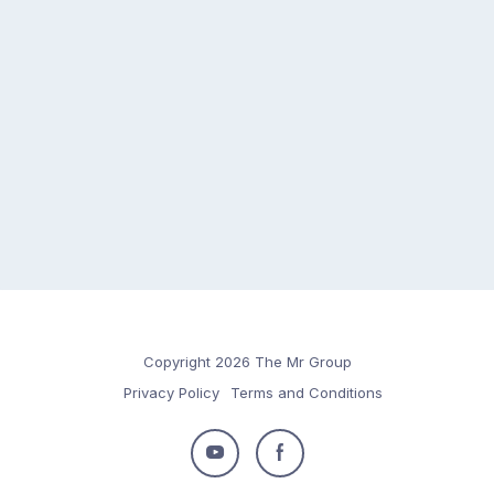
Copyright 2026 The Mr Group
Privacy Policy
Terms and Conditions
Follow
Follow