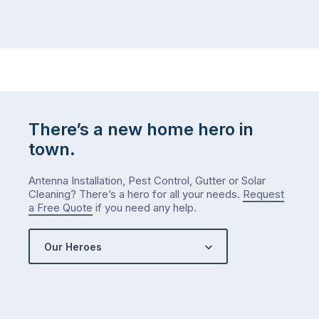
There’s a new home hero in
town.
Antenna Installation, Pest Control, Gutter or Solar
Cleaning? There’s a hero for all your needs.
Request
a Free Quote
if you need any help.
Our Heroes