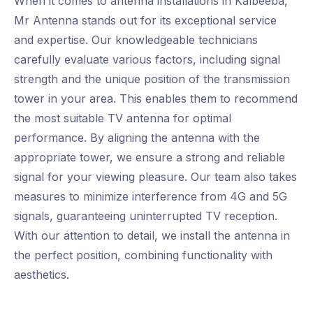
When it comes to antenna installations in Kalbeeba,
Mr Antenna stands out for its exceptional service
and expertise. Our knowledgeable technicians
carefully evaluate various factors, including signal
strength and the unique position of the transmission
tower in your area. This enables them to recommend
the most suitable TV antenna for optimal
performance. By aligning the antenna with the
appropriate tower, we ensure a strong and reliable
signal for your viewing pleasure. Our team also takes
measures to minimize interference from 4G and 5G
signals, guaranteeing uninterrupted TV reception.
With our attention to detail, we install the antenna in
the perfect position, combining functionality with
aesthetics.