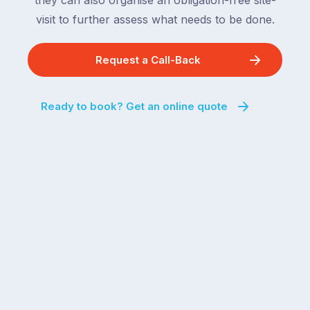
they can also organise an obligation-free site-
visit to further assess what needs to be done.
Request a Call-Back
Ready to book? Get an online quote