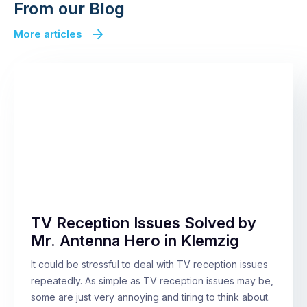
From our Blog
More articles
TV Reception Issues Solved by
Mr. Antenna Hero in Klemzig
It could be stressful to deal with TV reception issues
repeatedly. As simple as TV reception issues may be,
some are just very annoying and tiring to think about.