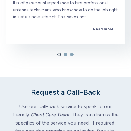
It is of paramount importance to hire professional
antenna technicians who know how to do the job right
in just a single attempt. This saves not…
Read more
Request a Call-Back
Use our call-back service to speak to our
friendly
Client Care Team
. They can discuss the
specifics of the service you need. If required,