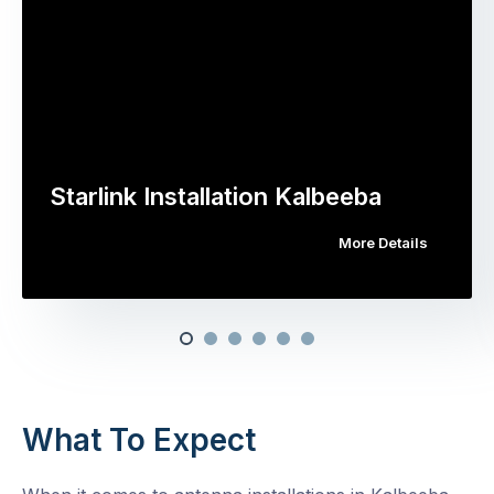
Starlink Installation Kalbeeba
More Details
What To Expect