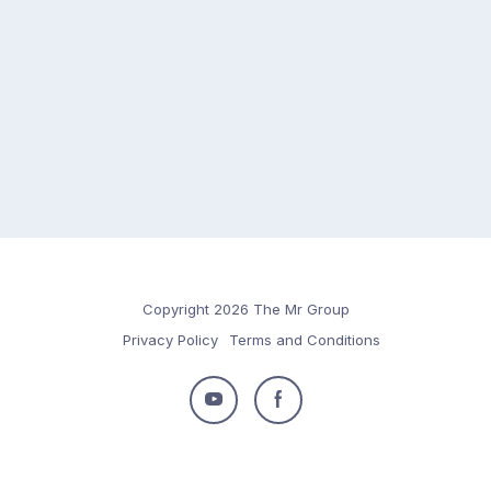
Copyright 2026 The Mr Group
Privacy Policy
Terms and Conditions
Follow
Follow
us
us
on
on