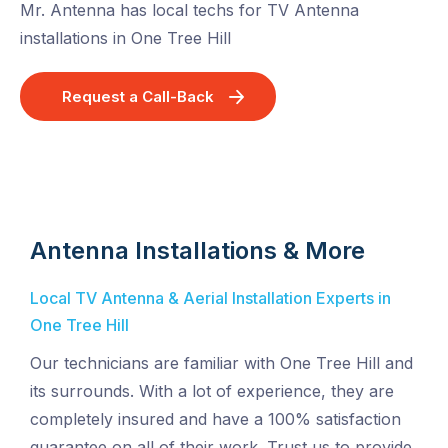
Mr. Antenna has local techs for TV Antenna
installations in One Tree Hill
Request a Call-Back
Antenna Installations & More
Local TV Antenna & Aerial Installation Experts in
One Tree Hill
Our technicians are familiar with One Tree Hill and
its surrounds. With a lot of experience, they are
completely insured and have a 100% satisfaction
guarantee on all of their work. Trust us to provide