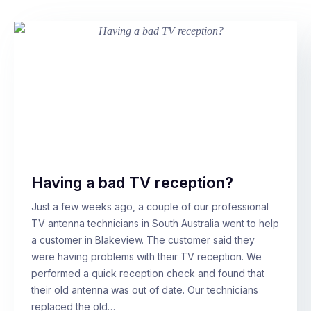
Having a bad TV reception?
Just a few weeks ago, a couple of our professional
TV antenna technicians in South Australia went to help
a customer in Blakeview. The customer said they
were having problems with their TV reception. We
performed a quick reception check and found that
their old antenna was out of date. Our technicians
replaced the old…