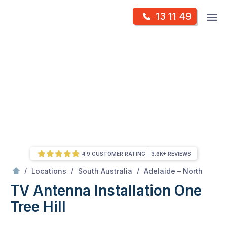
Skip
Op
13 11 49
to
Mr Antenna
m
content
Skip
to
content
4.9 CUSTOMER RATING
3.6K+ REVIEWS
/
One tree hill
/
/
/
Locations
South Australia
Adelaide – North
TV Antenna Installation One
Tree Hill