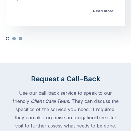
Read more
Request a Call-Back
Use our call-back service to speak to our
friendly
Client Care Team
. They can discuss the
specifics of the service you need. If required,
they can also organise an obligation-free site-
visit to further assess what needs to be done.