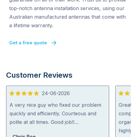
top-notch antenna installation services, using our
Australian manufactured antennas that come with
a lifetime warranty.
Get a free quote
Customer Reviews
24-06-2026
5
5
out
out
A very nice guy who fixed our problem
Great s
of
of
quickly and efficiently. Courteous and
complic
5
5
polite at all times. Good job!!…
organise
highly
Chris Roe