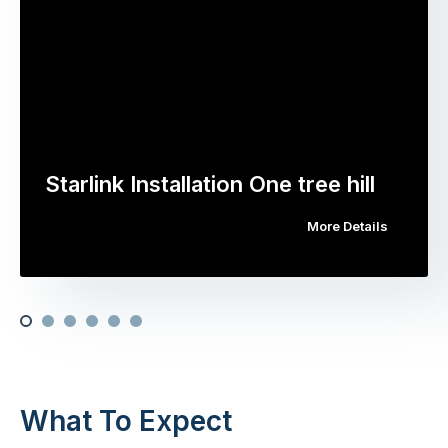
Starlink Installation One tree hill
More Details
What To Expect