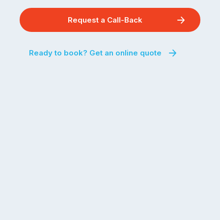
Request a Call-Back
Ready to book? Get an online quote