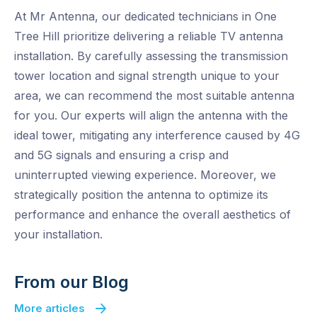
At Mr Antenna, our dedicated technicians in One
Tree Hill prioritize delivering a reliable TV antenna
installation. By carefully assessing the transmission
tower location and signal strength unique to your
area, we can recommend the most suitable antenna
for you. Our experts will align the antenna with the
ideal tower, mitigating any interference caused by 4G
and 5G signals and ensuring a crisp and
uninterrupted viewing experience. Moreover, we
strategically position the antenna to optimize its
performance and enhance the overall aesthetics of
your installation.
From our Blog
More articles