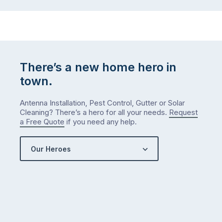
There’s a new home hero in
town.
Antenna Installation, Pest Control, Gutter or Solar
Cleaning? There’s a hero for all your needs.
Request
a Free Quote
if you need any help.
Our Heroes