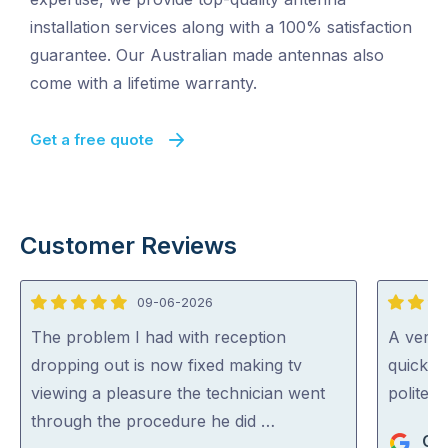
installation services along with a 100% satisfaction
guarantee. Our Australian made antennas also
come with a lifetime warranty.
Get a free quote
Customer Reviews
09-06-2026
5
5
out
out
The problem I had with reception
A very 
of
of
dropping out is now fixed making tv
quickly 
5
5
viewing a pleasure the technician went
polite a
through the procedure he did …
Chr