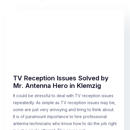
TV Reception Issues Solved by
Mr. Antenna Hero in Klemzig
It could be stressful to deal with TV reception issues
repeatedly. As simple as TV reception issues may be,
some are just very annoying and tiring to think about.
It is of paramount importance to hire professional
antenna technicians who know how to do the job right