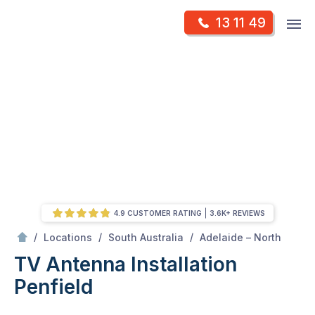
Skip
Op
13 11 49
to
Mr Antenna
m
content
Skip
to
content
4.9 CUSTOMER RATING
3.6K+ REVIEWS
/
Penfield
/
/
/
Locations
South Australia
Adelaide – North
TV Antenna Installation
Penfield