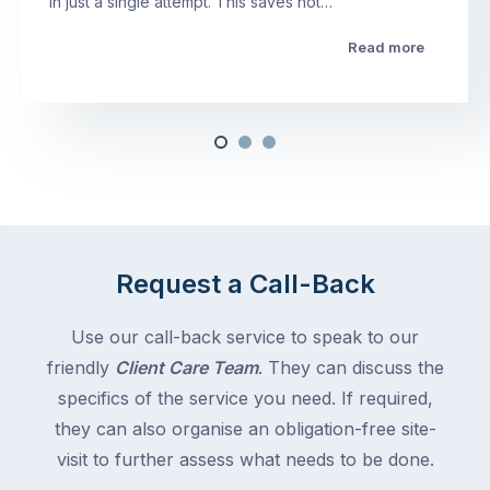
in just a single attempt. This saves not…
Read more
Request a Call-Back
Use our call-back service to speak to our
friendly
Client Care Team
. They can discuss the
specifics of the service you need. If required,
they can also organise an obligation-free site-
visit to further assess what needs to be done.