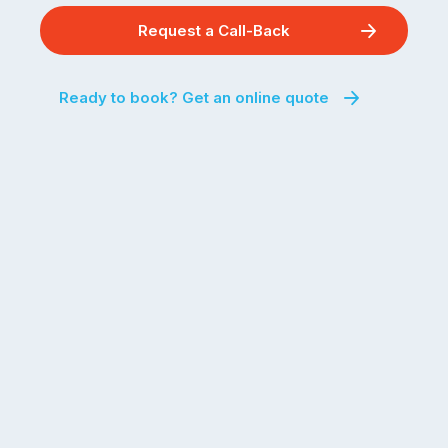
Request a Call-Back
Ready to book? Get an online quote