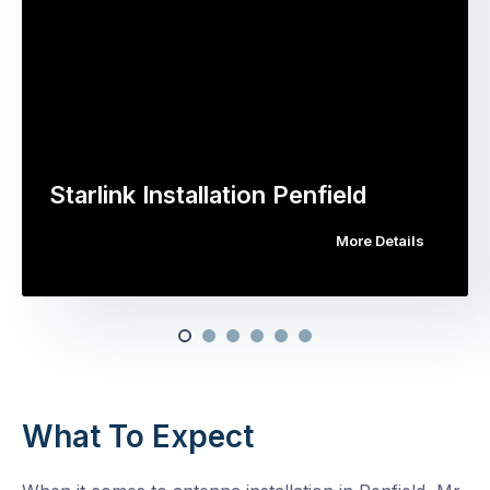
Starlink Installation Penfield
More Details
What To Expect