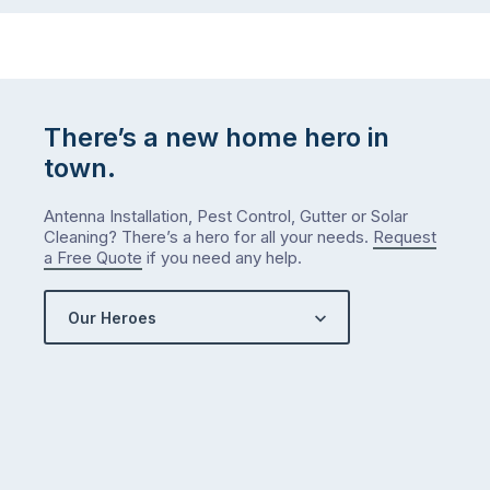
There’s a new home hero in
town.
Antenna Installation, Pest Control, Gutter or Solar
Cleaning? There’s a hero for all your needs.
Request
a Free Quote
if you need any help.
Our Heroes