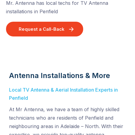
Mr. Antenna has local techs for TV Antenna
installations in Penfield
Request a Call-Back
Antenna Installations & More
Local TV Antenna & Aerial Installation Experts in
Penfield
At Mr Antenna, we have a team of highly skilled
technicians who are residents of Penfield and
neighbouring areas in Adelaide – North. With their
expertise, we provide top-quality antenna