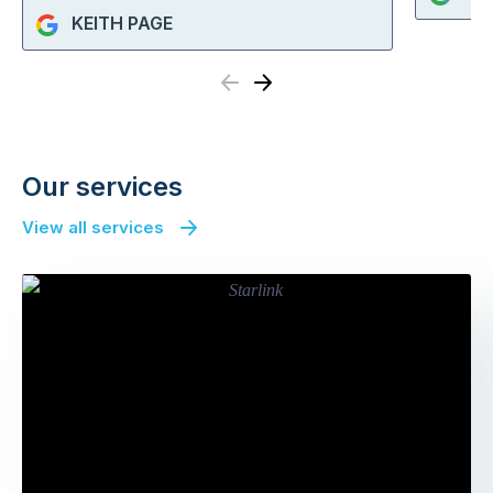
KEITH PAGE
Previous
Next
Our services
View all services