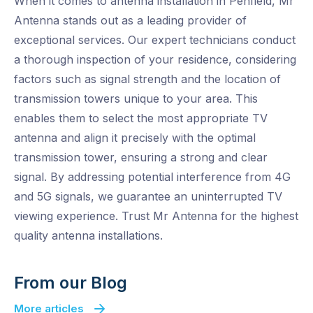
When it comes to antenna installation in Penfield, Mr
Antenna stands out as a leading provider of
exceptional services. Our expert technicians conduct
a thorough inspection of your residence, considering
factors such as signal strength and the location of
transmission towers unique to your area. This
enables them to select the most appropriate TV
antenna and align it precisely with the optimal
transmission tower, ensuring a strong and clear
signal. By addressing potential interference from 4G
and 5G signals, we guarantee an uninterrupted TV
viewing experience. Trust Mr Antenna for the highest
quality antenna installations.
From our Blog
More articles