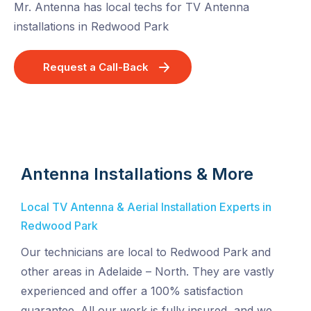
Mr. Antenna has local techs for TV Antenna
installations in Redwood Park
Request a Call-Back
Antenna Installations & More
Local TV Antenna & Aerial Installation Experts in
Redwood Park
Our technicians are local to Redwood Park and
other areas in Adelaide – North. They are vastly
experienced and offer a 100% satisfaction
guarantee. All our work is fully insured, and we