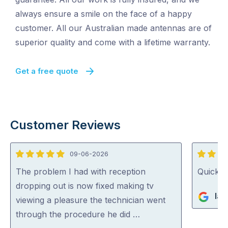
always ensure a smile on the face of a happy
customer. All our Australian made antennas are of
superior quality and come with a lifetime warranty.
Get a free quote
Customer Reviews
09-06-2026
5
5
out
out
The problem I had with reception
Quick, 
of
of
dropping out is now fixed making tv
Ian
5
5
viewing a pleasure the technician went
through the procedure he did …