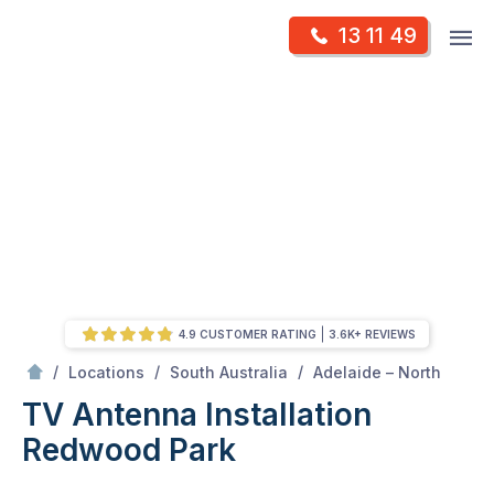
Skip
Op
13 11 49
to
Mr Antenna
m
content
Skip
to
content
4.9 CUSTOMER RATING
3.6K+ REVIEWS
/
Redwood park
/
/
/
Locations
South Australia
Adelaide – North
TV Antenna Installation
Redwood Park