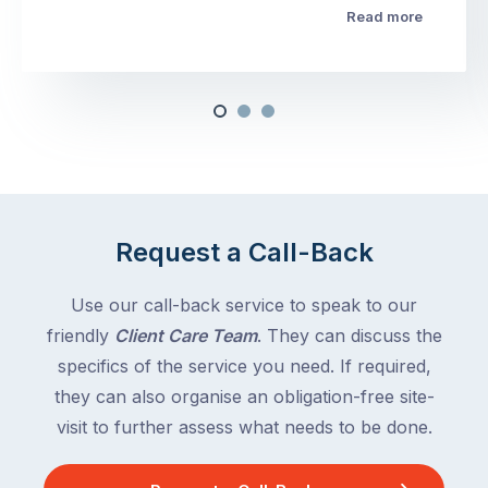
Read more
Request a Call-Back
Use our call-back service to speak to our
friendly
Client Care Team
. They can discuss the
specifics of the service you need. If required,
they can also organise an obligation-free site-
visit to further assess what needs to be done.