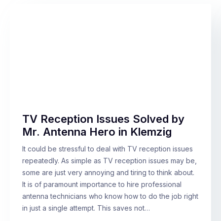
TV Reception Issues Solved by
Mr. Antenna Hero in Klemzig
It could be stressful to deal with TV reception issues
repeatedly. As simple as TV reception issues may be,
some are just very annoying and tiring to think about.
It is of paramount importance to hire professional
antenna technicians who know how to do the job right
in just a single attempt. This saves not…