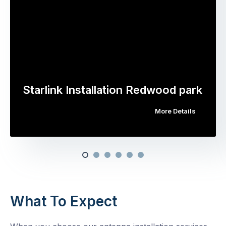
Starlink Installation Redwood park
More Details
What To Expect