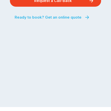
Request a Call-Back
Ready to book? Get an online quote