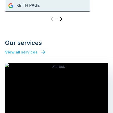
KEITH PAGE
Previous
Next
Our services
View all services