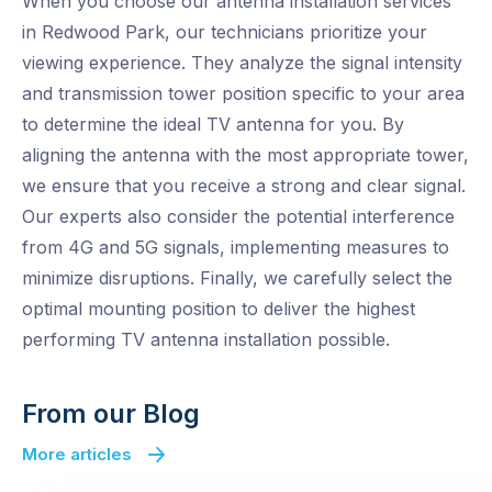
When you choose our antenna installation services
in Redwood Park, our technicians prioritize your
viewing experience. They analyze the signal intensity
and transmission tower position specific to your area
to determine the ideal TV antenna for you. By
aligning the antenna with the most appropriate tower,
we ensure that you receive a strong and clear signal.
Our experts also consider the potential interference
from 4G and 5G signals, implementing measures to
minimize disruptions. Finally, we carefully select the
optimal mounting position to deliver the highest
performing TV antenna installation possible.
From our Blog
More articles