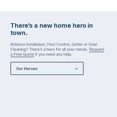
There’s a new home hero in
town.
Antenna Installation, Pest Control, Gutter or Solar
Cleaning? There’s a hero for all your needs.
Request
a Free Quote
if you need any help.
Our Heroes