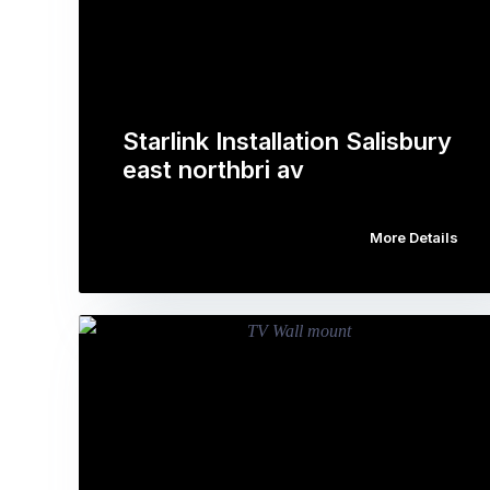
Starlink Installation Salisbury
east northbri av
More Details