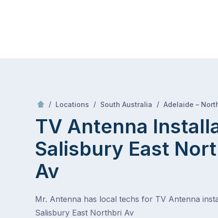
Skip
Mr Antenna
to
content
Skip
to
content
/
/
/
Locations
South Australia
Adelaide – Nort
TV Antenna Install
Salisbury East Nort
Av
Mr. Antenna has local techs for TV Antenna instal
Salisbury East Northbri Av