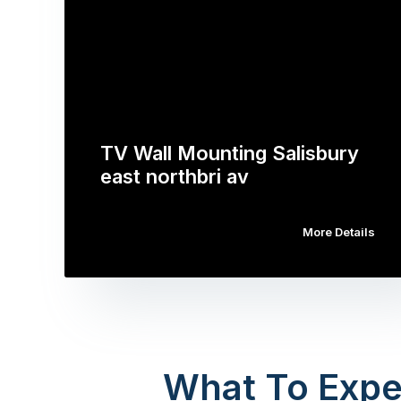
TV Wall Mounting Salisbury
east northbri av
More Details
What To Expe