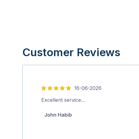
Customer Reviews
16-06-2026
5
out
Excellent service…
of
John Habib
5