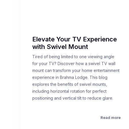
Elevate Your TV Experience
with Swivel Mount
Tired of being limited to one viewing angle
for your TV? Discover how a swivel TV wall
mount can transform your home entertainment
experience in Brahma Lodge. This blog
explores the benefits of swivel mounts,
including horizontal rotation for perfect
positioning and vertical tilt to reduce glare.
Read more