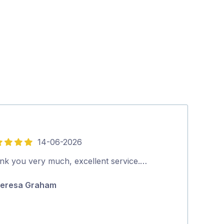
14-06-2026
5
out
nk you very much, excellent service.…
Quick, thoroug
of
eresa Graham
Ian Wrigley
5