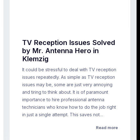
TV Reception Issues Solved
by Mr. Antenna Hero in
Klemzig
It could be stressful to deal with TV reception
issues repeatedly. As simple as TV reception
issues may be, some are just very annoying
and tiring to think about. It is of paramount
importance to hire professional antenna
technicians who know how to do the job right
in just a single attempt. This saves not…
Read more