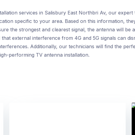
lation services in Salisbury East Northbri Av, our expert t
ation specific to your area. Based on this information, they
re the strongest and clearest signal, the antenna will be a
that external interference from 4G and 5G signals can dis
terferences. Additionally, our technicians will find the per
high-performing TV antenna installation.