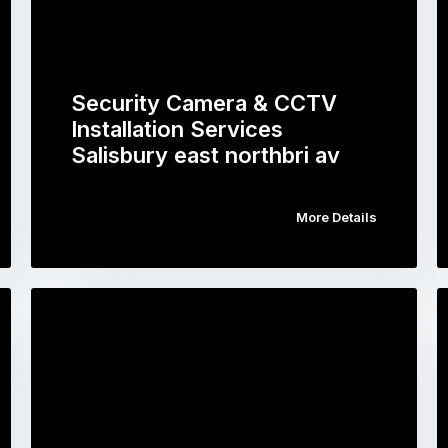
Security Camera & CCTV
Installation Services
Salisbury east northbri av
More Details