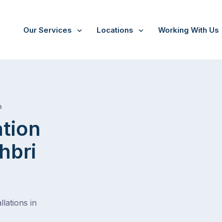
Our Services
Locations
Working With Us
/
Salisbury east northbri av
h
ation
hbri
lations in