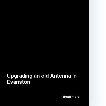
Upgrading an old Antenna in
Evanston
Read more