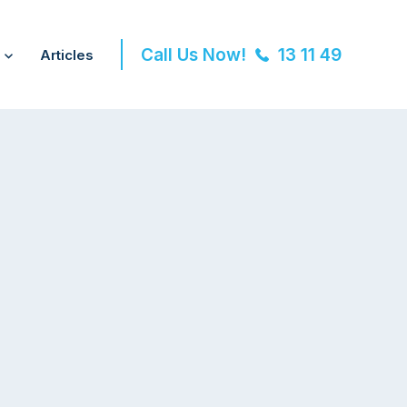
Call Us Now!
13 11 49
Articles