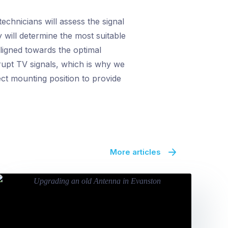
echnicians will assess the signal
 will determine the most suitable
ligned towards the optimal
rupt TV signals, which is why we
fect mounting position to provide
More articles