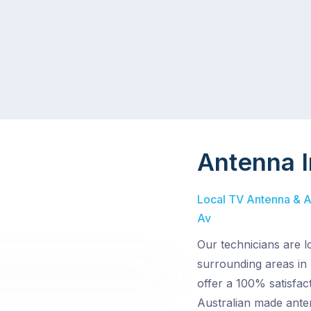
Antenna I
Local TV Antenna & Aer
Av
Our technicians are l
surrounding areas in 
offer a 100% satisfact
Australian made ante