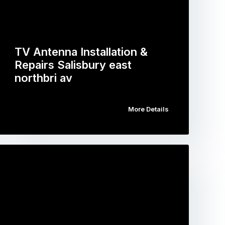
TV Antenna Installation &
Repairs Salisbury east
northbri av
More Details