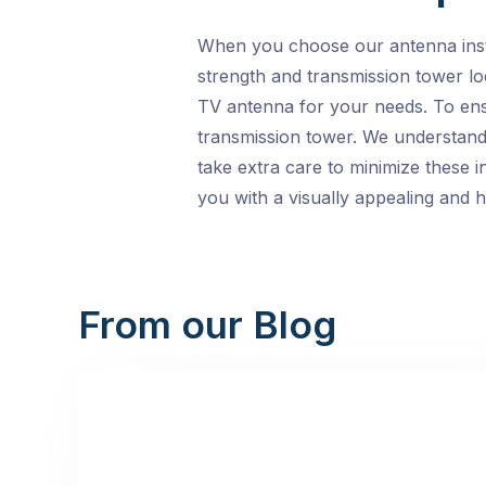
When you choose our antenna instal
strength and transmission tower loc
TV antenna for your needs. To ensu
transmission tower. We understand 
take extra care to minimize these in
you with a visually appealing and 
From our Blog