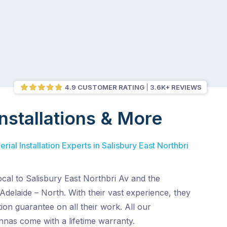
4.9 CUSTOMER RATING
3.6K+ REVIEWS
nstallations & More
ial Installation Experts in Salisbury East Northbri
ocal to Salisbury East Northbri Av and the
Adelaide – North. With their vast experience, they
ion guarantee on all their work. All our
nnas come with a lifetime warranty.