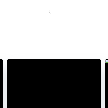
Previous
Next