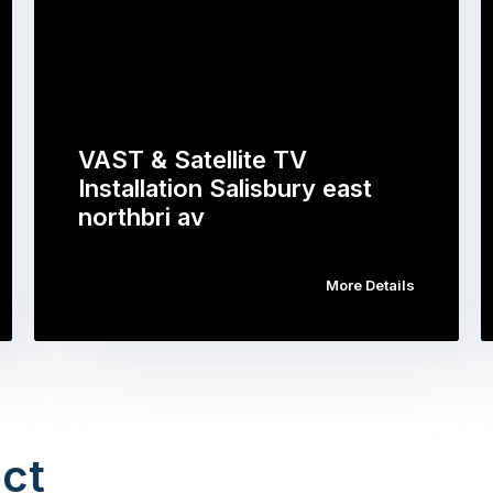
VAST & Satellite TV
Installation Salisbury east
northbri av
More Details
ct