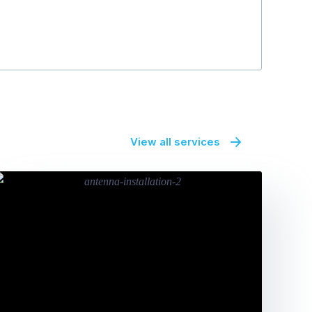
View all services