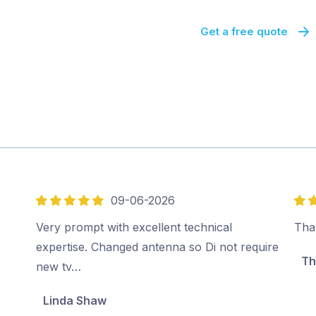
Get a free quote
09-06-2026
5
5
out
out
Very prompt with excellent technical
Tha
of
of
expertise. Changed antenna so Di not require
Th
5
5
new tv…
Linda Shaw