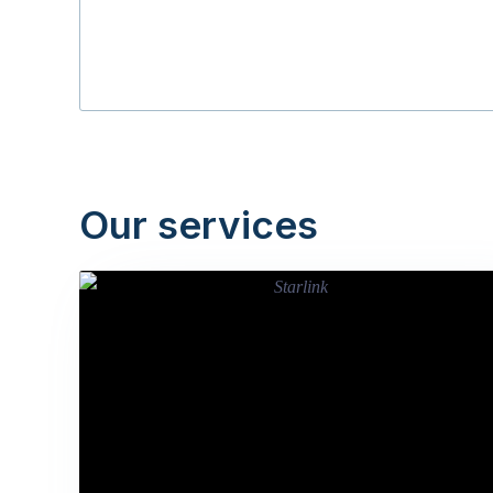
Our services