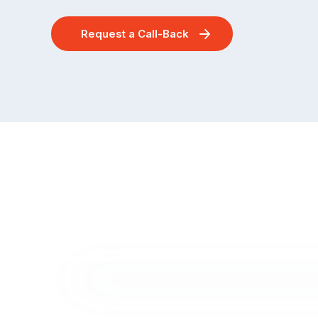
Request a Call-Back