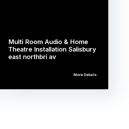
Multi Room Audio & Home
Theatre Installation Salisbury
east northbri av
More Details