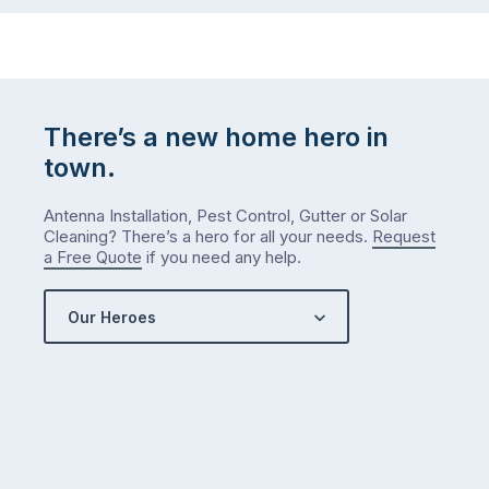
There’s a new home hero in
town.
Antenna Installation, Pest Control, Gutter or Solar
Cleaning? There’s a hero for all your needs.
Request
a Free Quote
if you need any help.
Our Heroes