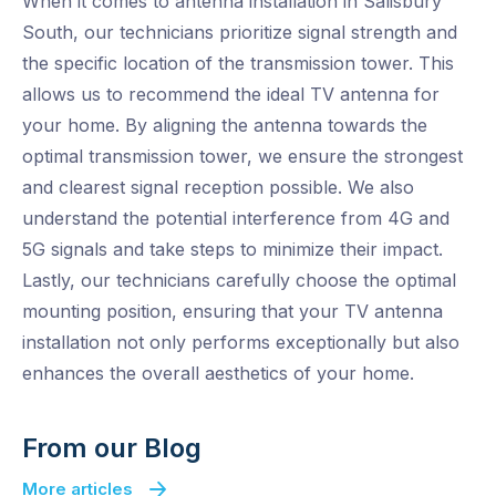
When it comes to antenna installation in Salisbury
South, our technicians prioritize signal strength and
the specific location of the transmission tower. This
allows us to recommend the ideal TV antenna for
your home. By aligning the antenna towards the
optimal transmission tower, we ensure the strongest
and clearest signal reception possible. We also
understand the potential interference from 4G and
5G signals and take steps to minimize their impact.
Lastly, our technicians carefully choose the optimal
mounting position, ensuring that your TV antenna
installation not only performs exceptionally but also
enhances the overall aesthetics of your home.
From our Blog
More articles