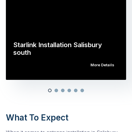
Starlink Installation Salisbury
south
More Details
What To Expect