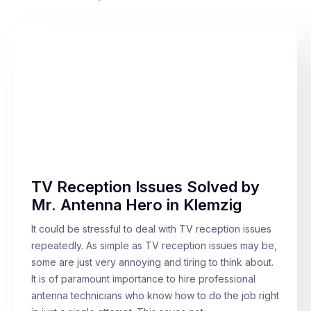
TV Reception Issues Solved by
Mr. Antenna Hero in Klemzig
It could be stressful to deal with TV reception issues
repeatedly. As simple as TV reception issues may be,
some are just very annoying and tiring to think about.
It is of paramount importance to hire professional
antenna technicians who know how to do the job right