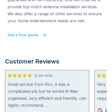
provide top-notch antenna installation services.
We also offer a range of other services to ensure
your home entertainment needs are met.
Get a free quote
Customer Reviews
12-06-2026
5
5
out
out
Great service from Ron, it was a
Very pr
of
of
complicated job but he sorted it! Was
experti
5
5
organised, very efficient and friendly, can
require
highly recommend.…
Li