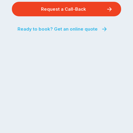
Request a Call-Back
Ready to book? Get an online quote