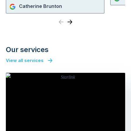
Catherine Brunton
Previous
Next
Our services
View all services