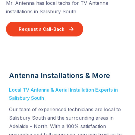
Mr. Antenna has local techs for TV Antenna
installations in Salisbury South
Request a Call-Back
Antenna Installations & More
Local TV Antenna & Aerial Installation Experts in
Salisbury South
Our team of experienced technicians are local to
Salisbury South and the surrounding areas in
Adelaide – North. With a 100% satisfaction
guarantee and full insurance, you can trust us to