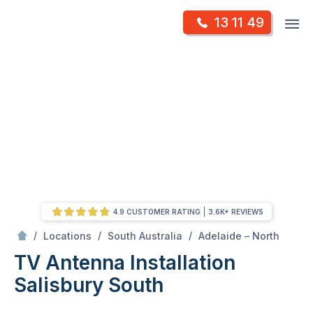
Skip
Op
13 11 49
to
Mr Antenna
m
content
Skip
to
content
4.9 CUSTOMER RATING
3.6K+ REVIEWS
/
Salisbury south
/
/
/
Locations
South Australia
Adelaide – North
TV Antenna Installation
Salisbury South