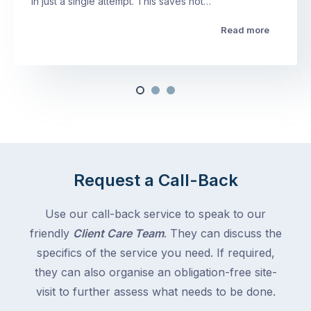
in just a single attempt. This saves not…
Read more
Request a Call-Back
Use our call-back service to speak to our
friendly
Client Care Team
. They can discuss the
specifics of the service you need. If required,
they can also organise an obligation-free site-
visit to further assess what needs to be done.