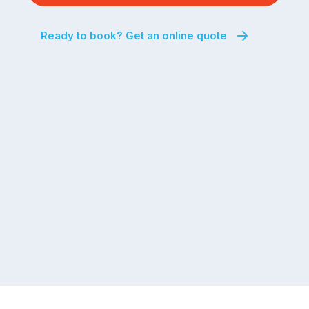
Ready to book? Get an online quote