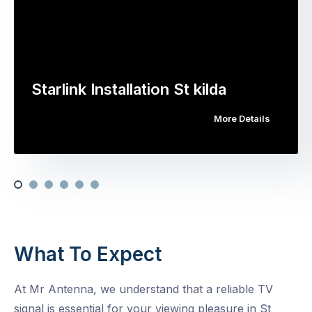
Starlink Installation St kilda
More Details
What To Expect
At Mr Antenna, we understand that a reliable TV
signal is essential for your viewing pleasure in St