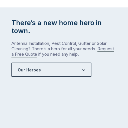
There’s a new home hero in
town.
Antenna Installation, Pest Control, Gutter or Solar
Cleaning? There’s a hero for all your needs.
Request
a Free Quote
if you need any help.
Our Heroes