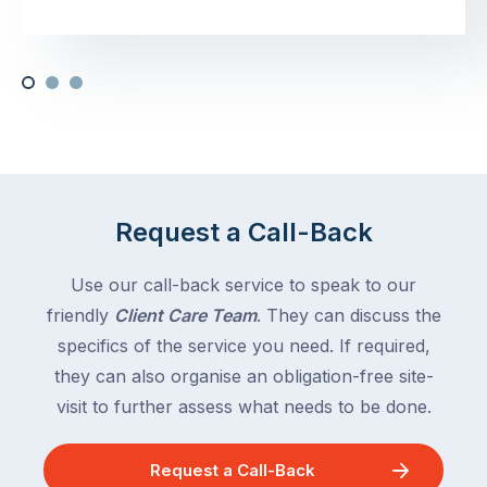
Request a Call-Back
Use our call-back service to speak to our
friendly
Client Care Team
. They can discuss the
specifics of the service you need. If required,
they can also organise an obligation-free site-
visit to further assess what needs to be done.
Request a Call-Back