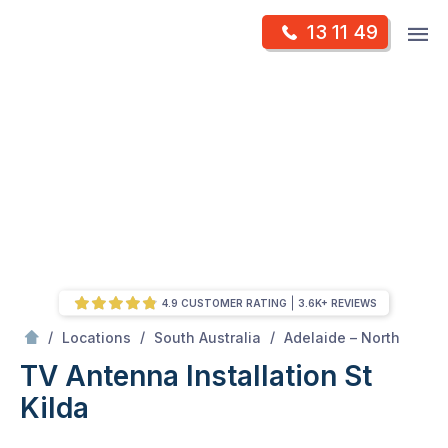
Skip
Op
13 11 49
to
Mr Antenna
m
content
Skip
to
content
4.9 CUSTOMER RATING
3.6K+ REVIEWS
/
St kilda
/
/
/
Locations
South Australia
Adelaide – North
TV Antenna Installation St
Kilda