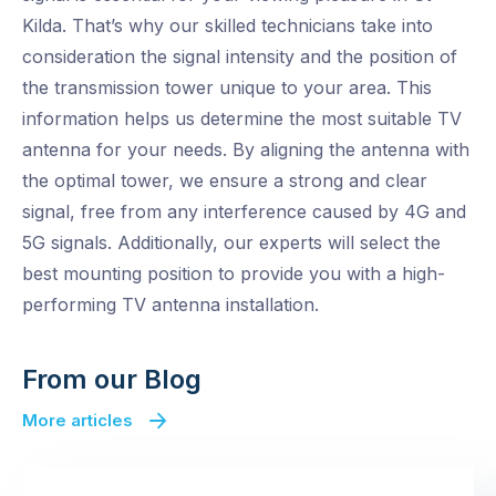
Kilda. That’s why our skilled technicians take into
consideration the signal intensity and the position of
the transmission tower unique to your area. This
information helps us determine the most suitable TV
antenna for your needs. By aligning the antenna with
the optimal tower, we ensure a strong and clear
signal, free from any interference caused by 4G and
5G signals. Additionally, our experts will select the
best mounting position to provide you with a high-
performing TV antenna installation.
From our Blog
More articles