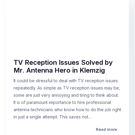
TV Reception Issues Solved by
Mr. Antenna Hero in Klemzig
It could be stressful to deal with TV reception issues
repeatedly. As simple as TV reception issues may be,
some are just very annoying and tiring to think about.
It is of paramount importance to hire professional
antenna technicians who know how to do the job right
in just a single attempt. This saves not…
Read more