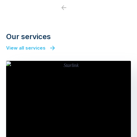
Previous
Next
Our services
View all services