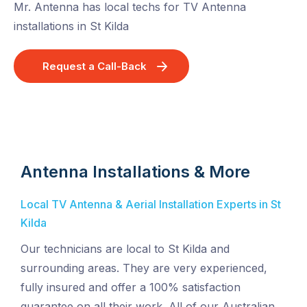
Mr. Antenna has local techs for TV Antenna
installations in St Kilda
Request a Call-Back
Antenna Installations & More
Local TV Antenna & Aerial Installation Experts in St
Kilda
Our technicians are local to St Kilda and
surrounding areas. They are very experienced,
fully insured and offer a 100% satisfaction
guarantee on all their work. All of our Australian