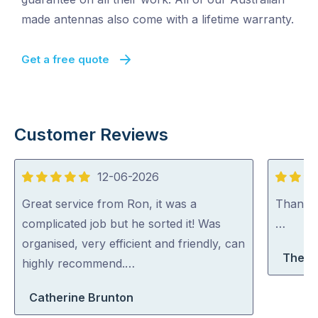
made antennas also come with a lifetime warranty.
Get a free quote
Customer Reviews
12-06-2026
5
5
out
out
Great service from Ron, it was a
Thank y
of
of
complicated job but he sorted it! Was
…
5
5
organised, very efficient and friendly, can
There
highly recommend.…
Catherine Brunton