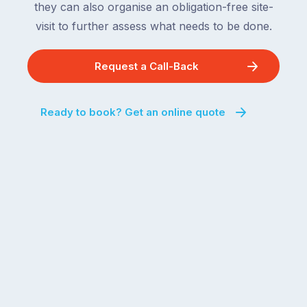
they can also organise an obligation-free site-
visit to further assess what needs to be done.
Request a Call-Back
Ready to book? Get an online quote