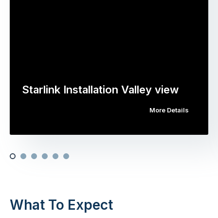
Starlink Installation Valley view
More Details
What To Expect