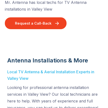
Mr. Antenna has local techs for TV Antenna
installations in Valley View
Request a Call-Back
Antenna Installations & More
Local TV Antenna & Aerial Installation Experts in
Valley View
Looking for professional antenna installation
services in Valley View? Our local technicians are
here to help. With years of experience and full
insurance, you can trust us to deliver exceptional