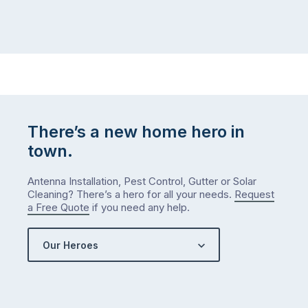
There’s a new home hero in
town.
Antenna Installation, Pest Control, Gutter or Solar
Cleaning? There’s a hero for all your needs.
Request
a Free Quote
if you need any help.
Our Heroes