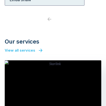
Previous
Next
Our services
View all services