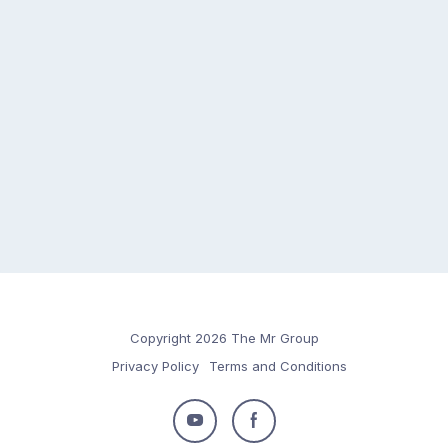
Copyright 2026 The Mr Group
Privacy Policy
Terms and Conditions
Follow
Follow