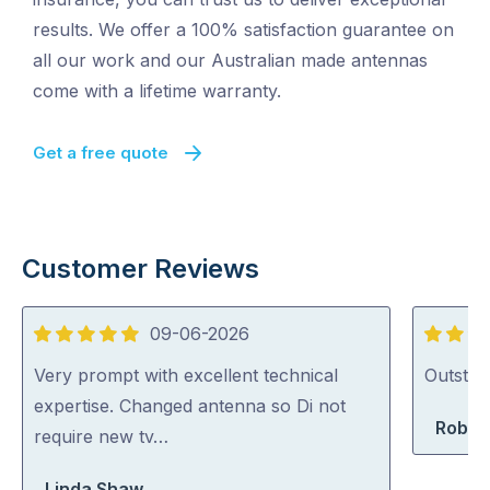
results. We offer a 100% satisfaction guarantee on
all our work and our Australian made antennas
come with a lifetime warranty.
Get a free quote
Customer Reviews
09-06-2026
5
5
out
out
Very prompt with excellent technical
Outstan
of
of
expertise. Changed antenna so Di not
Rober
5
5
require new tv…
Linda Shaw