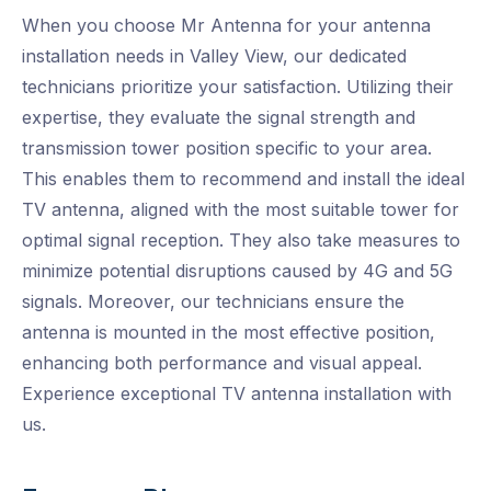
When you choose Mr Antenna for your antenna
installation needs in Valley View, our dedicated
technicians prioritize your satisfaction. Utilizing their
expertise, they evaluate the signal strength and
transmission tower position specific to your area.
This enables them to recommend and install the ideal
TV antenna, aligned with the most suitable tower for
optimal signal reception. They also take measures to
minimize potential disruptions caused by 4G and 5G
signals. Moreover, our technicians ensure the
antenna is mounted in the most effective position,
enhancing both performance and visual appeal.
Experience exceptional TV antenna installation with
us.