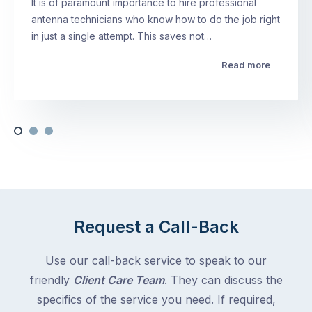
It is of paramount importance to hire professional
antenna technicians who know how to do the job right
in just a single attempt. This saves not…
Read more
Request a Call-Back
Use our call-back service to speak to our
friendly
Client Care Team
. They can discuss the
specifics of the service you need. If required,