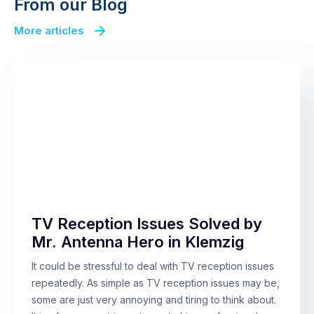
From our Blog
More articles
TV Reception Issues Solved by
Mr. Antenna Hero in Klemzig
It could be stressful to deal with TV reception issues
repeatedly. As simple as TV reception issues may be,
some are just very annoying and tiring to think about.