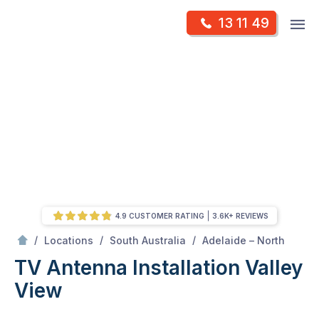
Skip
Op
13 11 49
to
Mr Antenna
m
content
Skip
to
content
4.9 CUSTOMER RATING
3.6K+ REVIEWS
/
Valley view
/
/
/
Locations
South Australia
Adelaide – North
TV Antenna Installation Valley
View