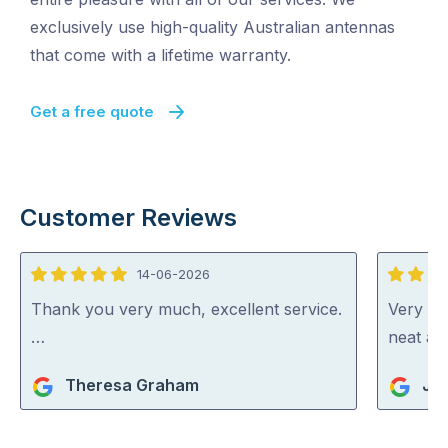
exclusively use high-quality Australian antennas
that come with a lifetime warranty.
Get a free quote
Customer Reviews
14-06-2026
5
5
out
out
Thank you very much, excellent service.
Very ha
of
of
…
neat an
5
5
Theresa Graham
Jul