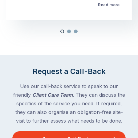
Read more
Request a Call-Back
Use our call-back service to speak to our
friendly
Client Care Team
. They can discuss the
specifics of the service you need. If required,
they can also organise an obligation-free site-
visit to further assess what needs to be done.