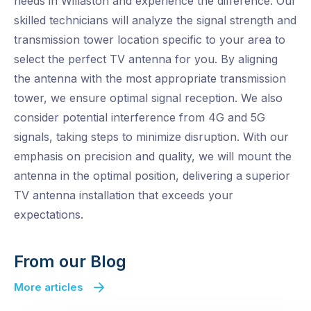
needs in Willaston and experience the difference. Our
skilled technicians will analyze the signal strength and
transmission tower location specific to your area to
select the perfect TV antenna for you. By aligning
the antenna with the most appropriate transmission
tower, we ensure optimal signal reception. We also
consider potential interference from 4G and 5G
signals, taking steps to minimize disruption. With our
emphasis on precision and quality, we will mount the
antenna in the optimal position, delivering a superior
TV antenna installation that exceeds your
expectations.
From our Blog
More articles