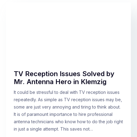
TV Reception Issues Solved by
Mr. Antenna Hero in Klemzig
It could be stressful to deal with TV reception issues
repeatedly. As simple as TV reception issues may be,
some are just very annoying and tiring to think about.
It is of paramount importance to hire professional
antenna technicians who know how to do the job right
in just a single attempt. This saves not…