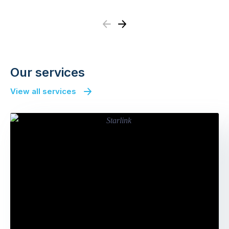
Previous
Next
Our services
View all services