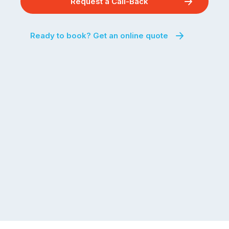
Request a Call-Back
Ready to book? Get an online quote