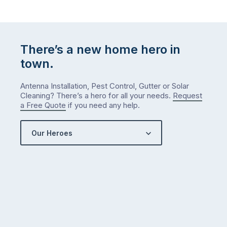
There’s a new home hero in
town.
Antenna Installation, Pest Control, Gutter or Solar
Cleaning? There’s a hero for all your needs.
Request
a Free Quote
if you need any help.
Our Heroes