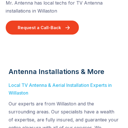
Mr. Antenna has local techs for TV Antenna
installations in Willaston
Request a Call-Back
Antenna Installations & More
Local TV Antenna & Aerial Installation Experts in
Willaston
Our experts are from Willaston and the
surrounding areas. Our specialists have a wealth
of expertise, are fully insured, and guarantee your
entire pleasure with all of our services. We