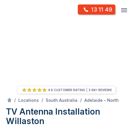
Skip
Op
13 11 49
to
Mr Antenna
m
content
Skip
to
content
4.9 CUSTOMER RATING
3.6K+ REVIEWS
/
Willaston
/
/
/
Locations
South Australia
Adelaide – North
TV Antenna Installation
Willaston