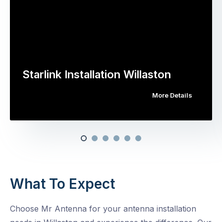
Starlink Installation Willaston
More Details
What To Expect
Choose Mr Antenna for your antenna installation