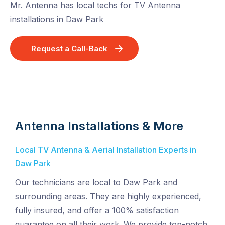
Mr. Antenna has local techs for TV Antenna
installations in Daw Park
Request a Call-Back
Antenna Installations & More
Local TV Antenna & Aerial Installation Experts in
Daw Park
Our technicians are local to Daw Park and
surrounding areas. They are highly experienced,
fully insured, and offer a 100% satisfaction
guarantee on all their work. We provide top-notch