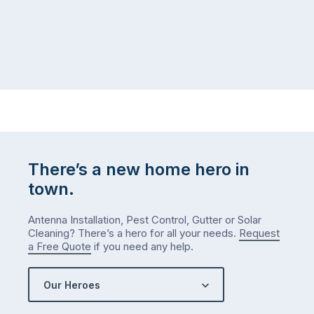
There’s a new home hero in
town.
Antenna Installation, Pest Control, Gutter or Solar
Cleaning? There’s a hero for all your needs.
Request
a Free Quote
if you need any help.
Our Heroes