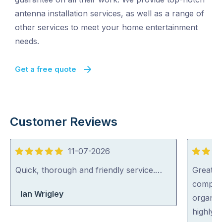
antenna installation services, as well as a range of
other services to meet your home entertainment
needs.
Get a free quote
Customer Reviews
11-07-2026
5
5
out
out
Quick, thorough and friendly service.…
Great s
of
of
complic
Ian Wrigley
5
5
organise
highly