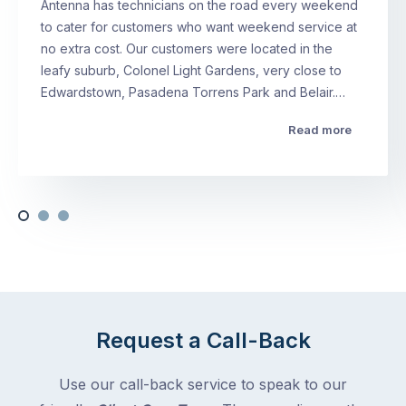
Antenna has technicians on the road every weekend
to cater for customers who want weekend service at
no extra cost. Our customers were located in the
leafy suburb, Colonel Light Gardens, very close to
Edwardstown, Pasadena Torrens Park and Belair.…
Read more
Request a Call-Back
Use our call-back service to speak to our