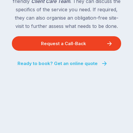
friendly
Client Care Team
. They can discuss the
specifics of the service you need. If required,
they can also organise an obligation-free site-
visit to further assess what needs to be done.
Request a Call-Back
Ready to book? Get an online quote