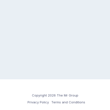
Copyright 2026 The Mr Group
Privacy Policy
Terms and Conditions