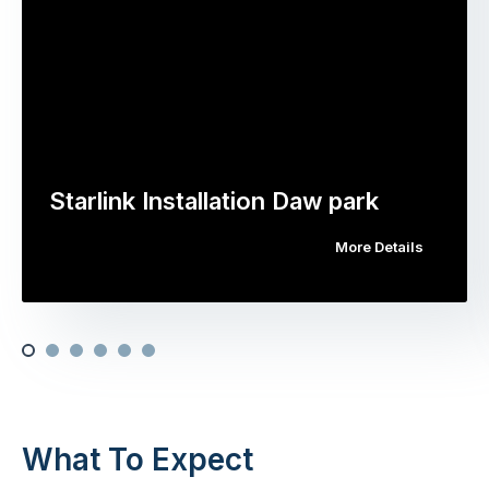
Starlink Installation Daw park
More Details
What To Expect