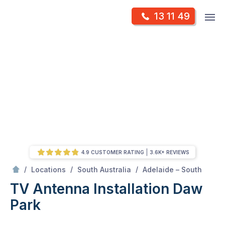
Skip
Op
13 11 49
to
Mr Antenna
m
content
Skip
to
content
4.9 CUSTOMER RATING
3.6K+ REVIEWS
/
Daw park
/
/
/
Locations
South Australia
Adelaide – South
TV Antenna Installation Daw
Park