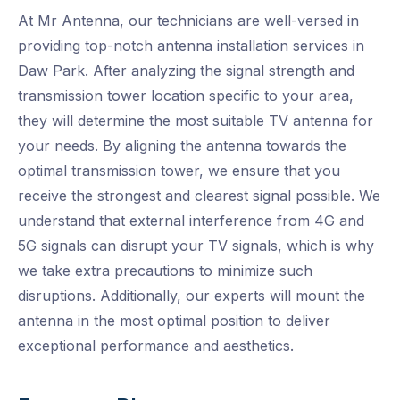
At Mr Antenna, our technicians are well-versed in
providing top-notch antenna installation services in
Daw Park. After analyzing the signal strength and
transmission tower location specific to your area,
they will determine the most suitable TV antenna for
your needs. By aligning the antenna towards the
optimal transmission tower, we ensure that you
receive the strongest and clearest signal possible. We
understand that external interference from 4G and
5G signals can disrupt your TV signals, which is why
we take extra precautions to minimize such
disruptions. Additionally, our experts will mount the
antenna in the most optimal position to deliver
exceptional performance and aesthetics.