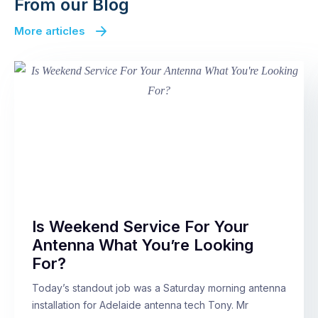
From our Blog
More articles
Is Weekend Service For Your
Antenna What You’re Looking
For?
Today’s standout job was a Saturday morning antenna
installation for Adelaide antenna tech Tony. Mr