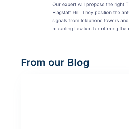
Our expert will propose the right 
Flagstaff Hill. They position the a
signals from telephone towers and m
mounting location for offering the 
From our Blog