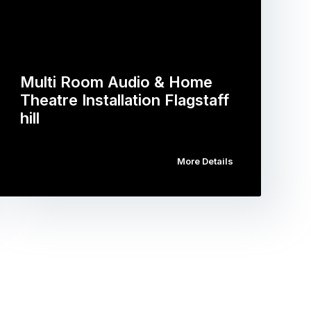
Multi Room Audio & Home
Theatre Installation Flagstaff
hill
More Details