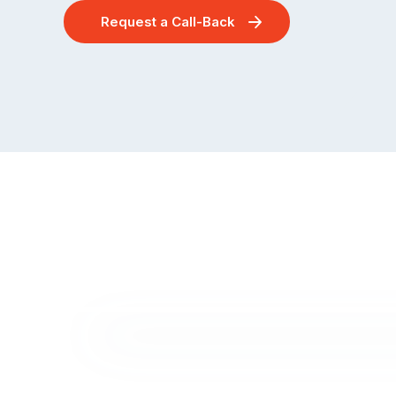
Request a Call-Back