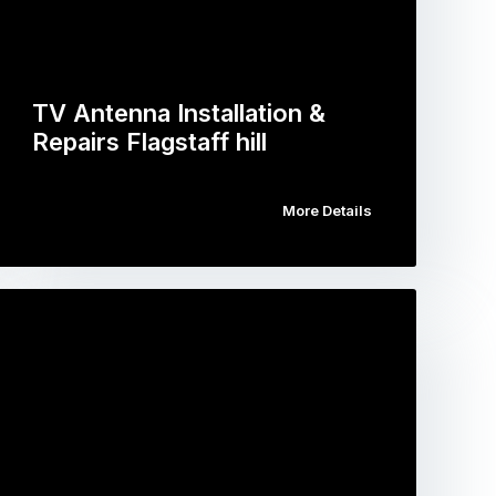
TV Antenna Installation &
Repairs Flagstaff hill
More Details