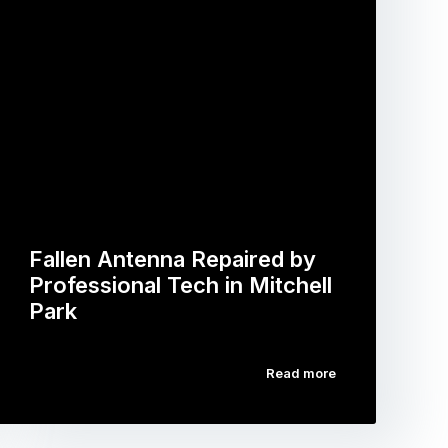
Fallen Antenna Repaired by
Professional Tech in Mitchell
Park
Read more