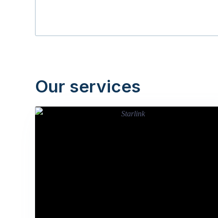
Our services