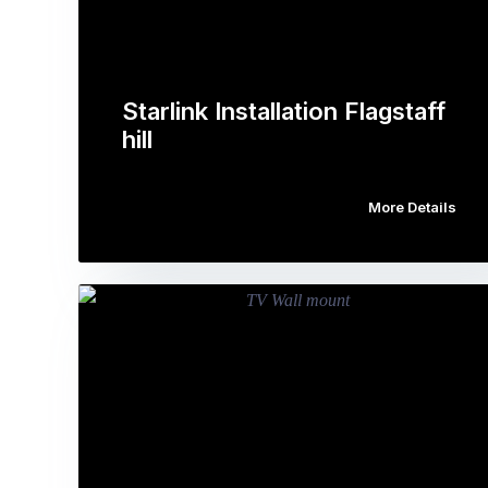
Starlink Installation Flagstaff
hill
More Details