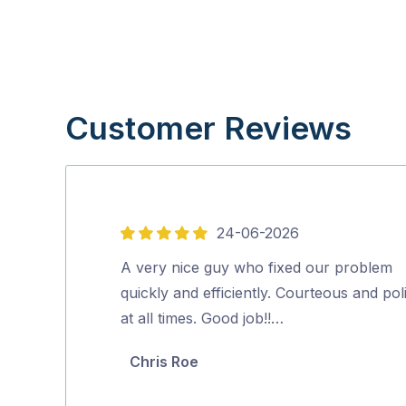
Customer Reviews
24-06-2026
5
out
A very nice guy who fixed our problem
of
quickly and efficiently. Courteous and pol
5
at all times. Good job!!…
Chris Roe