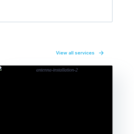
View all services