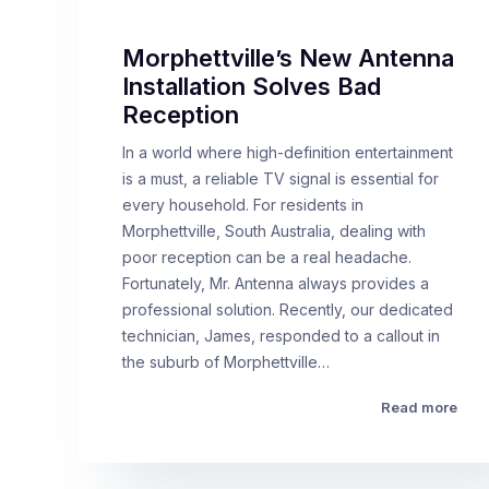
Morphettville’s New Antenna
Installation Solves Bad
Reception
In a world where high-definition entertainment
is a must, a reliable TV signal is essential for
every household. For residents in
Morphettville, South Australia, dealing with
poor reception can be a real headache.
Fortunately, Mr. Antenna always provides a
professional solution. Recently, our dedicated
technician, James, responded to a callout in
the suburb of Morphettville…
Read more