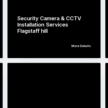
Security Camera & CCTV
Installation Services
Flagstaff hill
More Details