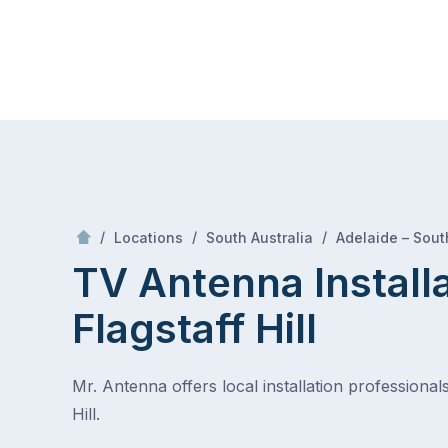
Skip
Mr Antenna
to
content
Skip
to
content
/
/
/
Locations
South Australia
Adelaide – Sout
TV Antenna Install
Flagstaff Hill
Mr. Antenna offers local installation professionals
Hill.