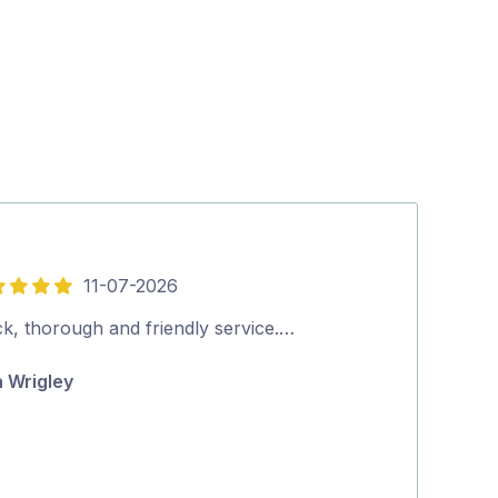
11-07-2026
5
out
ck, thorough and friendly service.…
Thank you ver
of
n Wrigley
Theresa Gr
5