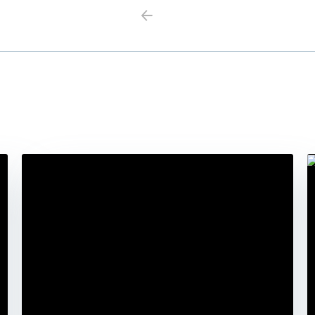
Previous
Next