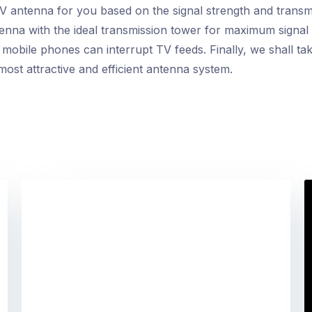
TV antenna for you based on the signal strength and transmi
ntenna with the ideal transmission tower for maximum signal
obile phones can interrupt TV feeds. Finally, we shall take
most attractive and efficient antenna system.