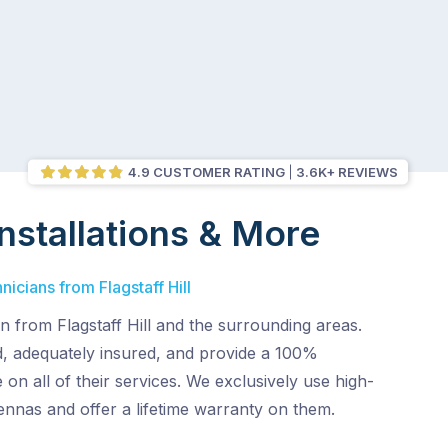
4.9 CUSTOMER RATING
3.6K+ REVIEWS
nstallations & More
nicians from Flagstaff Hill
 from Flagstaff Hill and the surrounding areas.
, adequately insured, and provide a 100%
 on all of their services. We exclusively use high-
tennas and offer a lifetime warranty on them.