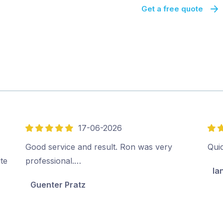
Get a free quote
17-06-2026
5
5
out
out
Good service and result. Ron was very
Qui
of
of
ite
professional.…
Ia
5
5
Guenter Pratz