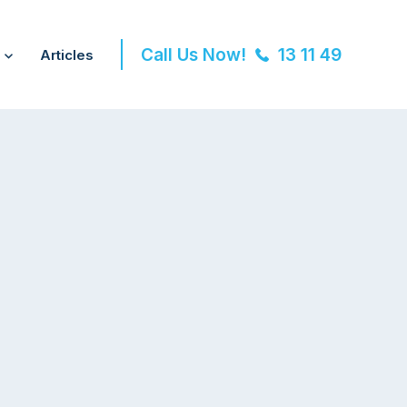
Call Us Now!
13 11 49
Articles