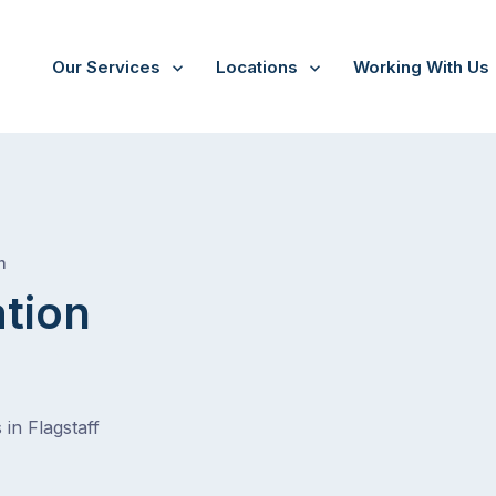
Our Services
Locations
Working With Us
/
Flagstaff hill
h
ation
 in Flagstaff