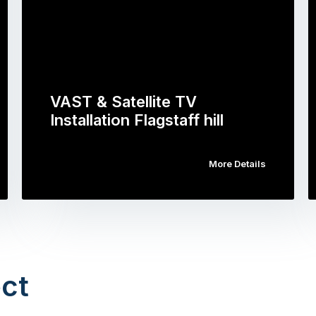
VAST & Satellite TV
Installation Flagstaff hill
More Details
ct