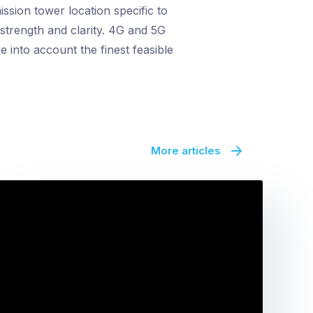
ssion tower location specific to
 strength and clarity. 4G and 5G
 into account the finest feasible
More articles