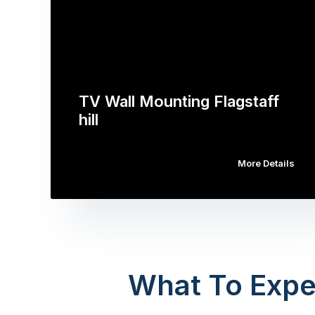
TV Wall Mounting Flagstaff
hill
More Details
What To Expe