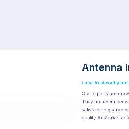
Antenna I
Local trustworthy tech
Our experts are drawn
They are experienced
satisfaction guarantee
quality Australian an