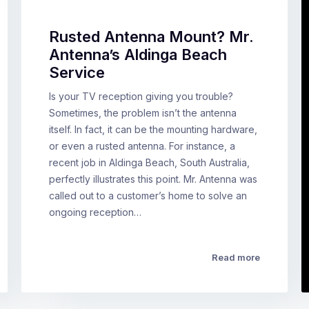
Rusted Antenna Mount? Mr.
Antenna’s Aldinga Beach
Service
Is your TV reception giving you trouble?
Sometimes, the problem isn’t the antenna
itself. In fact, it can be the mounting hardware,
or even a rusted antenna. For instance, a
recent job in Aldinga Beach, South Australia,
perfectly illustrates this point. Mr. Antenna was
called out to a customer’s home to solve an
ongoing reception…
Read more