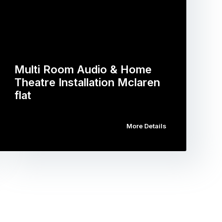
Multi Room Audio & Home
Theatre Installation Mclaren
flat
More Details