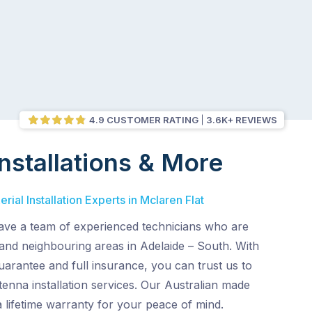
4.9 CUSTOMER RATING
3.6K+ REVIEWS
nstallations & More
ial Installation Experts in Mclaren Flat
ve a team of experienced technicians who are
 and neighbouring areas in Adelaide – South. With
uarantee and full insurance, you can trust us to
enna installation services. Our Australian made
 lifetime warranty for your peace of mind.