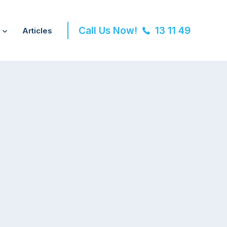
Call Us Now!
13 11 49
Articles