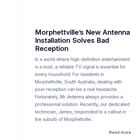
Morphettville’s New Antenna
Installation Solves Bad
Reception
In a world where high-definition entertainment
is a must, a reliable TV signal is essential for
every household. For residents in
Morphettville, South Australia, dealing with
poor reception can be a real headache.
Fortunately, Mr. Antenna always provides a
professional solution. Recently, our dedicated
technician, James, responded to a callout in
the suburb of Morphettville…
Read more