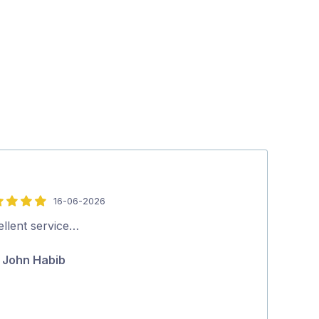
16-06-2026
5
out
ellent service…
Thank you ver
of
John Habib
Theresa 
5