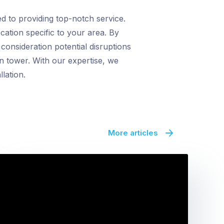
d to providing top-notch service.
cation specific to your area. By
onsideration potential disruptions
n tower. With our expertise, we
lation.
More articles