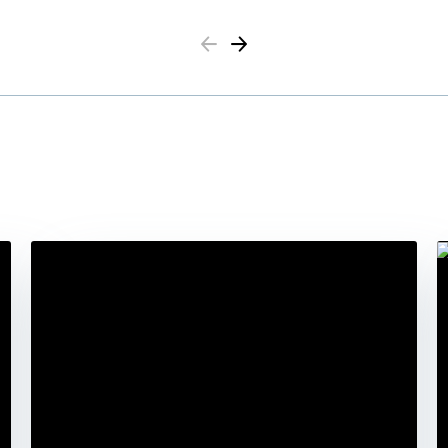
Previous
Next