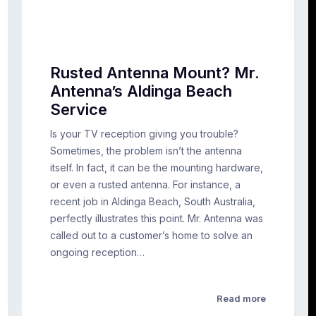
Rusted Antenna Mount? Mr.
Antenna’s Aldinga Beach
Service
Is your TV reception giving you trouble?
Sometimes, the problem isn’t the antenna
itself. In fact, it can be the mounting hardware,
or even a rusted antenna. For instance, a
recent job in Aldinga Beach, South Australia,
perfectly illustrates this point. Mr. Antenna was
called out to a customer’s home to solve an
ongoing reception…
Read more