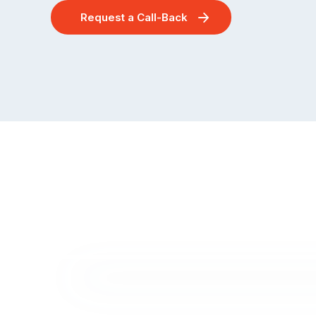
Request a Call-Back