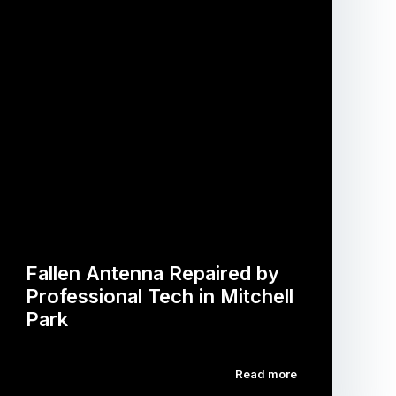
Fallen Antenna Repaired by
Professional Tech in Mitchell
Park
Read more