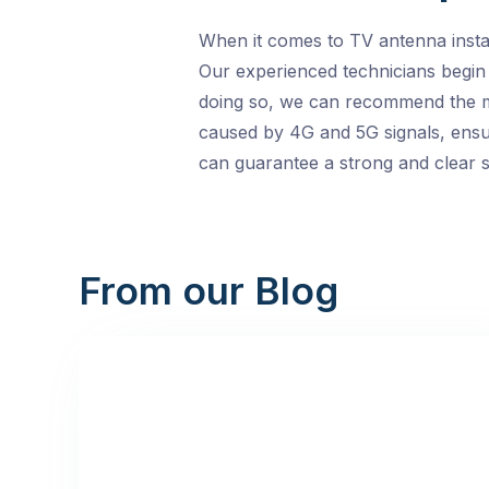
When it comes to TV antenna instal
Our experienced technicians begin 
doing so, we can recommend the mos
caused by 4G and 5G signals, ensur
can guarantee a strong and clear sig
From our Blog