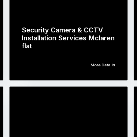
Security Camera & CCTV
Installation Services Mclaren
flat
More Details