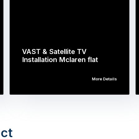
VAST & Satellite TV
Installation Mclaren flat
More Details
ct