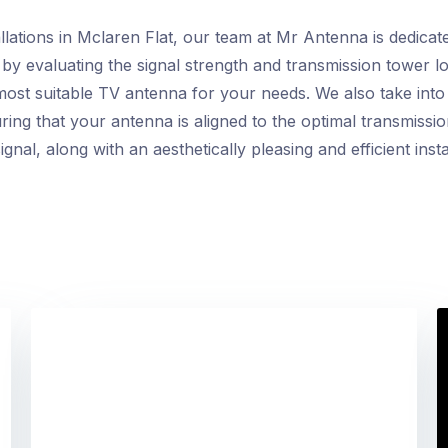
lations in Mclaren Flat, our team at Mr Antenna is dedicate
by evaluating the signal strength and transmission tower lo
t suitable TV antenna for your needs. We also take into c
ing that your antenna is aligned to the optimal transmissio
nal, along with an aesthetically pleasing and efficient instal