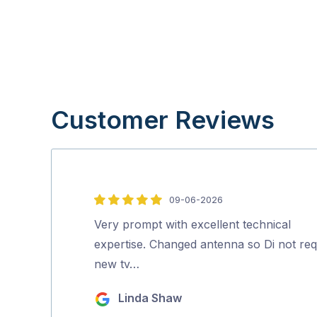
Customer Reviews
09-06-2026
5
out
Very prompt with excellent technical
of
expertise. Changed antenna so Di not req
5
new tv…
Linda Shaw