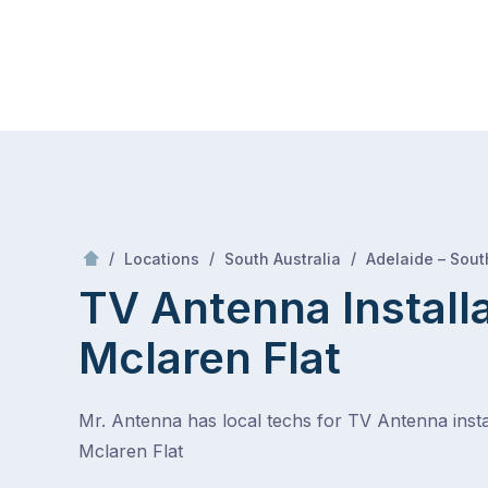
Skip
Mr Antenna
to
content
Skip
to
content
/
/
/
Locations
South Australia
Adelaide – Sout
TV Antenna Install
Mclaren Flat
Mr. Antenna has local techs for TV Antenna instal
Mclaren Flat