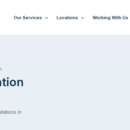
Our Services
Locations
Working With Us
/
Mclaren flat
h
ation
lations in