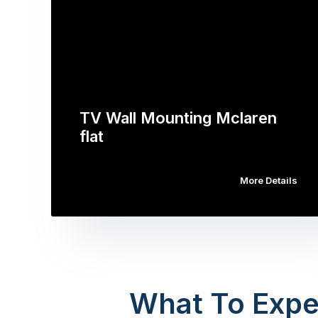
TV Wall Mounting Mclaren
flat
More Details
What To Expe