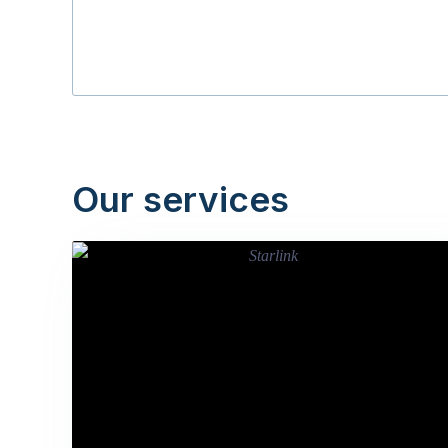
Our services