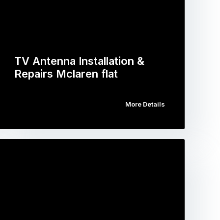
TV Antenna Installation &
Repairs Mclaren flat
More Details