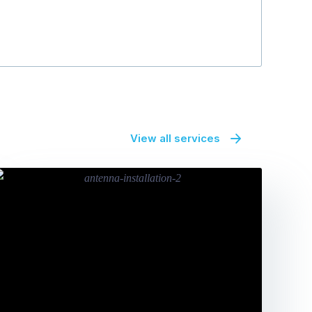
View all services