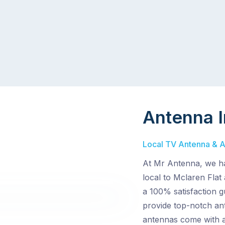
Antenna I
Local TV Antenna & Aer
At Mr Antenna, we ha
local to Mclaren Flat
a 100% satisfaction g
provide top-notch ant
antennas come with a