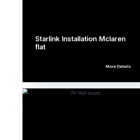
Starlink Installation Mclaren
flat
More Details