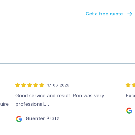
Get a free quote
17-06-2026
5
5
out
out
Good service and result. Ron was very
Exc
of
of
uire
professional.…
5
5
Guenter Pratz