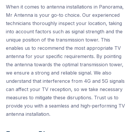
When it comes to antenna installations in Panorama,
Mr Antenna is your go-to choice. Our experienced
technicians thoroughly inspect your location, taking
into account factors such as signal strength and the
unique position of the transmission tower. This
enables us to recommend the most appropriate TV
antenna for your specific requirements. By pointing
the antenna towards the optimal transmission tower,
we ensure a strong and reliable signal. We also
understand that interference from 4G and 5G signals
can affect your TV reception, so we take necessary
measures to mitigate these disruptions. Trust us to
provide you with a seamless and high-performing TV
antenna installation.