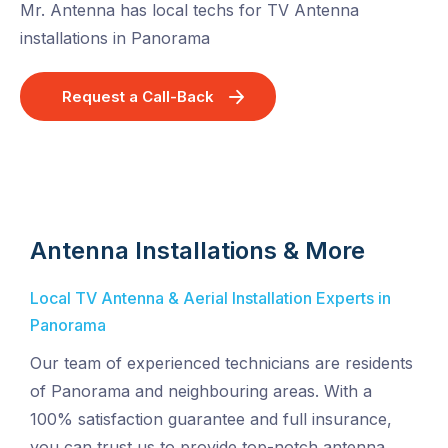
Mr. Antenna has local techs for TV Antenna
installations in Panorama
Request a Call-Back
Antenna Installations & More
Local TV Antenna & Aerial Installation Experts in
Panorama
Our team of experienced technicians are residents
of Panorama and neighbouring areas. With a
100% satisfaction guarantee and full insurance,
you can trust us to provide top-notch antenna