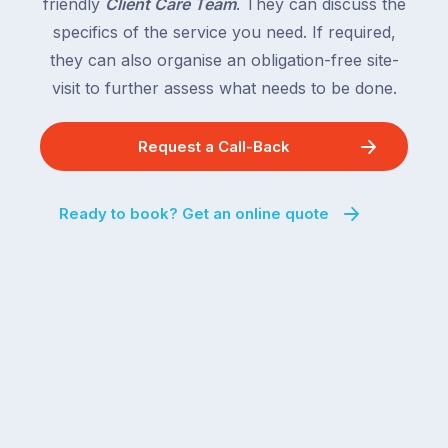
friendly
Client Care Team
. They can discuss the
specifics of the service you need. If required,
they can also organise an obligation-free site-
visit to further assess what needs to be done.
Request a Call-Back
Ready to book? Get an online quote