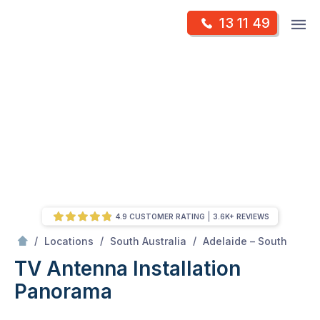
Skip
Op
13 11 49
to
Mr Antenna
m
content
Skip
to
content
4.9 CUSTOMER RATING
3.6K+ REVIEWS
/
Panorama
/
/
/
Locations
South Australia
Adelaide – South
TV Antenna Installation
Panorama