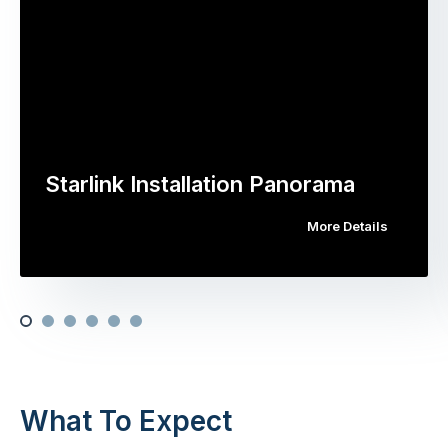
Starlink Installation Panorama
More Details
What To Expect