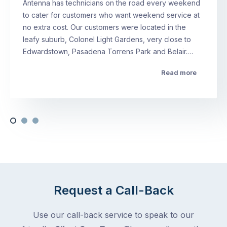
Antenna has technicians on the road every weekend
to cater for customers who want weekend service at
no extra cost. Our customers were located in the
leafy suburb, Colonel Light Gardens, very close to
Edwardstown, Pasadena Torrens Park and Belair.…
Read more
Request a Call-Back
Use our call-back service to speak to our