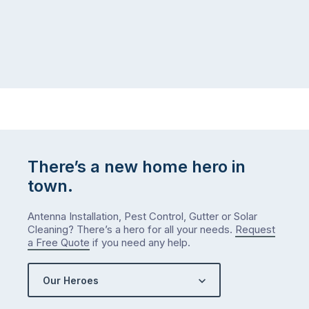
There’s a new home hero in
town.
Antenna Installation, Pest Control, Gutter or Solar
Cleaning? There’s a hero for all your needs.
Request
a Free Quote
if you need any help.
Our Heroes