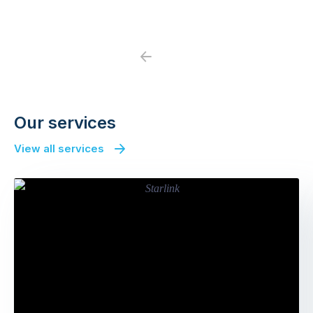
Previous
Next
Our services
View all services