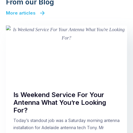
From our Blog
More articles
Is Weekend Service For Your
Antenna What You’re Looking
For?
Today’s standout job was a Saturday morning antenna
installation for Adelaide antenna tech Tony. Mr