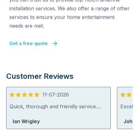
installation services. We also offer a range of other
services to ensure your home entertainment
needs are met.
Get a free quote
Customer Reviews
11-07-2026
5
5
out
out
Quick, thorough and friendly service.…
Excelle
of
of
Ian Wrigley
John 
5
5