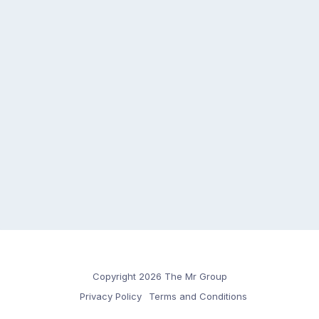
Copyright 2026 The Mr Group
Privacy Policy
Terms and Conditions