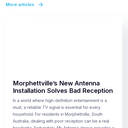
More articles
Morphettville’s New Antenna
Installation Solves Bad Reception
In a world where high-definition entertainment is a
must, a reliable TV signal is essential for every
household. For residents in Morphettville, South
Australia, dealing with poor reception can be a real
headache. Fortunately, Mr. Antenna always provides a