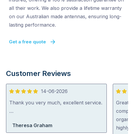
all their work. We also provide a lifetime warranty
on our Australian made antennas, ensuring long-
lasting performance.
Get a free quote
Customer Reviews
14-06-2026
5
5
out
out
Thank you very much, excellent service.
Great s
of
of
…
complic
5
5
organise
Theresa Graham
highly