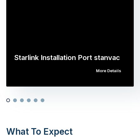
Starlink Installation Port stanvac
More Details
What To Expect