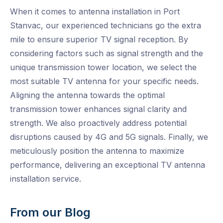
When it comes to antenna installation in Port
Stanvac, our experienced technicians go the extra
mile to ensure superior TV signal reception. By
considering factors such as signal strength and the
unique transmission tower location, we select the
most suitable TV antenna for your specific needs.
Aligning the antenna towards the optimal
transmission tower enhances signal clarity and
strength. We also proactively address potential
disruptions caused by 4G and 5G signals. Finally, we
meticulously position the antenna to maximize
performance, delivering an exceptional TV antenna
installation service.
From our Blog