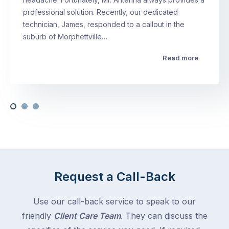
professional solution. Recently, our dedicated
technician, James, responded to a callout in the
suburb of Morphettville…
Read more
Request a Call-Back
Use our call-back service to speak to our
friendly
Client Care Team
. They can discuss the