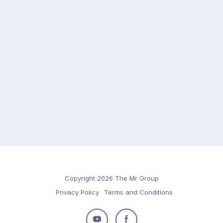
Copyright 2026 The Mr Group
Privacy Policy
Terms and Conditions
Follow
Follow