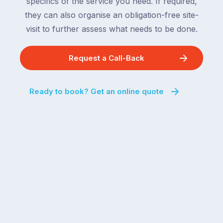
specifics of the service you need. If required,
they can also organise an obligation-free site-
visit to further assess what needs to be done.
Request a Call-Back
Ready to book? Get an online quote