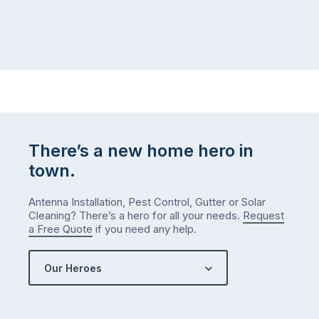
There’s a new home hero in
town.
Antenna Installation, Pest Control, Gutter or Solar
Cleaning? There’s a hero for all your needs.
Request
a Free Quote
if you need any help.
Our Heroes