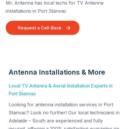
Mr. Antenna has local techs for TV Antenna
installations in Port Stanvac
Request a Call-Back
Antenna Installations & More
Local TV Antenna & Aerial Installation Experts in
Port Stanvac
Looking for antenna installation services in Port
Stanvac? Look no further! Our local technicians in
Adelaide – South are experienced and fully
insured, offering a 100% satisfaction guarantee on