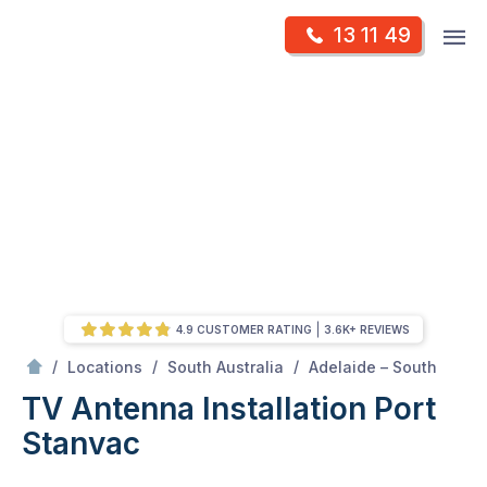
Skip
Op
13 11 49
to
Mr Antenna
m
content
Skip
to
content
4.9 CUSTOMER RATING
3.6K+ REVIEWS
/
Port stanvac
/
/
/
Locations
South Australia
Adelaide – South
TV Antenna Installation Port
Stanvac