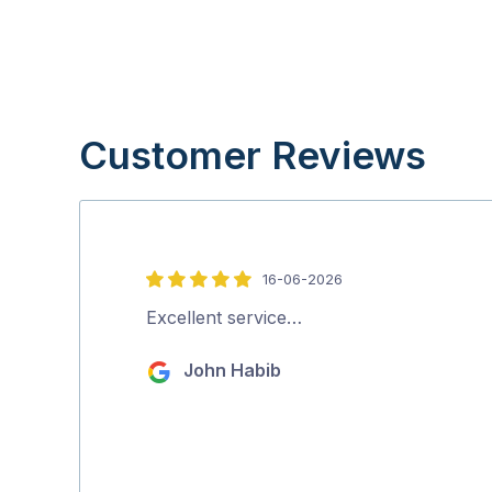
Customer Reviews
16-06-2026
5
out
Excellent service…
of
John Habib
5