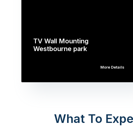
TV Wall Mounting
Westbourne park
More Details
What To Expe