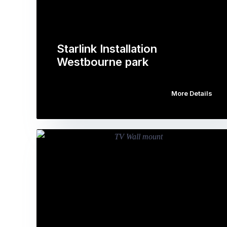
Starlink Installation
Westbourne park
More Details