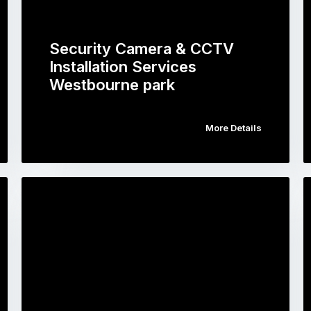
Security Camera & CCTV
Installation Services
Westbourne park
More Details