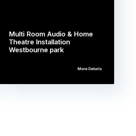
Multi Room Audio & Home
Theatre Installation
Westbourne park
More Details