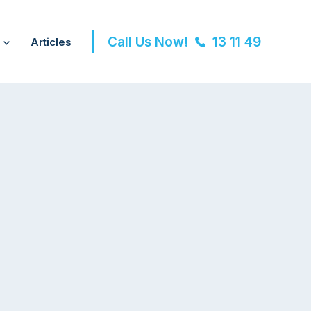
Call Us Now!
13 11 49
Articles