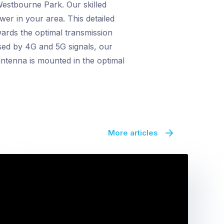
Westbourne Park. Our skilled
ower in your area. This detailed
wards the optimal transmission
sed by 4G and 5G signals, our
ntenna is mounted in the optimal
More articles