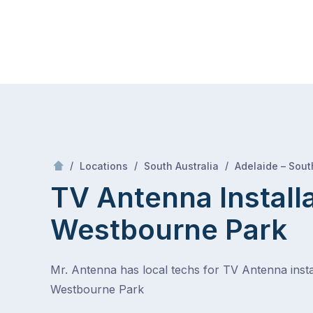
Skip
Mr Antenna
to
content
Skip
to
content
/
/
/
Locations
South Australia
Adelaide – Sout
TV Antenna Install
Westbourne Park
Mr. Antenna has local techs for TV Antenna instal
Westbourne Park