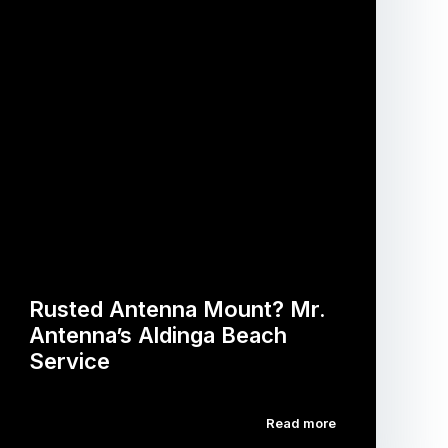
Rusted Antenna Mount? Mr.
Antenna’s Aldinga Beach
Service
Read more