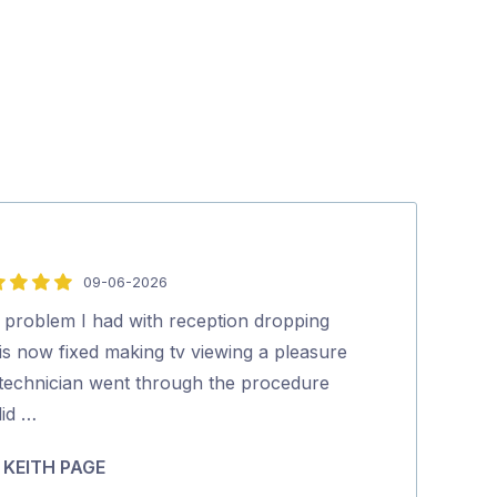
09-06-2026
5
out
 problem I had with reception dropping
Great service 
of
is now fixed making tv viewing a pleasure
job but he sort
5
 technician went through the procedure
efficient and 
did …
…
KEITH PAGE
Catherine