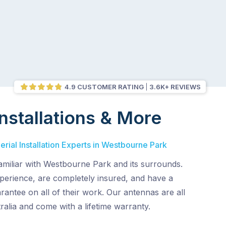
4.9 CUSTOMER RATING
3.6K+ REVIEWS
nstallations & More
rial Installation Experts in Westbourne Park
amiliar with Westbourne Park and its surrounds.
perience, are completely insured, and have a
rantee on all of their work. Our antennas are all
alia and come with a lifetime warranty.