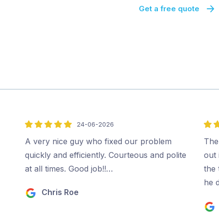
Get a free quote
24-06-2026
5
5
out
out
A very nice guy who fixed our problem
The
of
of
quickly and efficiently. Courteous and polite
out 
5
5
at all times. Good job!!…
the
he 
Chris Roe