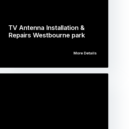
TV Antenna Installation &
Repairs Westbourne park
More Details