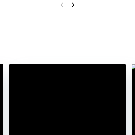
Previous
Next