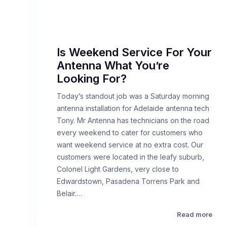
Is Weekend Service For Your
Antenna What You’re
Looking For?
Today’s standout job was a Saturday morning
antenna installation for Adelaide antenna tech
Tony. Mr Antenna has technicians on the road
every weekend to cater for customers who
want weekend service at no extra cost. Our
customers were located in the leafy suburb,
Colonel Light Gardens, very close to
Edwardstown, Pasadena Torrens Park and
Belair.…
Read more