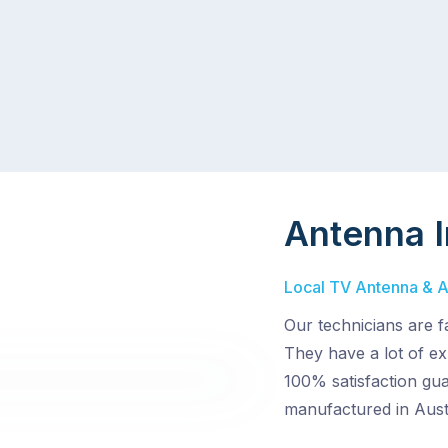
Antenna I
Local TV Antenna & Ae
Our technicians are f
They have a lot of ex
100% satisfaction gua
manufactured in Austr