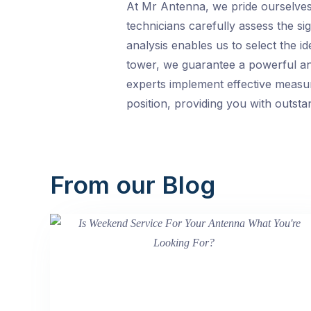
At Mr Antenna, we pride ourselves 
technicians carefully assess the sig
analysis enables us to select the 
tower, we guarantee a powerful and
experts implement effective measu
position, providing you with outsta
From our Blog