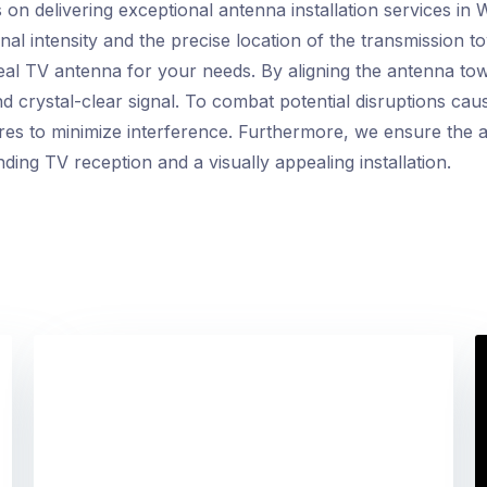
on delivering exceptional antenna installation services in 
nal intensity and the precise location of the transmission t
ideal TV antenna for your needs. By aligning the antenna to
 crystal-clear signal. To combat potential disruptions cau
res to minimize interference. Furthermore, we ensure the a
nding TV reception and a visually appealing installation.