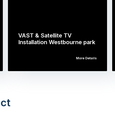
VAST & Satellite TV
Installation Westbourne park
More Details
ct