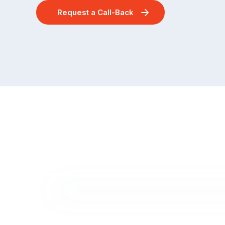
Request a Call-Back