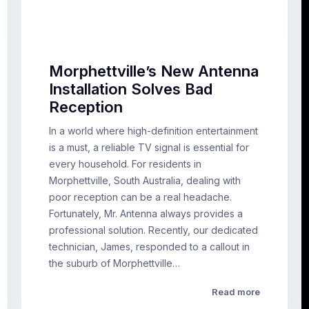
Morphettville’s New Antenna
Installation Solves Bad
Reception
In a world where high-definition entertainment
is a must, a reliable TV signal is essential for
every household. For residents in
Morphettville, South Australia, dealing with
poor reception can be a real headache.
Fortunately, Mr. Antenna always provides a
professional solution. Recently, our dedicated
technician, James, responded to a callout in
the suburb of Morphettville…
Read more