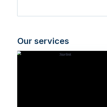
Our services