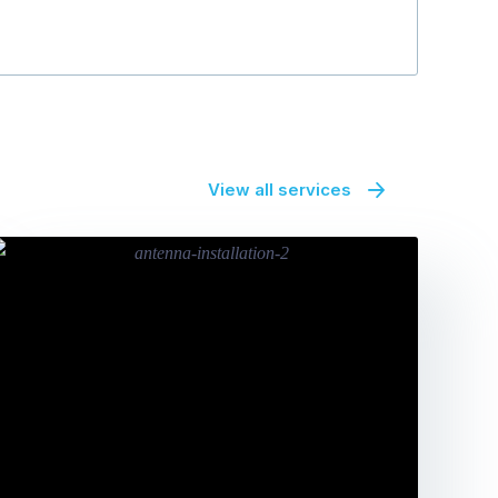
View all services