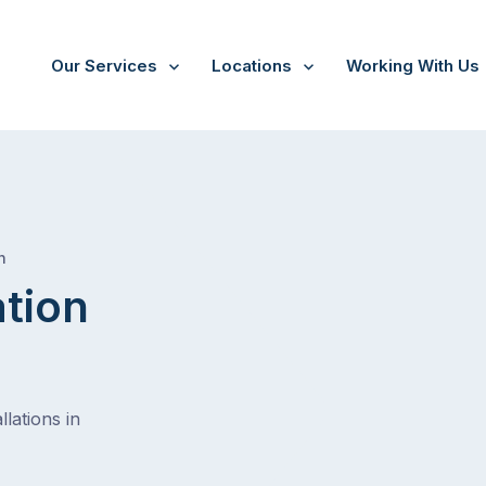
Our Services
Locations
Working With Us
/
Westbourne park
h
ation
lations in