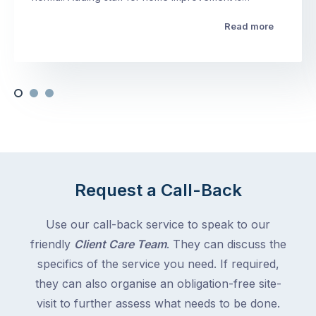
Read more
Request a Call-Back
Use our call-back service to speak to our
friendly
Client Care Team
. They can discuss the
specifics of the service you need. If required,
they can also organise an obligation-free site-
visit to further assess what needs to be done.