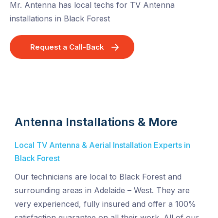
Mr. Antenna has local techs for TV Antenna
installations in Black Forest
Request a Call-Back
Antenna Installations & More
Local TV Antenna & Aerial Installation Experts in
Black Forest
Our technicians are local to Black Forest and
surrounding areas in Adelaide – West. They are
very experienced, fully insured and offer a 100%
satisfaction guarantee on all their work. All of our