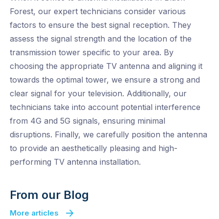
Forest, our expert technicians consider various
factors to ensure the best signal reception. They
assess the signal strength and the location of the
transmission tower specific to your area. By
choosing the appropriate TV antenna and aligning it
towards the optimal tower, we ensure a strong and
clear signal for your television. Additionally, our
technicians take into account potential interference
from 4G and 5G signals, ensuring minimal
disruptions. Finally, we carefully position the antenna
to provide an aesthetically pleasing and high-
performing TV antenna installation.
From our Blog
More articles