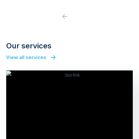
Previous
Next
Our services
View all services