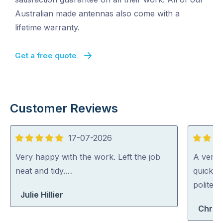
Australian made antennas also come with a
lifetime warranty.
Get a free quote
Customer Reviews
17-07-2026
5
5
out
out
Very happy with the work. Left the job
A very 
of
of
neat and tidy.…
quickly 
5
5
polite a
Julie Hillier
Chris