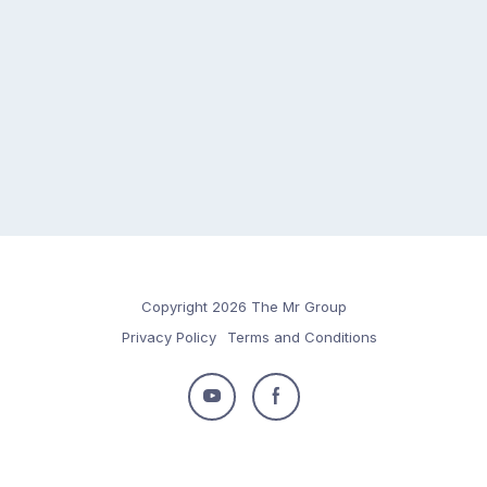
Copyright 2026 The Mr Group
Privacy Policy
Terms and Conditions
Follow
Follow
us
us
on
on