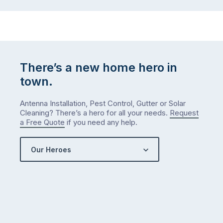
There’s a new home hero in
town.
Antenna Installation, Pest Control, Gutter or Solar
Cleaning? There’s a hero for all your needs.
Request
a Free Quote
if you need any help.
Our Heroes