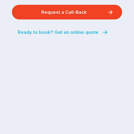
Request a Call-Back
Ready to book? Get an online quote