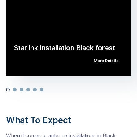
Starlink Installation Black forest
More Details
What To Expect
When it comes to antenna installations in Black