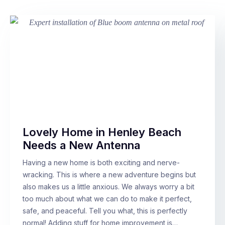
Lovely Home in Henley Beach
Needs a New Antenna
Having a new home is both exciting and nerve-
wracking. This is where a new adventure begins but
also makes us a little anxious. We always worry a bit
too much about what we can do to make it perfect,
safe, and peaceful. Tell you what, this is perfectly
normal! Adding stuff for home improvement is…