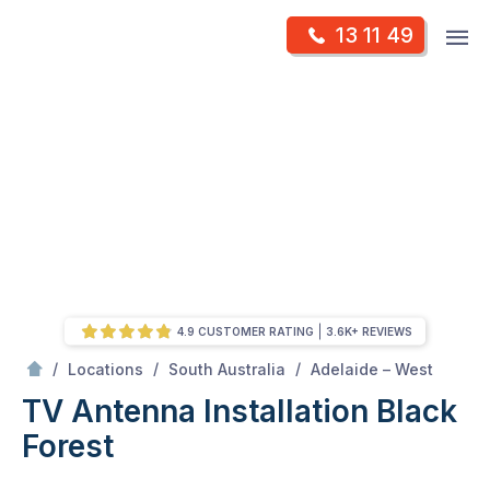
Skip
Op
13 11 49
to
Mr Antenna
m
content
Skip
to
content
4.9 CUSTOMER RATING
3.6K+ REVIEWS
/
Black forest
/
/
/
Locations
South Australia
Adelaide – West
TV Antenna Installation Black
Forest