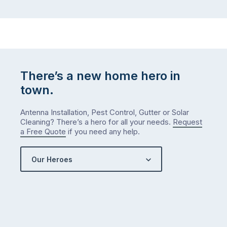
There’s a new home hero in
town.
Antenna Installation, Pest Control, Gutter or Solar
Cleaning? There’s a hero for all your needs.
Request
a Free Quote
if you need any help.
Our Heroes