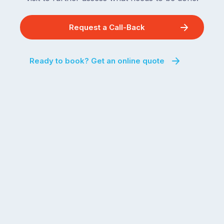
Request a Call-Back
Ready to book? Get an online quote