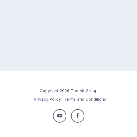
Copyright 2026 The Mr Group
Privacy Policy
Terms and Conditions
Follow
Follow
us
us