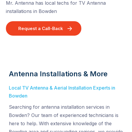
Mr. Antenna has local techs for TV Antenna
installations in Bowden
Request a Call-Back
Antenna Installations & More
Local TV Antenna & Aerial Installation Experts in
Bowden
Searching for antenna installation services in
Bowden? Our team of experienced technicians is
here to help. With extensive knowledge of the
Bowden area and surrounding regions, we provide