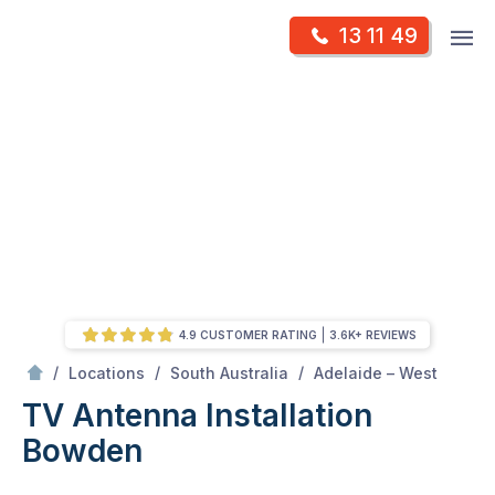
Skip
Op
13 11 49
to
Mr Antenna
m
content
Skip
to
content
4.9 CUSTOMER RATING
3.6K+ REVIEWS
/
Bowden
/
/
/
Locations
South Australia
Adelaide – West
TV Antenna Installation
Bowden