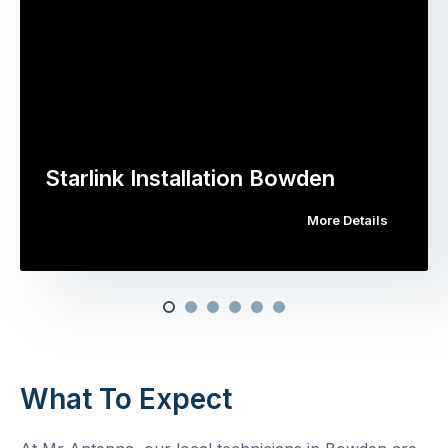
Starlink Installation Bowden
More Details
What To Expect