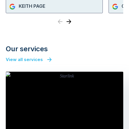
KEITH PAGE
Cat
Previous
Next
Our services
View all services