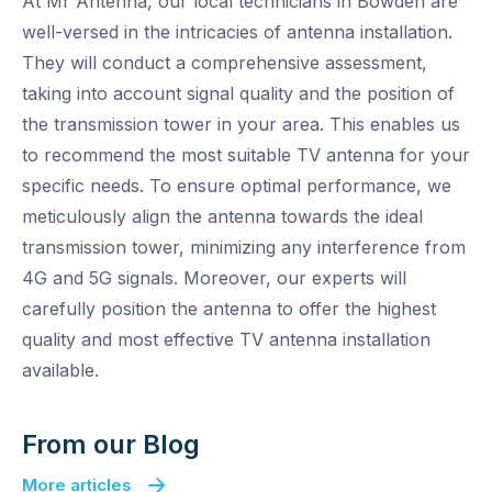
At Mr Antenna, our local technicians in Bowden are
well-versed in the intricacies of antenna installation.
They will conduct a comprehensive assessment,
taking into account signal quality and the position of
the transmission tower in your area. This enables us
to recommend the most suitable TV antenna for your
specific needs. To ensure optimal performance, we
meticulously align the antenna towards the ideal
transmission tower, minimizing any interference from
4G and 5G signals. Moreover, our experts will
carefully position the antenna to offer the highest
quality and most effective TV antenna installation
available.
From our Blog
More articles