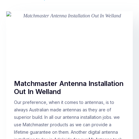
Matchmaster Antenna Installation
Out In Welland
Our preference, when it comes to antennas, is to
always Australian made antennas as they are of
superior build. In all our antenna installation jobs. we
use Matchmaster products as we can provide a
lifetime guarantee on them. Another digital antenna