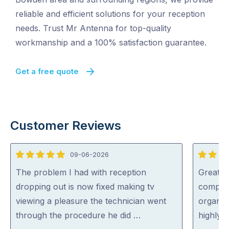
reliable and efficient solutions for your reception
needs. Trust Mr Antenna for top-quality
workmanship and a 100% satisfaction guarantee.
Get a free quote
Customer Reviews
09-06-2026
5
5
out
out
The problem I had with reception
Great s
of
of
dropping out is now fixed making tv
complic
5
5
viewing a pleasure the technician went
organise
through the procedure he did …
highly