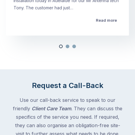
installation today in Adelaide for our Mr Antenna tech
Tony. The customer had just…
Read more
Request a Call-Back
Use our call-back service to speak to our
friendly
Client Care Team
. They can discuss the
specifics of the service you need. If required,
they can also organise an obligation-free site-
visit to further assess what needs to be done.