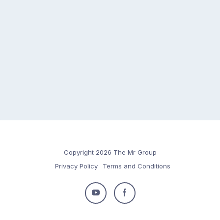
Copyright 2026 The Mr Group
Privacy Policy
Terms and Conditions
Follow
Follow
us
us