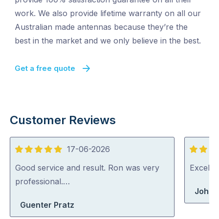
work. We also provide lifetime warranty on all our
Australian made antennas because they’re the
best in the market and we only believe in the best.
Get a free quote
Customer Reviews
17-06-2026
5
5
out
out
Good service and result. Ron was very
Excelle
of
of
professional.…
John 
5
5
Guenter Pratz