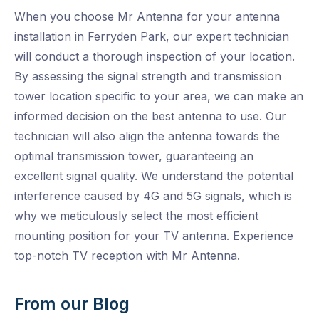
When you choose Mr Antenna for your antenna
installation in Ferryden Park, our expert technician
will conduct a thorough inspection of your location.
By assessing the signal strength and transmission
tower location specific to your area, we can make an
informed decision on the best antenna to use. Our
technician will also align the antenna towards the
optimal transmission tower, guaranteeing an
excellent signal quality. We understand the potential
interference caused by 4G and 5G signals, which is
why we meticulously select the most efficient
mounting position for your TV antenna. Experience
top-notch TV reception with Mr Antenna.
From our Blog