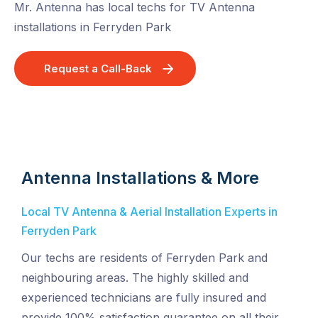
Mr. Antenna has local techs for TV Antenna
installations in Ferryden Park
Request a Call-Back
Antenna Installations & More
Local TV Antenna & Aerial Installation Experts in
Ferryden Park
Our techs are residents of Ferryden Park and
neighbouring areas. The highly skilled and
experienced technicians are fully insured and
provide 100% satisfaction guarantee on all their