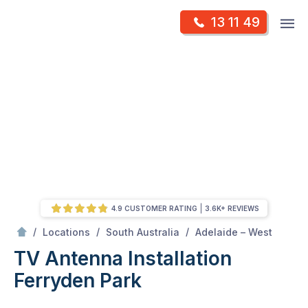
Skip
Op
13 11 49
to
Mr Antenna
m
content
Skip
to
content
4.9 CUSTOMER RATING
3.6K+ REVIEWS
/
Ferryden park
/
/
/
Locations
South Australia
Adelaide – West
TV Antenna Installation
Ferryden Park