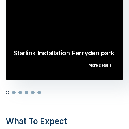
Starlink Installation Ferryden park
More Details
What To Expect