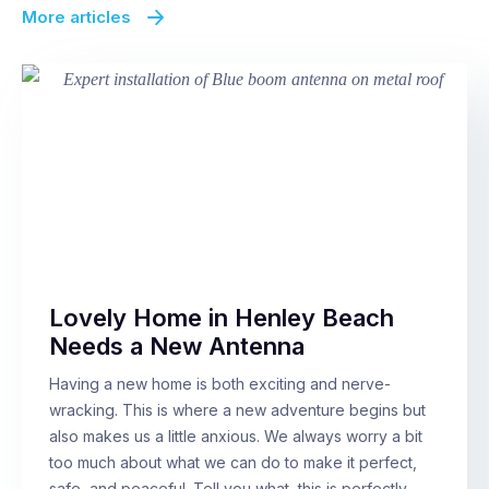
More articles
Lovely Home in Henley Beach
Needs a New Antenna
Having a new home is both exciting and nerve-
wracking. This is where a new adventure begins but
also makes us a little anxious. We always worry a bit
too much about what we can do to make it perfect,
safe, and peaceful. Tell you what, this is perfectly