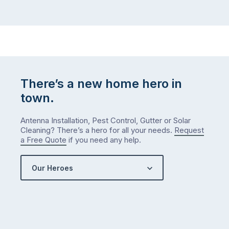
There’s a new home hero in
town.
Antenna Installation, Pest Control, Gutter or Solar
Cleaning? There’s a hero for all your needs.
Request
a Free Quote
if you need any help.
Our Heroes