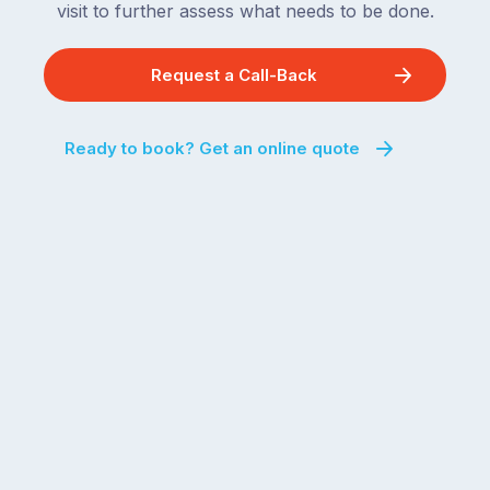
visit to further assess what needs to be done.
Request a Call-Back
Ready to book? Get an online quote