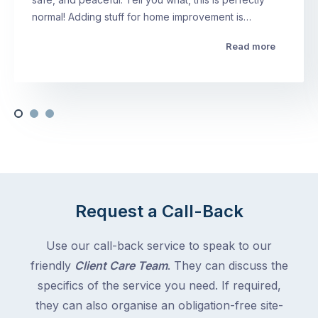
normal! Adding stuff for home improvement is…
Read more
Request a Call-Back
Use our call-back service to speak to our
friendly
Client Care Team
. They can discuss the
specifics of the service you need. If required,
they can also organise an obligation-free site-