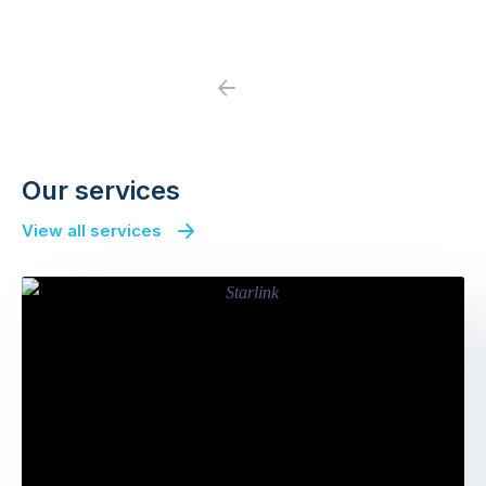
Previous
Next
Our services
View all services