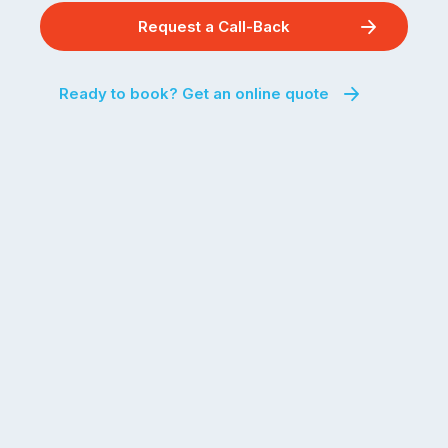
Request a Call-Back
Ready to book? Get an online quote