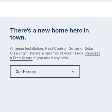
There’s a new home hero in
town.
Antenna Installation, Pest Control, Gutter or Solar
Cleaning? There’s a hero for all your needs.
Request
a Free Quote
if you need any help.
Our Heroes