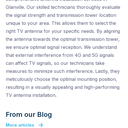
Glanville. Our skilled technicians thoroughly evaluate
the signal strength and transmission tower location
unique to your area. This allows them to select the
right TV antenna for your specific needs. By aligning
the antenna towards the optimal transmission tower,
we ensure optimal signal reception. We understand
that external interference from 4G and 5G signals
can affect TV signals, so our technicians take
measures to minimize such interference. Lastly, they
meticulously choose the optimal mounting position,
resulting in a visually appealing and high-performing
TV antenna installation.
From our Blog
More articles