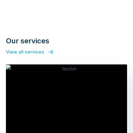
Our services
View all services