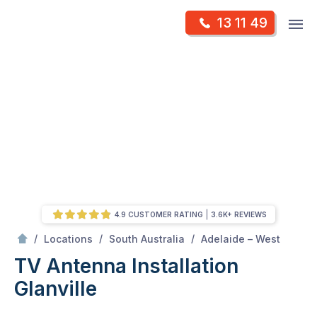
Skip
Op
13 11 49
to
Mr Antenna
m
content
Skip
to
content
4.9 CUSTOMER RATING
3.6K+ REVIEWS
/
Glanville
/
/
/
Locations
South Australia
Adelaide – West
TV Antenna Installation
Glanville