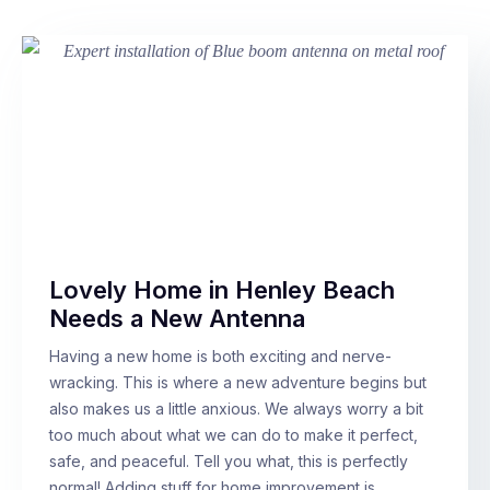
Lovely Home in Henley Beach
Needs a New Antenna
Having a new home is both exciting and nerve-
wracking. This is where a new adventure begins but
also makes us a little anxious. We always worry a bit
too much about what we can do to make it perfect,
safe, and peaceful. Tell you what, this is perfectly
normal! Adding stuff for home improvement is…