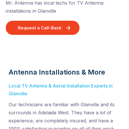
Mr. Antenna has local techs for TV Antenna
installations in Glanville
Request a Call-Back
Antenna Installations & More
Local TV Antenna & Aerial Installation Experts in
Glanville
Our technicians are familiar with Glanville and its
surrounds in Adelaide West. They have a lot of
experience, are completely insured, and have a
100% satisfaction guarantee on all of their work.