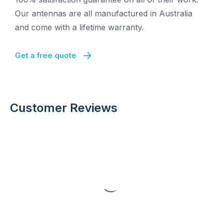
Our antennas are all manufactured in Australia
and come with a lifetime warranty.
Get a free quote
Customer Reviews