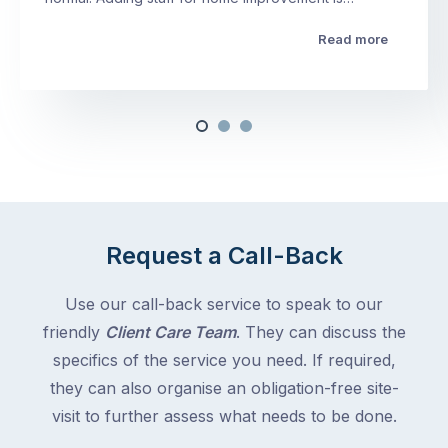
Read more
Request a Call-Back
Use our call-back service to speak to our
friendly
Client Care Team
. They can discuss the
specifics of the service you need. If required,
they can also organise an obligation-free site-
visit to further assess what needs to be done.