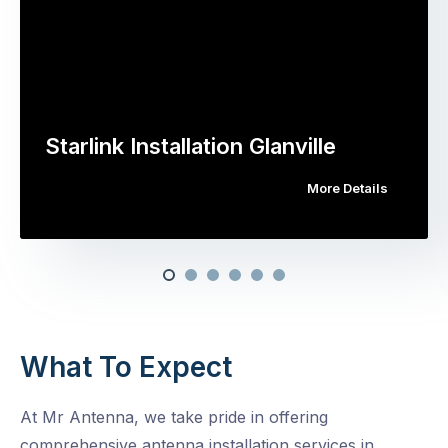
Starlink Installation Glanville
More Details
What To Expect
At Mr Antenna, we take pride in offering
comprehensive antenna installation services in