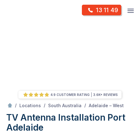
Skip
Op
13 11 49
to
Mr Antenna
m
content
Skip
to
content
4.9 CUSTOMER RATING
3.6K+ REVIEWS
/
Port adelaide
/
/
/
Locations
South Australia
Adelaide – West
TV Antenna Installation Port
Adelaide