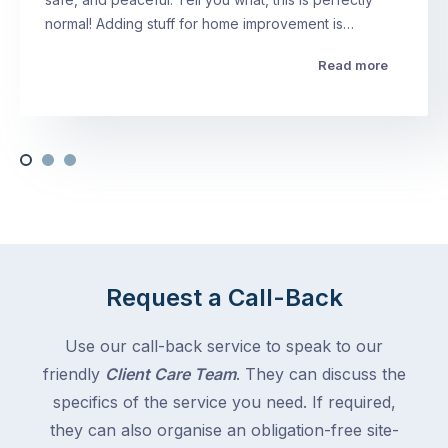
normal! Adding stuff for home improvement is…
Read more
Request a Call-Back
Use our call-back service to speak to our
friendly
Client Care Team
. They can discuss the
specifics of the service you need. If required,
they can also organise an obligation-free site-