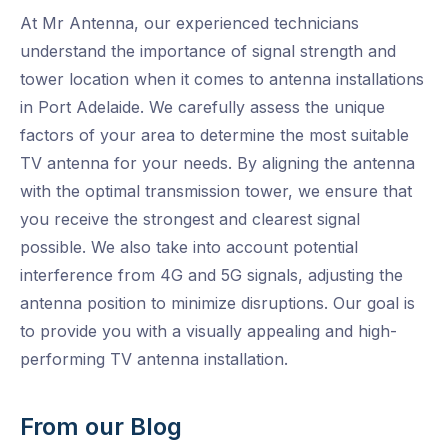
At Mr Antenna, our experienced technicians
understand the importance of signal strength and
tower location when it comes to antenna installations
in Port Adelaide. We carefully assess the unique
factors of your area to determine the most suitable
TV antenna for your needs. By aligning the antenna
with the optimal transmission tower, we ensure that
you receive the strongest and clearest signal
possible. We also take into account potential
interference from 4G and 5G signals, adjusting the
antenna position to minimize disruptions. Our goal is
to provide you with a visually appealing and high-
performing TV antenna installation.
From our Blog