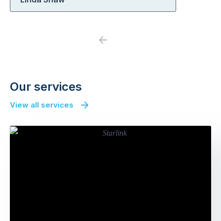
Previous
Next
Our services
View all services