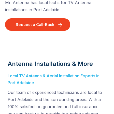
Mr. Antenna has local techs for TV Antenna
installations in Port Adelaide
Request a Call-Back
Antenna Installations & More
Local TV Antenna & Aerial Installation Experts in
Port Adelaide
Our team of experienced technicians are local to
Port Adelaide and the surrounding areas. With a
100% satisfaction guarantee and full insurance,
you can trust us to provide top-notch antenna