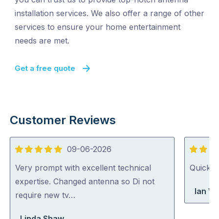
installation services. We also offer a range of other
services to ensure your home entertainment
needs are met.
Get a free quote
Customer Reviews
09-06-2026
5
5
out
out
Very prompt with excellent technical
Quick, 
of
of
expertise. Changed antenna so Di not
Ian Wr
5
5
require new tv…
Linda Shaw