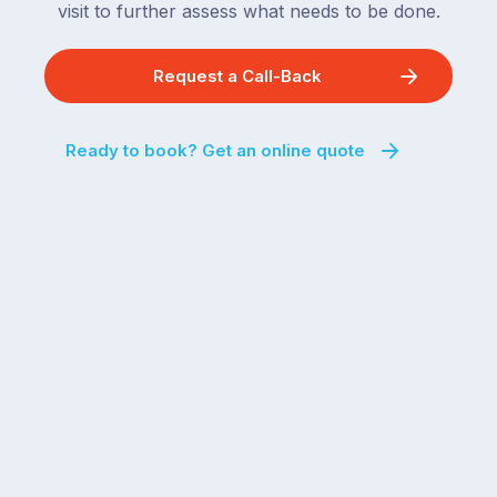
visit to further assess what needs to be done.
Request a Call-Back
Ready to book? Get an online quote