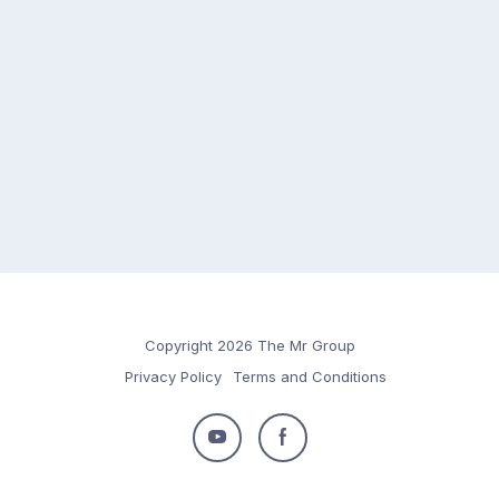
Copyright 2026 The Mr Group
Privacy Policy
Terms and Conditions
Follow
Follow
us
us