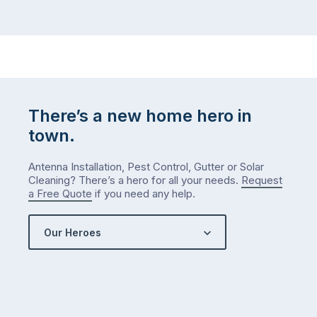
There’s a new home hero in
town.
Antenna Installation, Pest Control, Gutter or Solar
Cleaning? There’s a hero for all your needs.
Request
a Free Quote
if you need any help.
Our Heroes