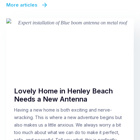
More articles
Lovely Home in Henley Beach
Needs a New Antenna
Having a new home is both exciting and nerve-
wracking. This is where a new adventure begins but
also makes us a little anxious. We always worry a bit
too much about what we can do to make it perfect,
safe, and peaceful. Tell you what, this is perfectly