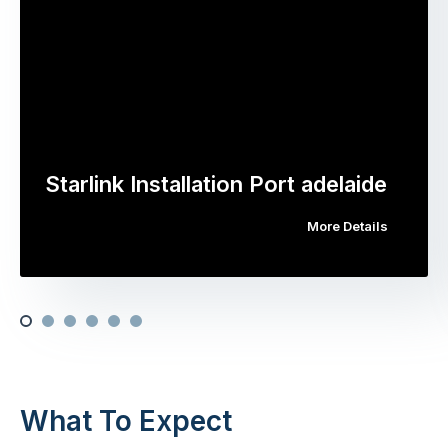
Starlink Installation Port adelaide
More Details
What To Expect