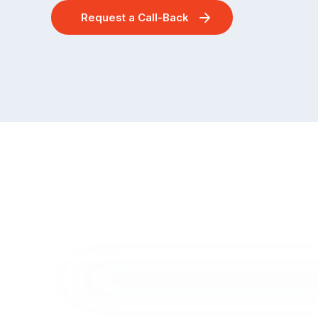
Request a Call-Back