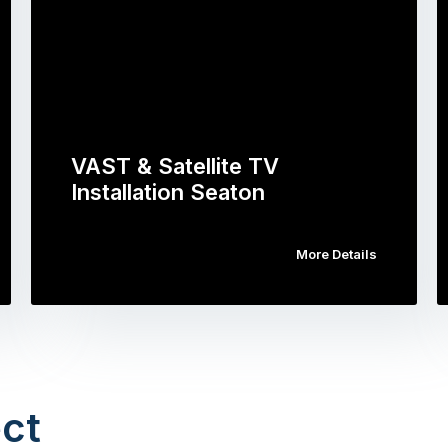
VAST & Satellite TV
Installation Seaton
More Details
ct