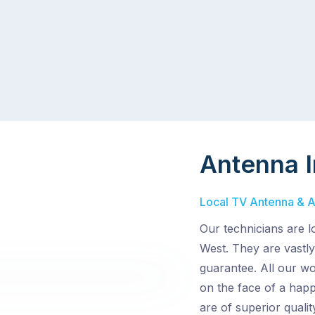
Antenna I
Local TV Antenna & Ae
Our technicians are l
West. They are vastly
guarantee. All our wo
on the face of a hap
are of superior quali