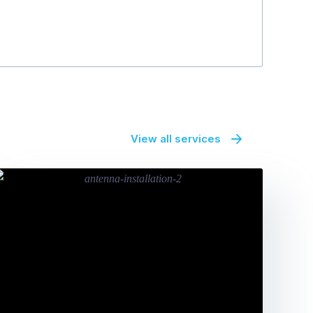
View all services