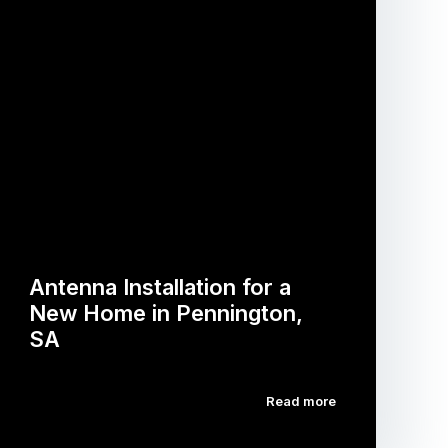
Antenna Installation for a
New Home in Pennington,
SA
Read more