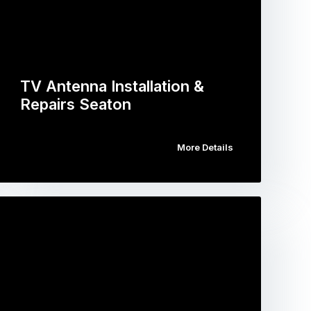
TV Antenna Installation &
Repairs Seaton
More Details