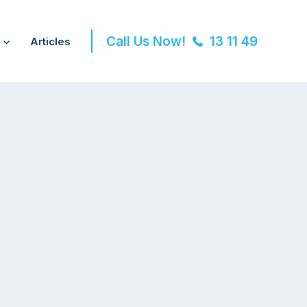
Call Us Now!
13 11 49
Articles