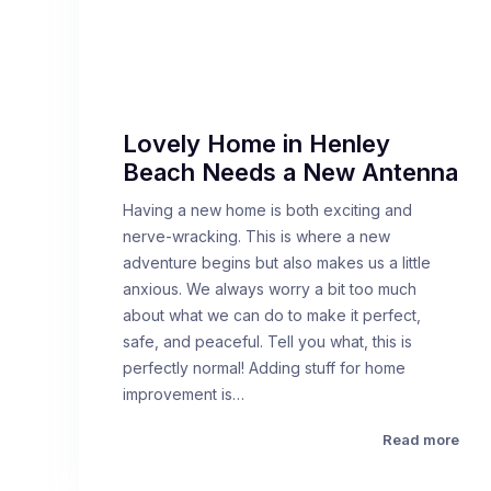
Lovely Home in Henley
Beach Needs a New Antenna
Having a new home is both exciting and
nerve-wracking. This is where a new
adventure begins but also makes us a little
anxious. We always worry a bit too much
about what we can do to make it perfect,
safe, and peaceful. Tell you what, this is
perfectly normal! Adding stuff for home
improvement is…
Read more