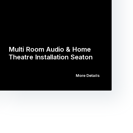
Multi Room Audio & Home
Theatre Installation Seaton
More Details