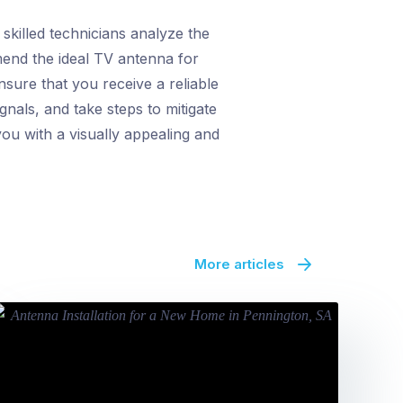
skilled technicians analyze the
mend the ideal TV antenna for
sure that you receive a reliable
gnals, and take steps to mitigate
ou with a visually appealing and
More articles