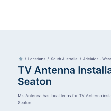
Skip
Mr Antenna
to
content
Skip
to
content
/
/
/
Locations
South Australia
Adelaide – West
TV Antenna Install
Seaton
Mr. Antenna has local techs for TV Antenna instal
Seaton