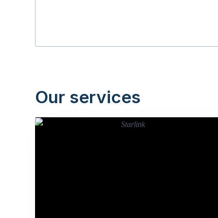
Our services