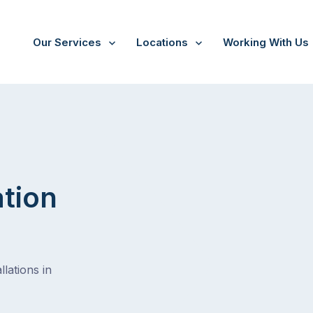
Our Services
Locations
Working With Us
/
Seaton
ation
lations in