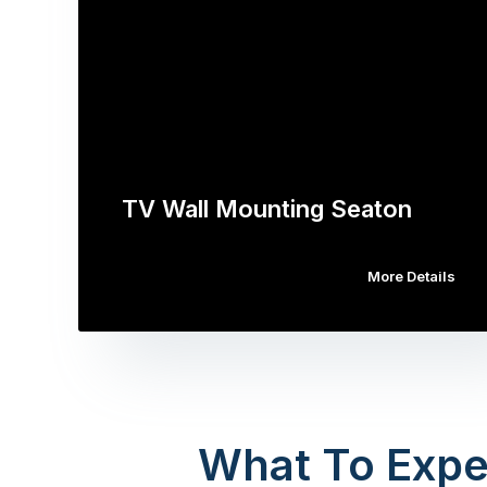
TV Wall Mounting Seaton
More Details
What To Expe