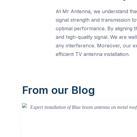
At Mr Antenna, we understand the i
signal strength and transmission t
optimal performance. By aligning t
and high-quality signal. We are wel
any interference. Moreover, our ex
efficient TV antenna installation.
From our Blog