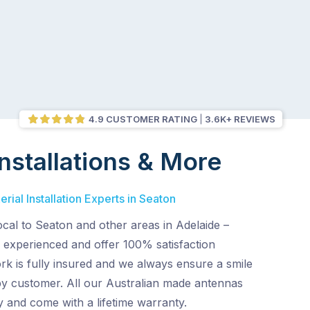
4.9 CUSTOMER RATING
3.6K+ REVIEWS
nstallations & More
rial Installation Experts in Seaton
ocal to Seaton and other areas in Adelaide –
 experienced and offer 100% satisfaction
rk is fully insured and we always ensure a smile
py customer. All our Australian made antennas
ty and come with a lifetime warranty.