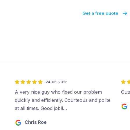
Get a free quote
24-06-2026
5
5
out
out
A very nice guy who fixed our problem
Out
of
of
quickly and efficiently. Courteous and polite
5
5
at all times. Good job!!…
Chris Roe