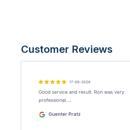
Customer Reviews
17-06-2026
5
out
Good service and result. Ron was very
of
professional.…
5
Guenter Pratz