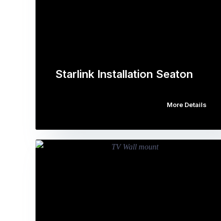
Starlink Installation Seaton
More Details