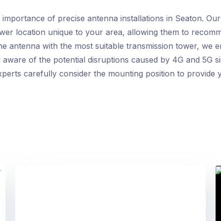
mportance of precise antenna installations in Seaton. Our 
ower location unique to your area, allowing them to recom
he antenna with the most suitable transmission tower, we en
l aware of the potential disruptions caused by 4G and 5G si
perts carefully consider the mounting position to provide y