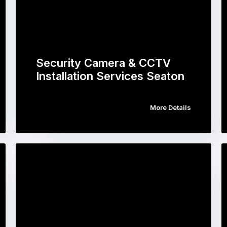
Security Camera & CCTV
Installation Services Seaton
More Details