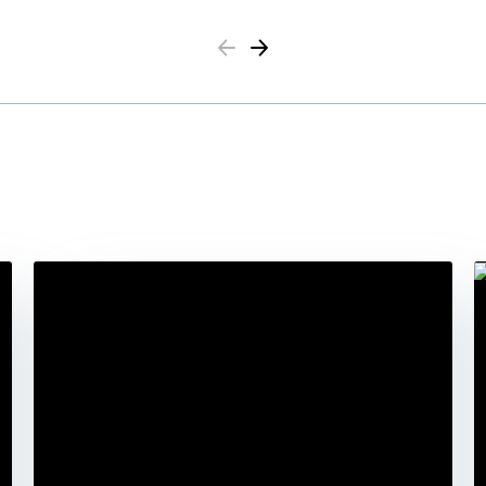
Previous
Next