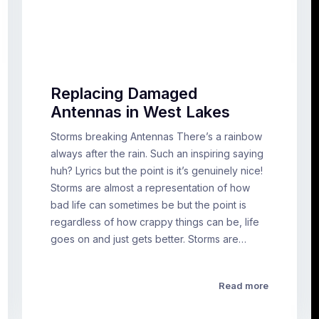
Replacing Damaged
Antennas in West Lakes
Storms breaking Antennas There’s a rainbow
always after the rain. Such an inspiring saying
huh? Lyrics but the point is it’s genuinely nice!
Storms are almost a representation of how
bad life can sometimes be but the point is
regardless of how crappy things can be, life
goes on and just gets better. Storms are…
Read more