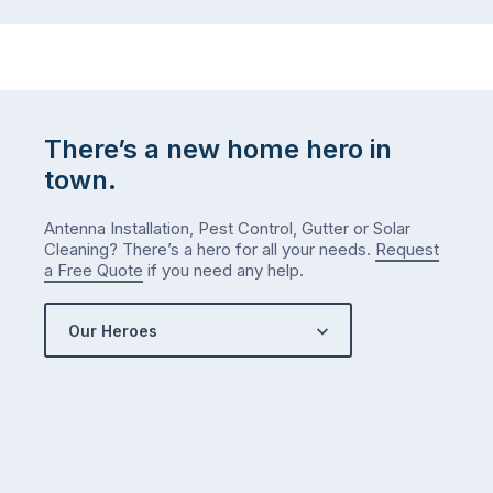
There’s a new home hero in
town.
Antenna Installation, Pest Control, Gutter or Solar
Cleaning? There’s a hero for all your needs.
Request
a Free Quote
if you need any help.
Our Heroes