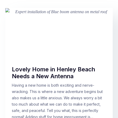
Lovely Home in Henley Beach
Needs a New Antenna
Having a new home is both exciting and nerve-
wracking. This is where a new adventure begins but
also makes us a little anxious. We always worry a bit
too much about what we can do to make it perfect,
safe, and peaceful. Tell you what, this is perfectly
normal! Adding stuff for home improvement is…