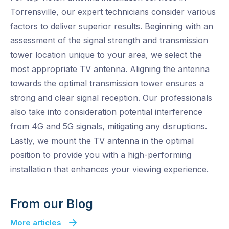
Torrensville, our expert technicians consider various
factors to deliver superior results. Beginning with an
assessment of the signal strength and transmission
tower location unique to your area, we select the
most appropriate TV antenna. Aligning the antenna
towards the optimal transmission tower ensures a
strong and clear signal reception. Our professionals
also take into consideration potential interference
from 4G and 5G signals, mitigating any disruptions.
Lastly, we mount the TV antenna in the optimal
position to provide you with a high-performing
installation that enhances your viewing experience.
From our Blog
More articles