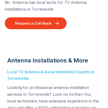
Mr. Antenna has local techs for TV Antenna
installations in Torrensville
Request a Call-Back
Antenna Installations & More
Local TV Antenna & Aerial Installation Experts in
Torrensville
Looking for professional antenna installation
services in Torrensville? Look no further! Our
local technicians have extensive experience in the
area and offer a 100% satisfaction guarantee on