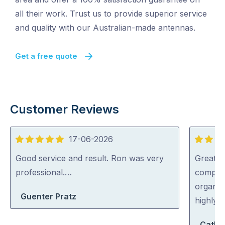
all their work. Trust us to provide superior service
and quality with our Australian-made antennas.
Get a free quote
Customer Reviews
17-06-2026
5
5
out
out
Good service and result. Ron was very
Great s
of
of
professional.…
complic
5
5
organise
Guenter Pratz
highly
Cathe