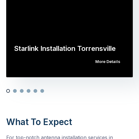
Starlink Installation Torrensville
More Details
What To Expect
For top-notch antenna installation services in