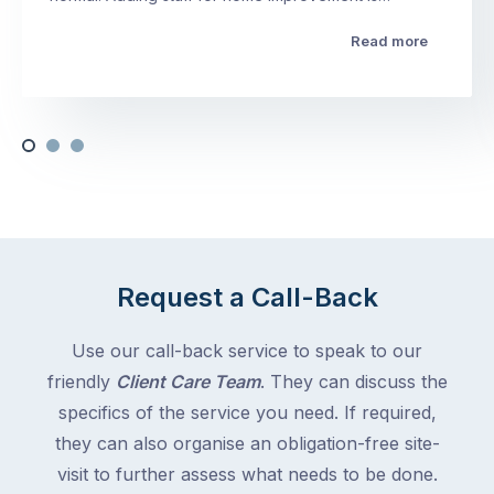
Read more
Request a Call-Back
Use our call-back service to speak to our
friendly
Client Care Team
. They can discuss the
specifics of the service you need. If required,
they can also organise an obligation-free site-
visit to further assess what needs to be done.