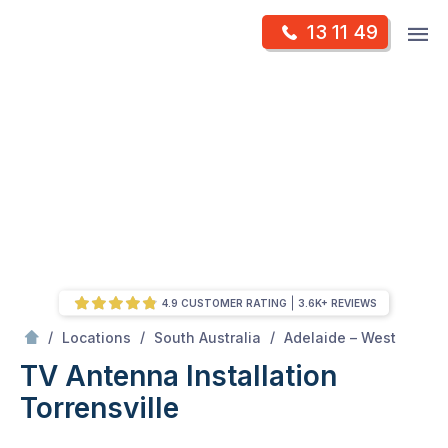
Skip
Op
13 11 49
to
Mr Antenna
m
content
Skip
to
content
4.9 CUSTOMER RATING
3.6K+ REVIEWS
/
Torrensville
/
/
/
Locations
South Australia
Adelaide – West
TV Antenna Installation
Torrensville