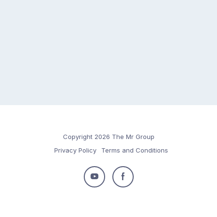
Copyright 2026 The Mr Group
Privacy Policy
Terms and Conditions
Follow
Follow
us
us
on
on