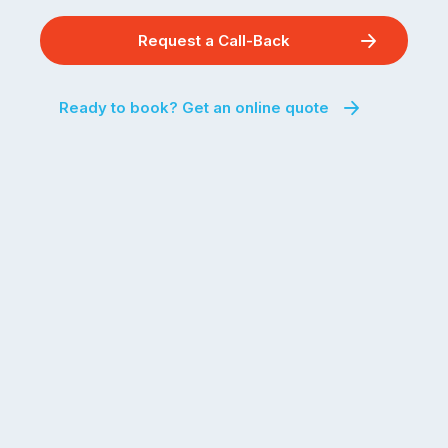
Request a Call-Back
Ready to book? Get an online quote