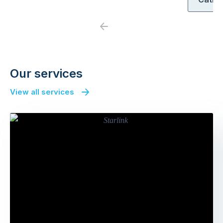
Previous
Next
Our services
View all services