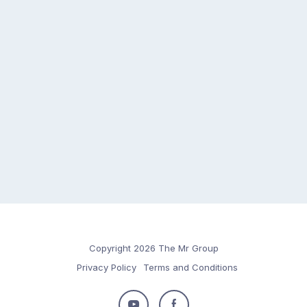
Copyright 2026 The Mr Group
Privacy Policy
Terms and Conditions
Follow
Follow