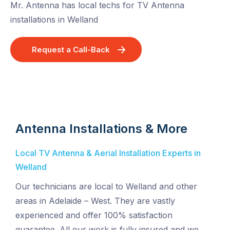
Mr. Antenna has local techs for TV Antenna
installations in Welland
Request a Call-Back
Antenna Installations & More
Local TV Antenna & Aerial Installation Experts in
Welland
Our technicians are local to Welland and other
areas in Adelaide – West. They are vastly
experienced and offer 100% satisfaction
guarantee. All our work is fully insured and we