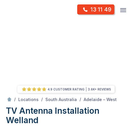
Skip
Op
13 11 49
to
Mr Antenna
m
content
Skip
to
content
4.9 CUSTOMER RATING
3.6K+ REVIEWS
/
Welland
/
/
/
Locations
South Australia
Adelaide – West
TV Antenna Installation
Welland