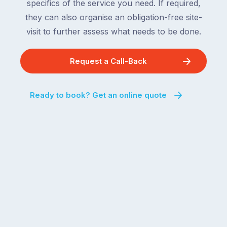
specifics of the service you need. If required,
they can also organise an obligation-free site-
visit to further assess what needs to be done.
Request a Call-Back
Ready to book? Get an online quote