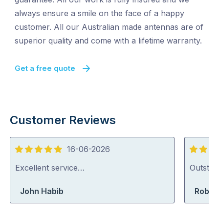
always ensure a smile on the face of a happy
customer. All our Australian made antennas are of
superior quality and come with a lifetime warranty.
Get a free quote
Customer Reviews
16-06-2026
5
5
out
out
Excellent service…
Outstan
of
of
John Habib
Rober
5
5