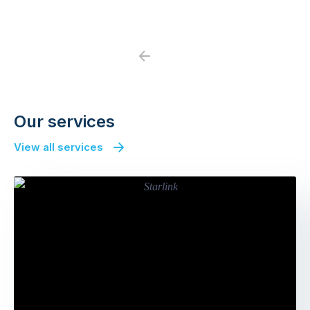
Previous
Next
Our services
View all services