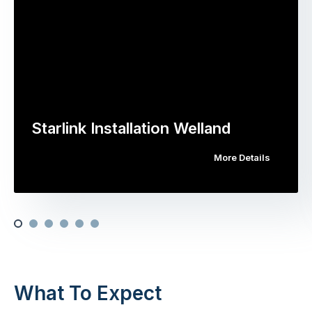
Starlink Installation Welland
More Details
What To Expect