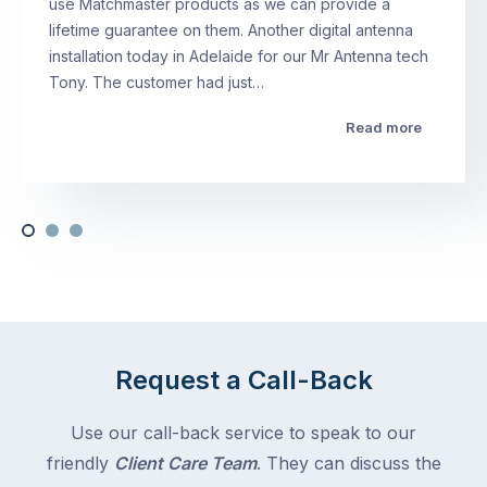
use Matchmaster products as we can provide a
lifetime guarantee on them. Another digital antenna
installation today in Adelaide for our Mr Antenna tech
Tony. The customer had just…
Read more
Request a Call-Back
Use our call-back service to speak to our
friendly
Client Care Team
. They can discuss the