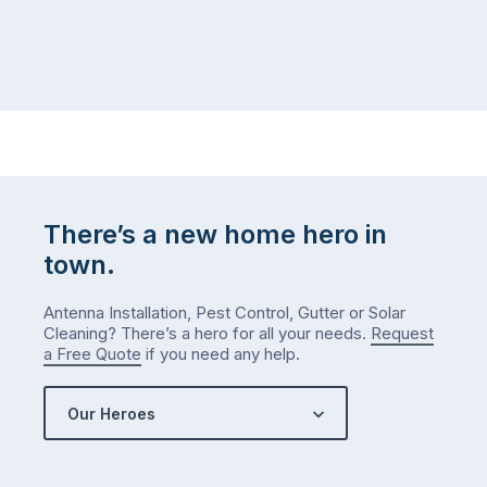
There’s a new home hero in
town.
Antenna Installation, Pest Control, Gutter or Solar
Cleaning? There’s a hero for all your needs.
Request
a Free Quote
if you need any help.
Our Heroes