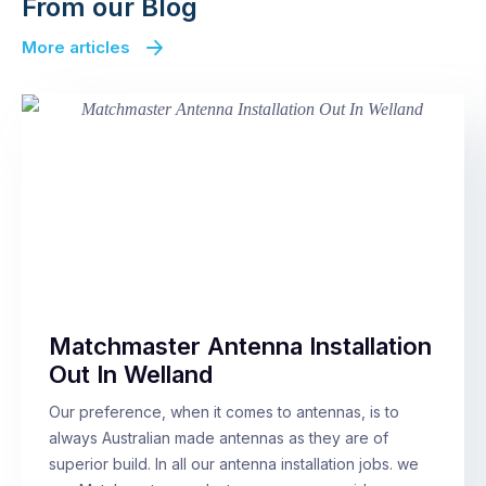
From our Blog
More articles
Matchmaster Antenna Installation
Out In Welland
Our preference, when it comes to antennas, is to
always Australian made antennas as they are of
superior build. In all our antenna installation jobs. we