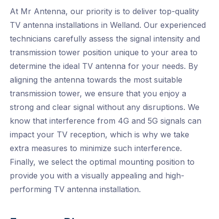
At Mr Antenna, our priority is to deliver top-quality
TV antenna installations in Welland. Our experienced
technicians carefully assess the signal intensity and
transmission tower position unique to your area to
determine the ideal TV antenna for your needs. By
aligning the antenna towards the most suitable
transmission tower, we ensure that you enjoy a
strong and clear signal without any disruptions. We
know that interference from 4G and 5G signals can
impact your TV reception, which is why we take
extra measures to minimize such interference.
Finally, we select the optimal mounting position to
provide you with a visually appealing and high-
performing TV antenna installation.