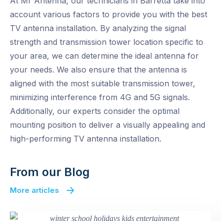
At Mr Antenna, our technicians in Barretta take into
account various factors to provide you with the best
TV antenna installation. By analyzing the signal
strength and transmission tower location specific to
your area, we can determine the ideal antenna for
your needs. We also ensure that the antenna is
aligned with the most suitable transmission tower,
minimizing interference from 4G and 5G signals.
Additionally, our experts consider the optimal
mounting position to deliver a visually appealing and
high-performing TV antenna installation.
From our Blog
More articles