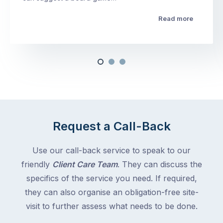
Read more
Request a Call-Back
Use our call-back service to speak to our
friendly
Client Care Team
. They can discuss the
specifics of the service you need. If required,
they can also organise an obligation-free site-
visit to further assess what needs to be done.