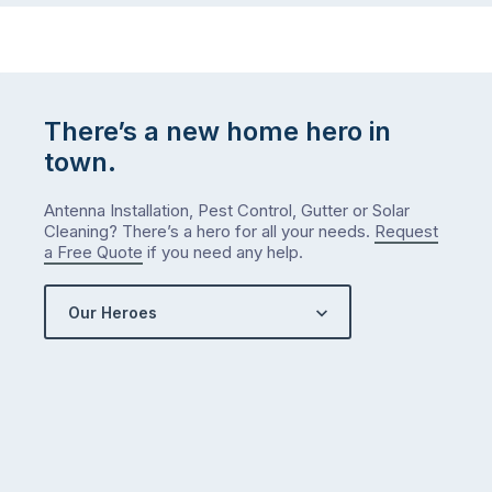
There’s a new home hero in
town.
Antenna Installation, Pest Control, Gutter or Solar
Cleaning? There’s a hero for all your needs.
Request
a Free Quote
if you need any help.
Our Heroes