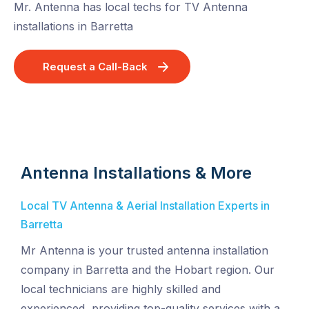
Mr. Antenna has local techs for TV Antenna
installations in Barretta
Request a Call-Back
Antenna Installations & More
Local TV Antenna & Aerial Installation Experts in
Barretta
Mr Antenna is your trusted antenna installation
company in Barretta and the Hobart region. Our
local technicians are highly skilled and
experienced, providing top-quality services with a