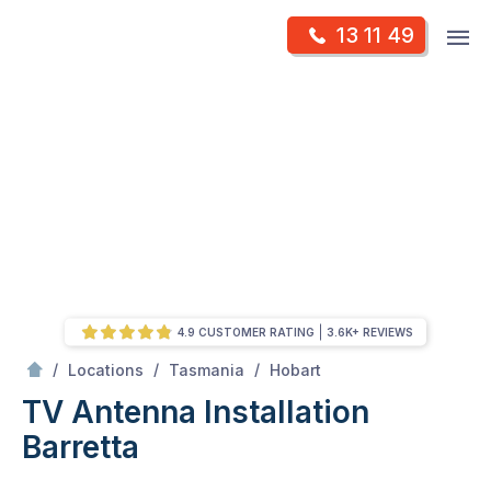
Skip
Op
13 11 49
to
Mr Antenna
m
content
Skip
to
content
4.9 CUSTOMER RATING
3.6K+ REVIEWS
/
Barretta
/
/
/
Locations
Tasmania
Hobart
TV Antenna Installation
Barretta