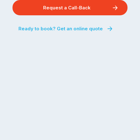
Request a Call-Back
Ready to book? Get an online quote