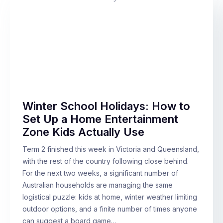
Winter School Holidays: How to
Set Up a Home Entertainment
Zone Kids Actually Use
Term 2 finished this week in Victoria and Queensland,
with the rest of the country following close behind.
For the next two weeks, a significant number of
Australian households are managing the same
logistical puzzle: kids at home, winter weather limiting
outdoor options, and a finite number of times anyone
can suggest a board game…