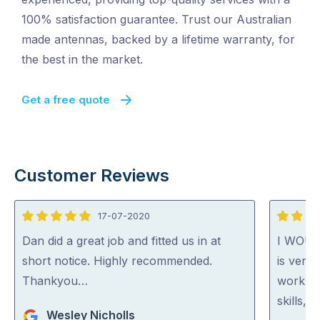
100% satisfaction guarantee. Trust our Australian
made antennas, backed by a lifetime warranty, for
the best in the market.
Get a free quote
Customer Reviews
17-07-2020
5
5
out
out
Dan did a great job and fitted us in at
I WOU
of
of
short notice. Highly recommended.
is very 
5
5
Thankyou…
work. H
skills, 
Wesley Nicholls