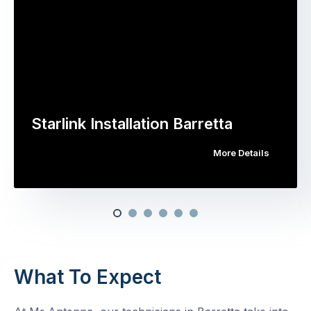
Starlink Installation Barretta
More Details
What To Expect