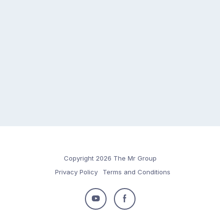
Copyright 2026 The Mr Group
Privacy Policy
Terms and Conditions
Follow
Follow
us
us