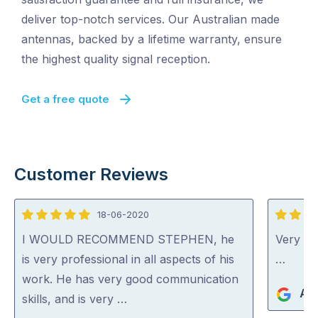
deliver top-notch services. Our Australian made
antennas, backed by a lifetime warranty, ensure
the highest quality signal reception.
Get a free quote
Customer Reviews
18-06-2020
5
4
out
out
I WOULD RECOMMEND STEPHEN, he
Very go
of
of
is very professional in all aspects of his
…
5
5
work. He has very good communication
An
skills, and is very …