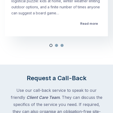
logistical puzzle: kids at home, winter weather limiting
outdoor options, and a finite number of times anyone
can suggest a board game…
Read more
Request a Call-Back
Use our call-back service to speak to our
friendly
Client Care Team
. They can discuss the
specifics of the service you need. If required,
they can also organise an obligation-free site-