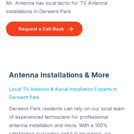
Mr. Antenna has local techs for TV Antenna
installations in Derwent Park
Request a Call-Back
Antenna Installations & More
Local TV Antenna & Aerial Installation Experts in
Derwent Park
Derwent Park residents can rely on our local team
of experienced technicians for professional
antenna installation and more. With a 100%
satisfaction guarantee and full insurance, we