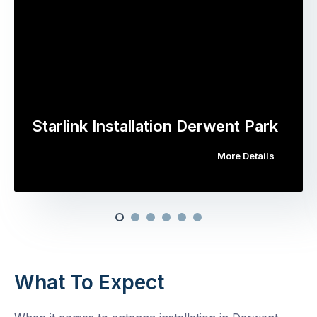
Starlink Installation Derwent Park
More Details
What To Expect