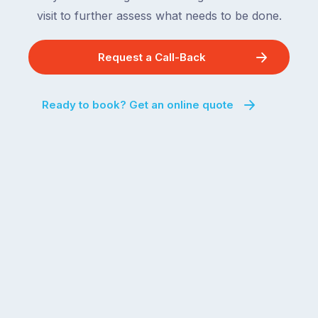
visit to further assess what needs to be done.
Request a Call-Back
Ready to book? Get an online quote