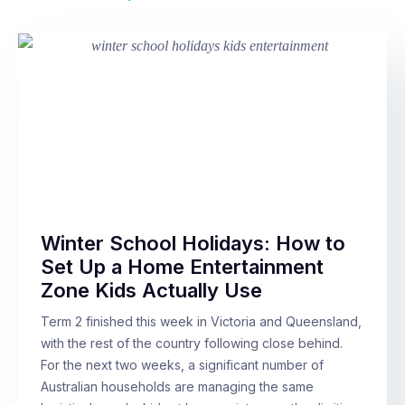
Winter School Holidays: How to
Set Up a Home Entertainment
Zone Kids Actually Use
Term 2 finished this week in Victoria and Queensland,
with the rest of the country following close behind.
For the next two weeks, a significant number of
Australian households are managing the same