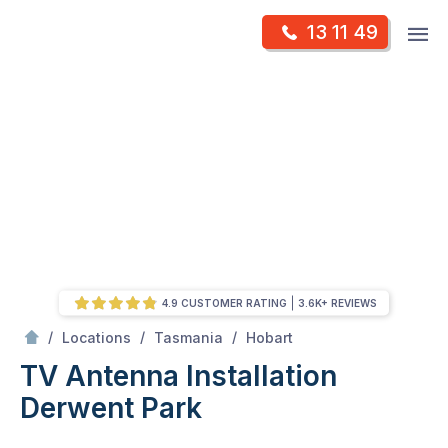
Skip
Op
13 11 49
to
Mr Antenna
m
content
Skip
to
content
4.9 CUSTOMER RATING
3.6K+ REVIEWS
/
Derwent Park
/
/
/
Locations
Tasmania
Hobart
TV Antenna Installation
Derwent Park