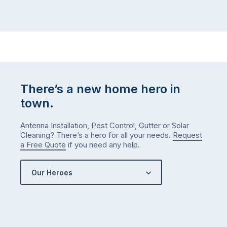
There’s a new home hero in
town.
Antenna Installation, Pest Control, Gutter or Solar
Cleaning? There’s a hero for all your needs.
Request
a Free Quote
if you need any help.
Our Heroes