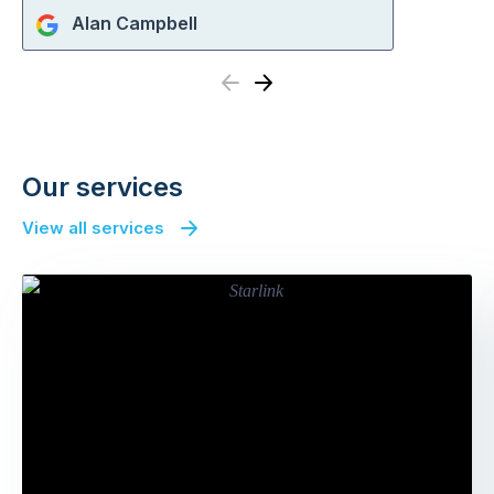
Alan Campbell
Previous
Next
Our services
View all services