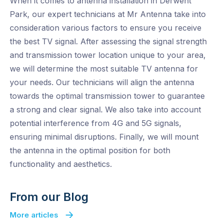
When it comes to antenna installation in Derwent
Park, our expert technicians at Mr Antenna take into
consideration various factors to ensure you receive
the best TV signal. After assessing the signal strength
and transmission tower location unique to your area,
we will determine the most suitable TV antenna for
your needs. Our technicians will align the antenna
towards the optimal transmission tower to guarantee
a strong and clear signal. We also take into account
potential interference from 4G and 5G signals,
ensuring minimal disruptions. Finally, we will mount
the antenna in the optimal position for both
functionality and aesthetics.
From our Blog
More articles