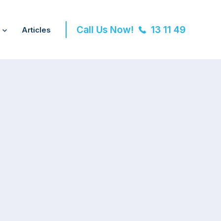
Call Us Now!
13 11 49
Articles