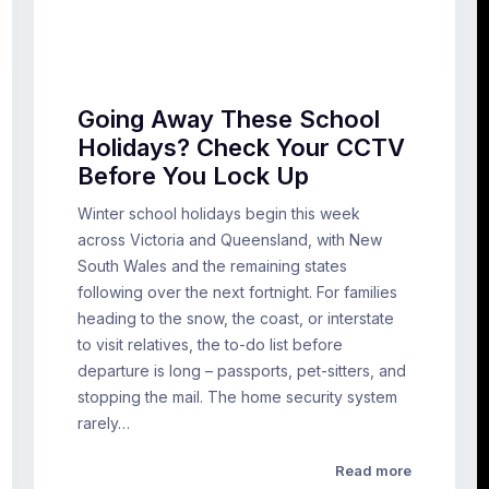
Going Away These School
Holidays? Check Your CCTV
Before You Lock Up
Winter school holidays begin this week
across Victoria and Queensland, with New
South Wales and the remaining states
following over the next fortnight. For families
heading to the snow, the coast, or interstate
to visit relatives, the to-do list before
departure is long – passports, pet-sitters, and
stopping the mail. The home security system
rarely…
Read more