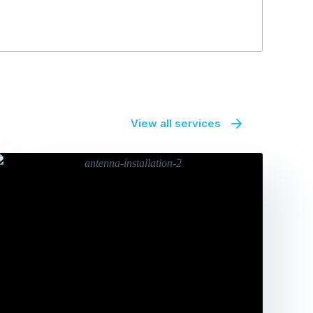
View all services