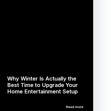
Why Winter Is Actually the
Best Time to Upgrade Your
Home Entertainment Setup
Read more