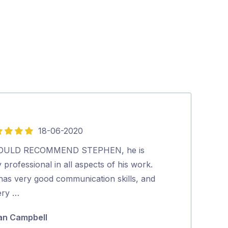
18-06-2020
29-
4
out
OULD RECOMMEND STEPHEN, he is
VAST satellite 
of
 professional in all aspects of his work.
issue.…
5
has very good communication skills, and
Steve Wither
ery …
an Campbell