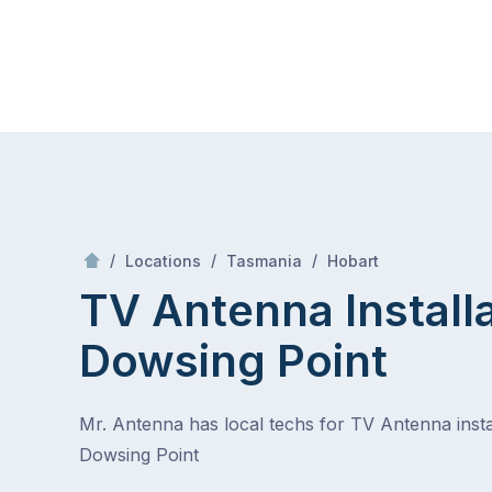
Skip
Mr Antenna
to
content
Skip
to
content
/
Dowsing Point
/
/
/
Locations
Tasmania
Hobart
TV Antenna Install
Dowsing Point
Mr. Antenna has local techs for TV Antenna instal
Dowsing Point