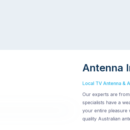
Antenna I
Local TV Antenna & Ae
Our experts are from
specialists have a wea
your entire pleasure 
quality Australian an