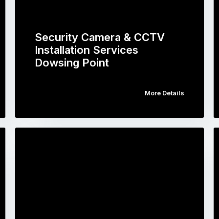
Security Camera & CCTV
Installation Services
Dowsing Point
More Details