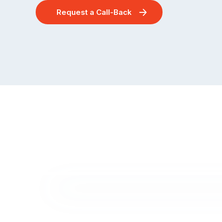
Request a Call-Back