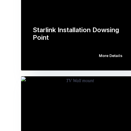
Starlink Installation Dowsing
Point
More Details