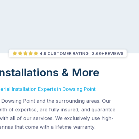
4.9 CUSTOMER RATING
3.6K+ REVIEWS
nstallations & More
rial Installation Experts in Dowsing Point
 Dowsing Point and the surrounding areas. Our
lth of expertise, are fully insured, and guarantee
with all of our services. We exclusively use high-
tennas that come with a lifetime warranty.