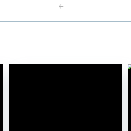
Previous
Next