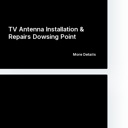
TV Antenna Installation &
Repairs Dowsing Point
More Details