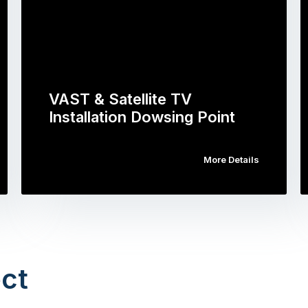
VAST & Satellite TV
Installation Dowsing Point
More Details
ct