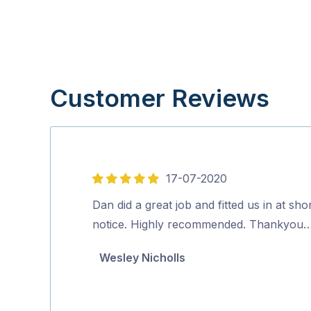
Customer Reviews
17-07-2020
5
out
Dan did a great job and fitted us in at sho
of
notice. Highly recommended. Thankyou
5
Wesley Nicholls