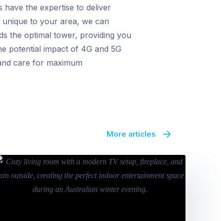
 have the expertise to deliver
on unique to your area, we can
s the optimal tower, providing you
the potential impact of 4G and 5G
n and care for maximum
More articles