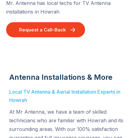
Mr. Antenna has local techs for TV Antenna
installations in Howrah
Request a Call-Back
Antenna Installations & More
Local TV Antenna & Aerial Installation Experts in
Howrah
At Mr Antenna, we have a team of skilled
technicians who are familiar with Howrah and its
surrounding areas. With our 100% satisfaction
guarantee and full insurance coverage, you can