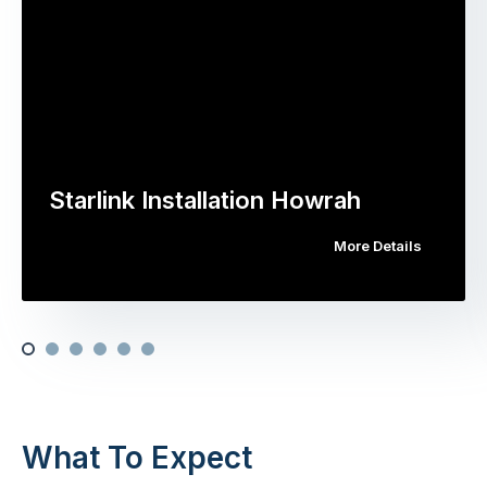
Starlink Installation Howrah
More Details
What To Expect