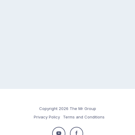
Copyright 2026 The Mr Group
Privacy Policy
Terms and Conditions
Follow
Follow