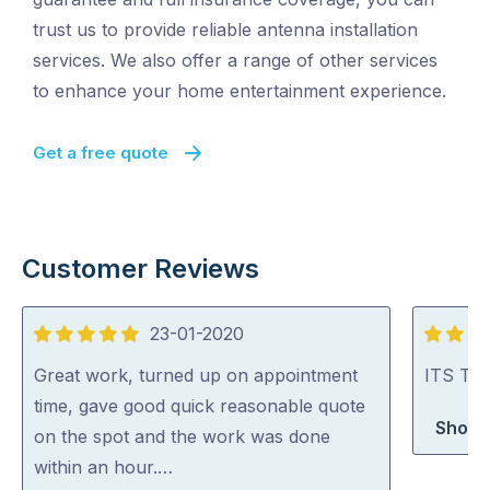
trust us to provide reliable antenna installation
services. We also offer a range of other services
to enhance your home entertainment experience.
Get a free quote
Customer Reviews
23-01-2020
5
5
out
out
Great work, turned up on appointment
ITS TV 
of
of
time, gave good quick reasonable quote
Shop 
5
5
on the spot and the work was done
within an hour.…