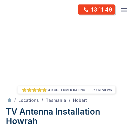
Skip
Op
13 11 49
to
Mr Antenna
m
content
Skip
to
content
4.9 CUSTOMER RATING
3.6K+ REVIEWS
/
Howrah
/
/
/
Locations
Tasmania
Hobart
TV Antenna Installation
Howrah