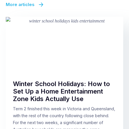
More articles
Winter School Holidays: How to
Set Up a Home Entertainment
Zone Kids Actually Use
Term 2 finished this week in Victoria and Queensland,
with the rest of the country following close behind.
For the next two weeks, a significant number of