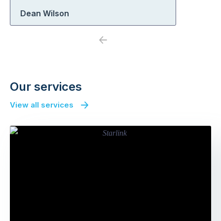
Dean Wilson
Previous
Next
Our services
View all services