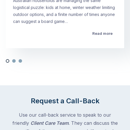
Australian households are managing the same
logistical puzzle: kids at home, winter weather limiting
outdoor options, and a finite number of times anyone
can suggest a board game…
Read more
Request a Call-Back
Use our call-back service to speak to our
friendly
Client Care Team
. They can discuss the