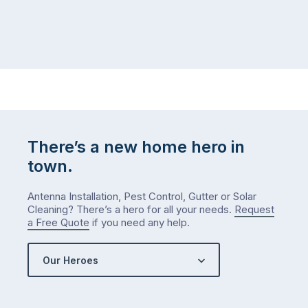
There’s a new home hero in
town.
Antenna Installation, Pest Control, Gutter or Solar
Cleaning? There’s a hero for all your needs.
Request
a Free Quote
if you need any help.
Our Heroes