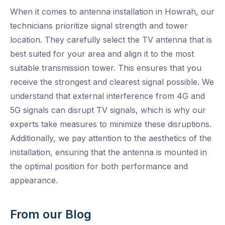
When it comes to antenna installation in Howrah, our
technicians prioritize signal strength and tower
location. They carefully select the TV antenna that is
best suited for your area and align it to the most
suitable transmission tower. This ensures that you
receive the strongest and clearest signal possible. We
understand that external interference from 4G and
5G signals can disrupt TV signals, which is why our
experts take measures to minimize these disruptions.
Additionally, we pay attention to the aesthetics of the
installation, ensuring that the antenna is mounted in
the optimal position for both performance and
appearance.
From our Blog