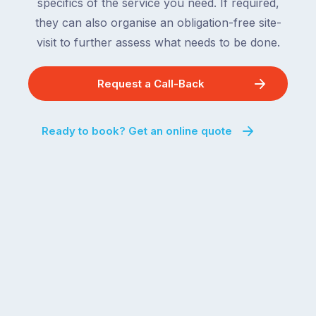
specifics of the service you need. If required,
they can also organise an obligation-free site-
visit to further assess what needs to be done.
Request a Call-Back
Ready to book? Get an online quote