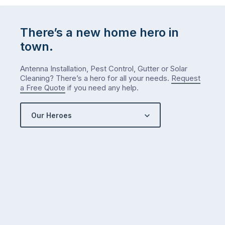
There’s a new home hero in
town.
Antenna Installation, Pest Control, Gutter or Solar
Cleaning? There’s a hero for all your needs.
Request
a Free Quote
if you need any help.
Our Heroes