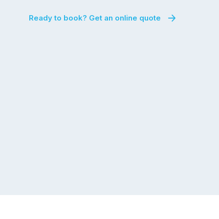
Ready to book? Get an online quote