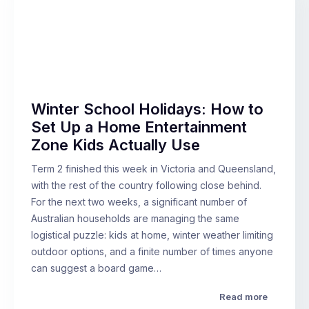
Winter School Holidays: How to
Set Up a Home Entertainment
Zone Kids Actually Use
Term 2 finished this week in Victoria and Queensland,
with the rest of the country following close behind.
For the next two weeks, a significant number of
Australian households are managing the same
logistical puzzle: kids at home, winter weather limiting
outdoor options, and a finite number of times anyone
can suggest a board game…
Read more