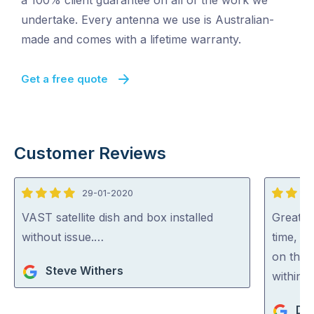
a 100% client guarantee on all of the work we
undertake. Every antenna we use is Australian-
made and comes with a lifetime warranty.
Get a free quote
Customer Reviews
29-01-2020
4
5
out
out
VAST satellite dish and box installed
Great w
of
of
without issue.…
time, g
5
5
on the 
Steve Withers
within 
De