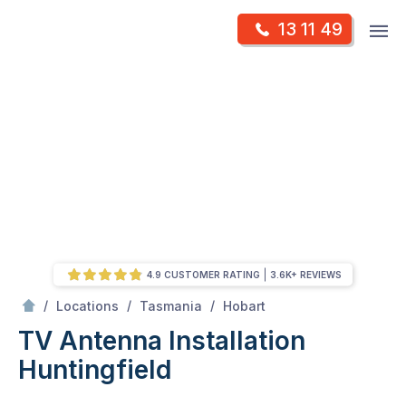
Skip
Op
13 11 49
to
Mr Antenna
m
content
Skip
to
content
4.9 CUSTOMER RATING
3.6K+ REVIEWS
/
Huntingfield
/
/
/
Locations
Tasmania
Hobart
TV Antenna Installation
Huntingfield