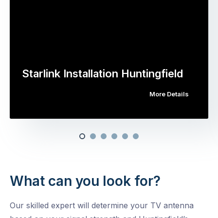
Starlink Installation Huntingfield
More Details
What can you look for?
Our skilled expert will determine your TV antenna