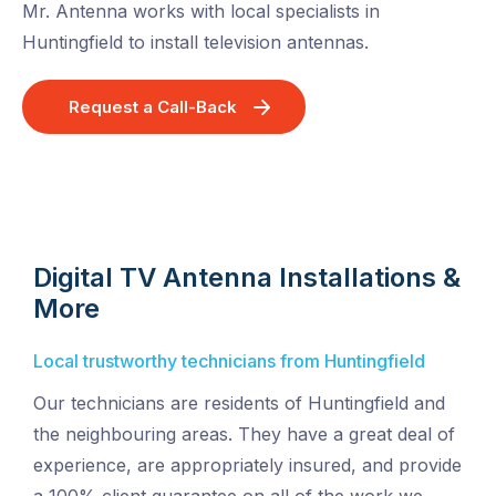
Mr. Antenna works with local specialists in
Huntingfield to install television antennas.
Request a Call-Back
Digital TV Antenna Installations &
More
Local trustworthy technicians from Huntingfield
Our technicians are residents of Huntingfield and
the neighbouring areas. They have a great deal of
experience, are appropriately insured, and provide