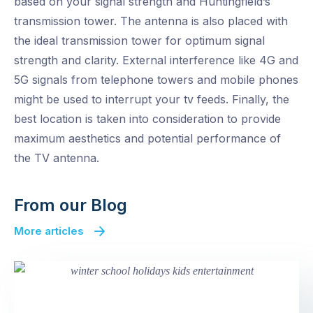
based on your signal strength and Huntingfield’s
transmission tower. The antenna is also placed with
the ideal transmission tower for optimum signal
strength and clarity. External interference like 4G and
5G signals from telephone towers and mobile phones
might be used to interrupt your tv feeds. Finally, the
best location is taken into consideration to provide
maximum aesthetics and potential performance of
the TV antenna.
From our Blog
More articles