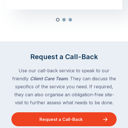
Request a Call-Back
Use our call-back service to speak to our
friendly
Client Care Team
. They can discuss the
specifics of the service you need. If required,
they can also organise an obligation-free site-
visit to further assess what needs to be done.
Request a Call-Back