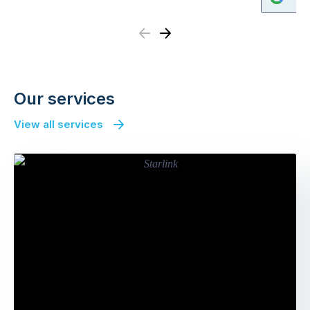
Previous
Next
Our services
View all services