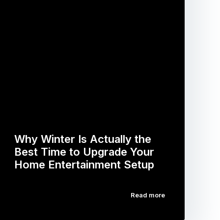
Why Winter Is Actually the
Best Time to Upgrade Your
Home Entertainment Setup
Read more