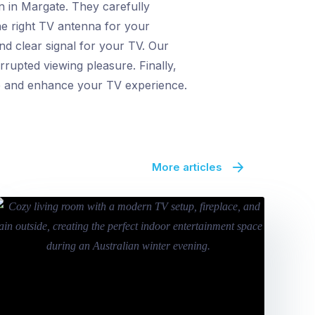
n in Margate. They carefully
the right TV antenna for your
nd clear signal for your TV. Our
rrupted viewing pleasure. Finally,
nce and enhance your TV experience.
More articles