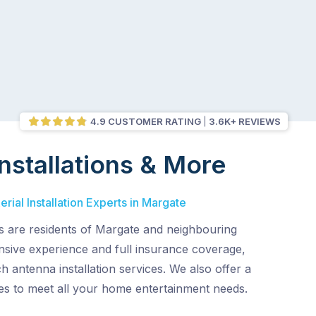
4.9 CUSTOMER RATING
3.6K+ REVIEWS
nstallations & More
rial Installation Experts in Margate
ns are residents of Margate and neighbouring
ensive experience and full insurance coverage,
h antenna installation services. We also offer a
es to meet all your home entertainment needs.