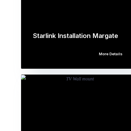
Starlink Installation Margate
More Details