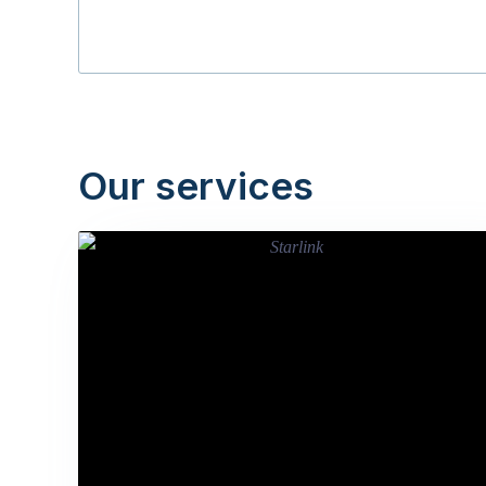
Our services