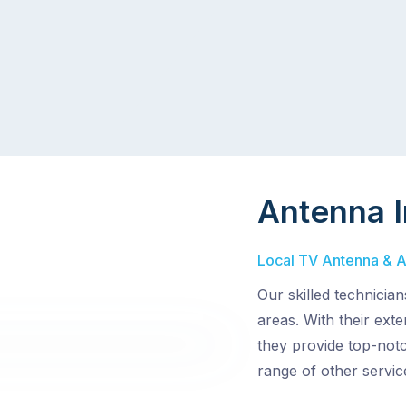
Antenna I
Local TV Antenna & Ae
Our skilled technicia
areas. With their ext
they provide top-notc
range of other servic