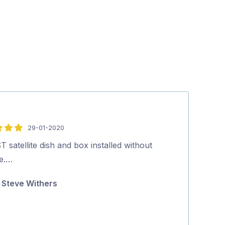
29-01-2020
5
out
 satellite dish and box installed without
Dan did a great
of
ue.…
notice. Highl
5
Steve Withers
Wesley Ni