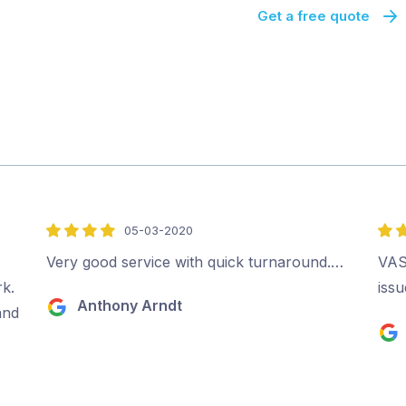
Get a free quote
05-03-2020
4
4
out
out
Very good service with quick turnaround.…
VAST
of
of
rk.
iss
Anthony Arndt
5
5
and