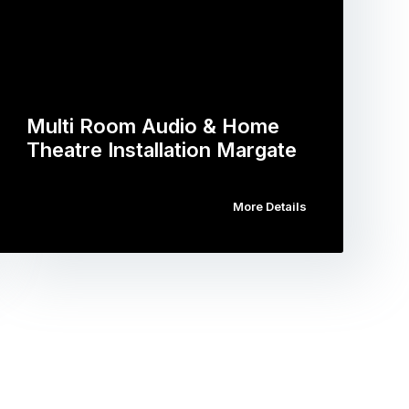
Multi Room Audio & Home
Theatre Installation Margate
More Details