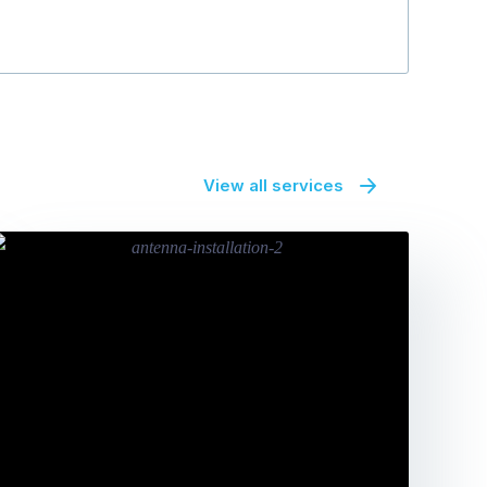
View all services