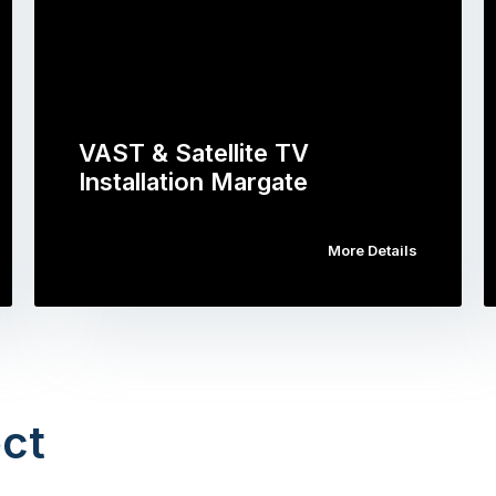
VAST & Satellite TV
Installation Margate
More Details
ct