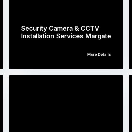
Security Camera & CCTV
Installation Services Margate
More Details