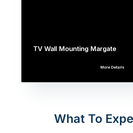
TV Wall Mounting Margate
More Details
What To Expe