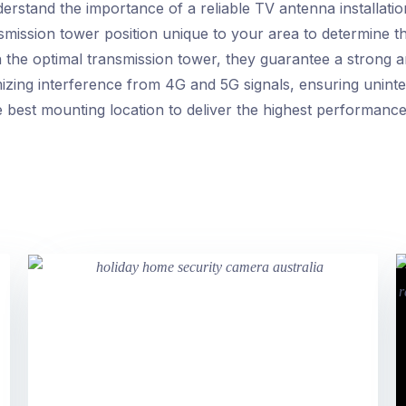
rstand the importance of a reliable TV antenna installatio
nsmission tower position unique to your area to determine 
h the optimal transmission tower, they guarantee a strong a
imizing interference from 4G and 5G signals, ensuring uninte
the best mounting location to deliver the highest performa