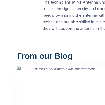
The technicians at Mr Antenna unde
assess the signal intensity and tra
needs. By aligning the antenna wit
technicians are also skilled in min
they will position the antenna in 
From our Blog