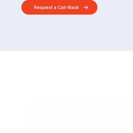
Request a Call-Back