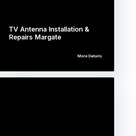
TV Antenna Installation &
Repairs Margate
More Details