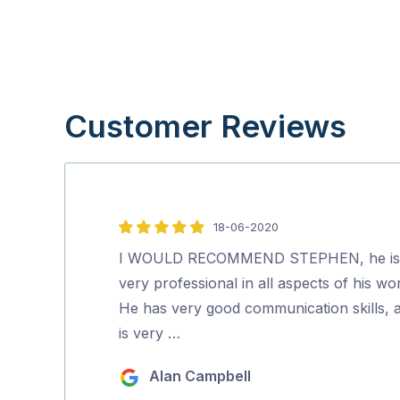
Customer Reviews
18-06-2020
5
out
I WOULD RECOMMEND STEPHEN, he is
of
very professional in all aspects of his wo
5
He has very good communication skills, 
is very …
Alan Campbell