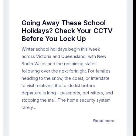
Going Away These School
Holidays? Check Your CCTV
Before You Lock Up
Winter school holidays begin this week
across Victoria and Queensland, with New
South Wales and the remaining states
following over the next fortnight. For families
heading to the snow, the coast, or interstate
to visit relatives, the to-do list before
departure is long – passports, pet-sitters, and
stopping the mail. The home security system
rarely…
Read more