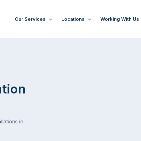
Our Services
Locations
Working With Us
ation
lations in