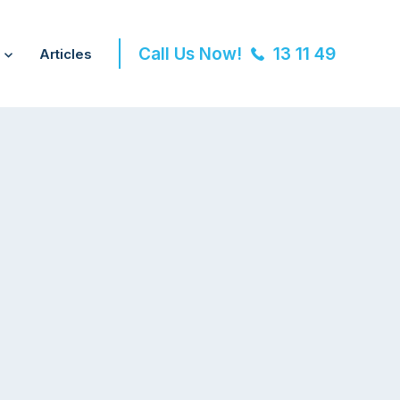
Call Us Now!
13 11 49
Articles