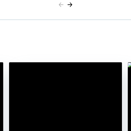
Previous
Next