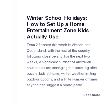
Winter School Holidays:
How to Set Up a Home
Entertainment Zone Kids
Actually Use
Term 2 finished this week in Victoria and
Queensland, with the rest of the country
following close behind. For the next two
weeks, a significant number of Australian
households are managing the same logistical
puzzle: kids at home, winter weather limiting
outdoor options, and a finite number of times
anyone can suggest a board game…
Read more