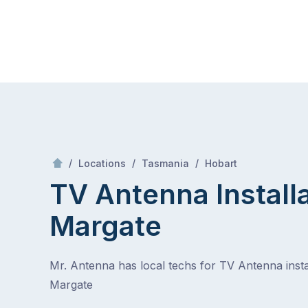
Skip
Mr Antenna
to
content
Skip
to
content
/
Margate
/
/
/
Locations
Tasmania
Hobart
TV Antenna Install
Margate
Mr. Antenna has local techs for TV Antenna instal
Margate