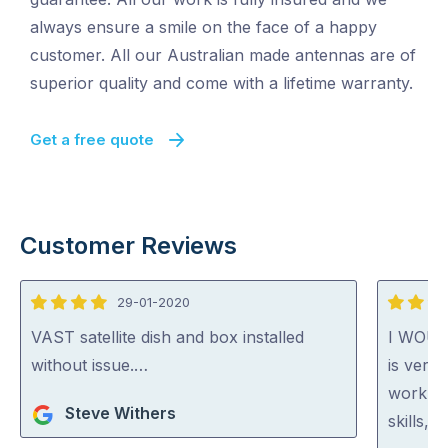
always ensure a smile on the face of a happy
customer. All our Australian made antennas are of
superior quality and come with a lifetime warranty.
Get a free quote
Customer Reviews
29-01-2020
4
5
out
out
VAST satellite dish and box installed
I WOU
of
of
without issue.…
is very 
5
5
work. H
Steve Withers
skills, 