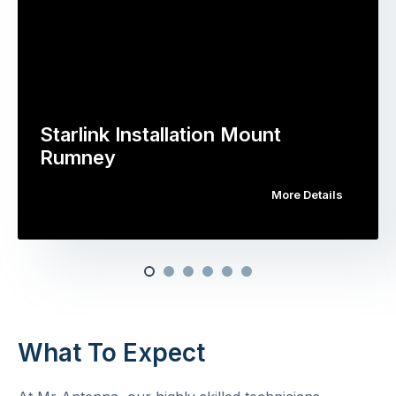
Starlink Installation Mount
Rumney
More Details
What To Expect