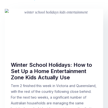
Winter School Holidays: How to
Set Up a Home Entertainment
Zone Kids Actually Use
Term 2 finished this week in Victoria and Queensland,
with the rest of the country following close behind.
For the next two weeks, a significant number of
Australian households are managing the same