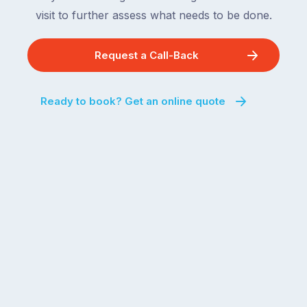
visit to further assess what needs to be done.
Request a Call-Back
Ready to book? Get an online quote