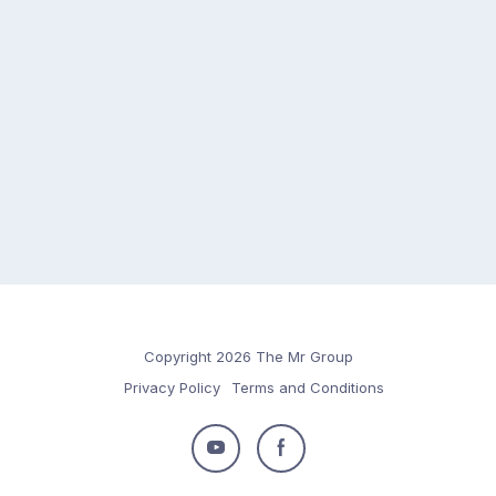
Copyright 2026 The Mr Group
Privacy Policy
Terms and Conditions
Follow
Follow
us
us