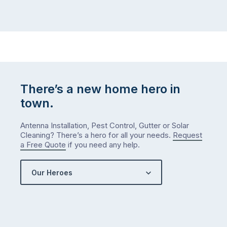
There’s a new home hero in
town.
Antenna Installation, Pest Control, Gutter or Solar
Cleaning? There’s a hero for all your needs.
Request
a Free Quote
if you need any help.
Our Heroes