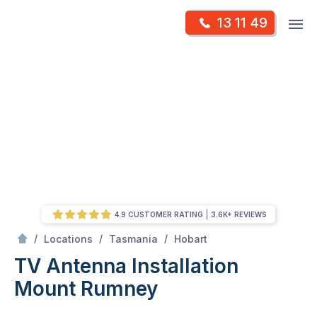
Skip
Op
13 11 49
to
Mr Antenna
m
content
Skip
to
content
4.9 CUSTOMER RATING
3.6K+ REVIEWS
/
Mount Rumney
/
/
/
Locations
Tasmania
Hobart
TV Antenna Installation
Mount Rumney