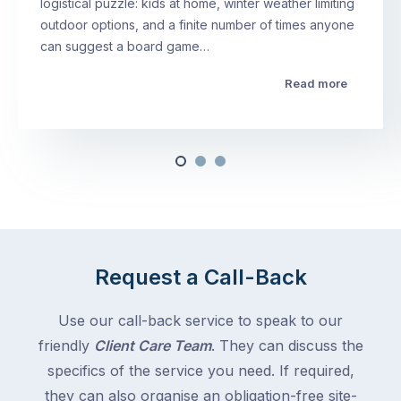
logistical puzzle: kids at home, winter weather limiting
outdoor options, and a finite number of times anyone
can suggest a board game…
Read more
Request a Call-Back
Use our call-back service to speak to our
friendly
Client Care Team
. They can discuss the
specifics of the service you need. If required,
they can also organise an obligation-free site-