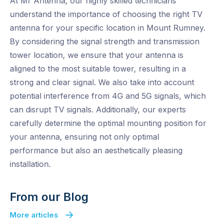
At Mr Antenna, our highly skilled technicians
understand the importance of choosing the right TV
antenna for your specific location in Mount Rumney.
By considering the signal strength and transmission
tower location, we ensure that your antenna is
aligned to the most suitable tower, resulting in a
strong and clear signal. We also take into account
potential interference from 4G and 5G signals, which
can disrupt TV signals. Additionally, our experts
carefully determine the optimal mounting position for
your antenna, ensuring not only optimal
performance but also an aesthetically pleasing
installation.
From our Blog
More articles