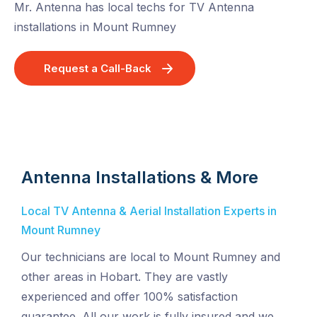
Mr. Antenna has local techs for TV Antenna
installations in Mount Rumney
Request a Call-Back
Antenna Installations & More
Local TV Antenna & Aerial Installation Experts in
Mount Rumney
Our technicians are local to Mount Rumney and
other areas in Hobart. They are vastly
experienced and offer 100% satisfaction
guarantee. All our work is fully insured and we