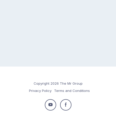
Copyright 2026 The Mr Group
Privacy Policy
Terms and Conditions
Follow
Follow
us
us