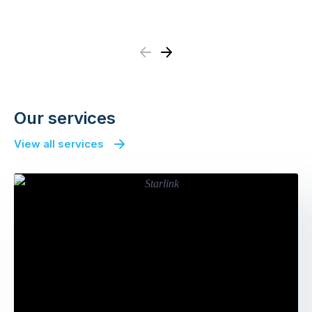
Previous
Next
Our services
View all services