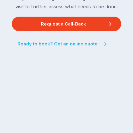
visit to further assess what needs to be done.
Request a Call-Back
Ready to book? Get an online quote