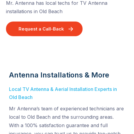
Mr. Antenna has local techs for TV Antenna
installations in Old Beach
Request a Call-Back
Antenna Installations & More
Local TV Antenna & Aerial Installation Experts in
Old Beach
Mr Antenna’s team of experienced technicians are
local to Old Beach and the surrounding areas.
With a 100% satisfaction guarantee and full
insurance, you can trust us to provide top-notch