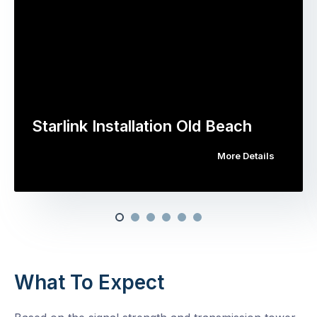
Starlink Installation Old Beach
More Details
What To Expect