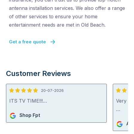
antenna installation services. We also offer a range
of other services to ensure your home
entertainment needs are met in Old Beach.
Get a free quote
Customer Reviews
20-07-2026
5
4
out
out
ITS TV TIME!!!…
Very go
of
of
…
Shop Fpt
5
5
An