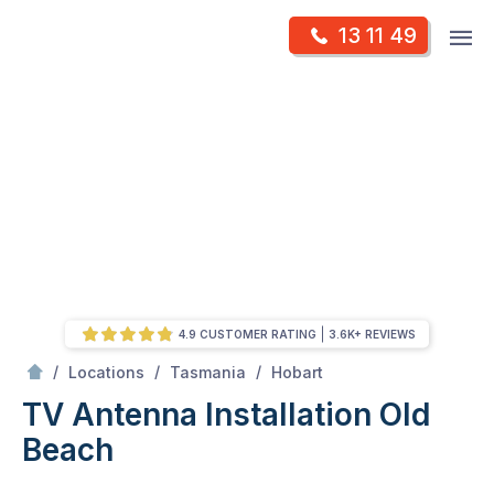
Skip
Op
13 11 49
to
Mr Antenna
m
content
Skip
to
content
4.9 CUSTOMER RATING
3.6K+ REVIEWS
/
Old Beach
/
/
/
Locations
Tasmania
Hobart
TV Antenna Installation Old
Beach