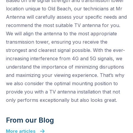
Based on the signal strength and transmission tower
location unique to Old Beach, our technicians at Mr
Antenna will carefully assess your specific needs and
recommend the most suitable TV antenna for you.
We will align the antenna to the most appropriate
transmission tower, ensuring you receive the
strongest and clearest signal possible. With the ever-
increasing interference from 4G and 5G signals, we
understand the importance of minimizing disruptions
and maximizing your viewing experience. That’s why
we also consider the optimal mounting position to
provide you with a TV antenna installation that not
only performs exceptionally but also looks great.
From our Blog
More articles