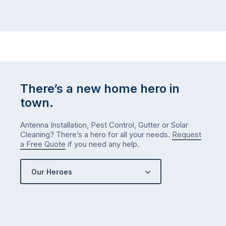
There’s a new home hero in
town.
Antenna Installation, Pest Control, Gutter or Solar
Cleaning? There’s a hero for all your needs.
Request
a Free Quote
if you need any help.
Our Heroes