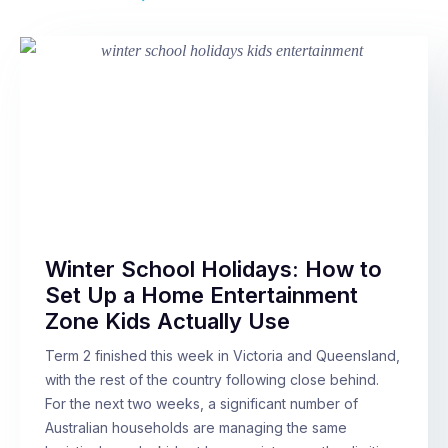
Winter School Holidays: How to
Set Up a Home Entertainment
Zone Kids Actually Use
Term 2 finished this week in Victoria and Queensland,
with the rest of the country following close behind.
For the next two weeks, a significant number of
Australian households are managing the same