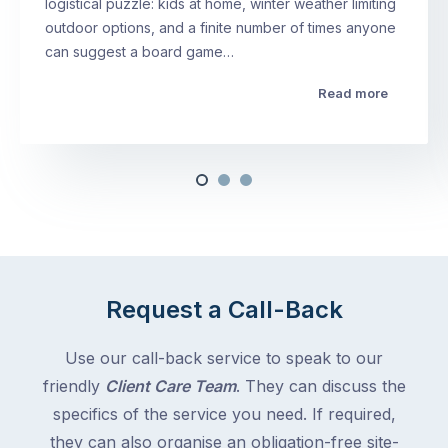
logistical puzzle: kids at home, winter weather limiting
outdoor options, and a finite number of times anyone
can suggest a board game…
Read more
Request a Call-Back
Use our call-back service to speak to our
friendly
Client Care Team
. They can discuss the
specifics of the service you need. If required,
they can also organise an obligation-free site-