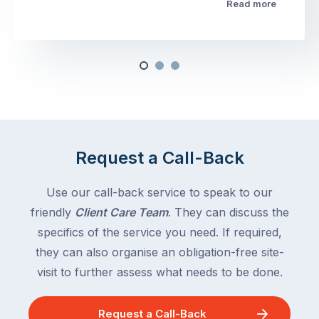
Read more
Request a Call-Back
Use our call-back service to speak to our
friendly
Client Care Team
. They can discuss the
specifics of the service you need. If required,
they can also organise an obligation-free site-
visit to further assess what needs to be done.
Request a Call-Back