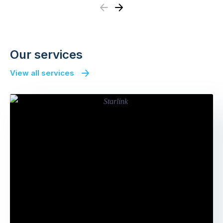
Previous
Next
Our services
View all services