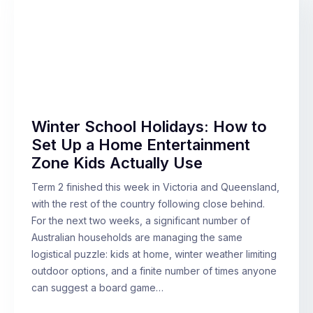
Winter School Holidays: How to
Set Up a Home Entertainment
Zone Kids Actually Use
Term 2 finished this week in Victoria and Queensland,
with the rest of the country following close behind.
For the next two weeks, a significant number of
Australian households are managing the same
logistical puzzle: kids at home, winter weather limiting
outdoor options, and a finite number of times anyone
can suggest a board game…