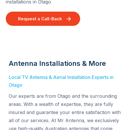
installations in Otago
Request a Call-Back
Antenna Installations & More
Local TV Antenna & Aerial Installation Experts in
Otago
Our experts are from Otago and the surrounding
areas. With a wealth of expertise, they are fully
insured and guarantee your entire satisfaction with
all of our services. At Mr Antenna, we exclusively
use high-quality Australian antennas that come