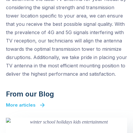
considering the signal strength and transmission
tower location specific to your area, we can ensure
that you receive the best possible signal quality. With
the prevalence of 4G and 5G signals interfering with
TV reception, our technicians will align the antenna
towards the optimal transmission tower to minimize
disruptions. Additionally, we take pride in placing your
TV antenna in the most efficient mounting position to
deliver the highest performance and satisfaction.
From our Blog
More articles