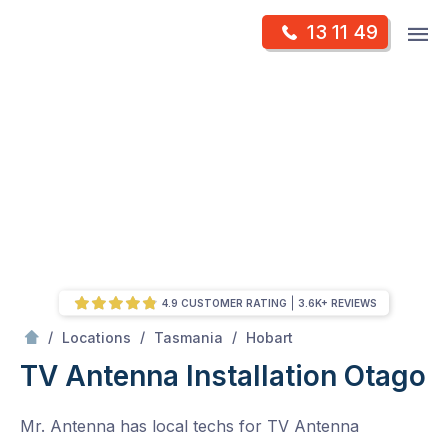
Skip
Op
13 11 49
to
Mr Antenna
m
content
Skip
to
content
4.9 CUSTOMER RATING
3.6K+ REVIEWS
/
Otago
/
/
/
Locations
Tasmania
Hobart
TV Antenna Installation Otago
Mr. Antenna has local techs for TV Antenna