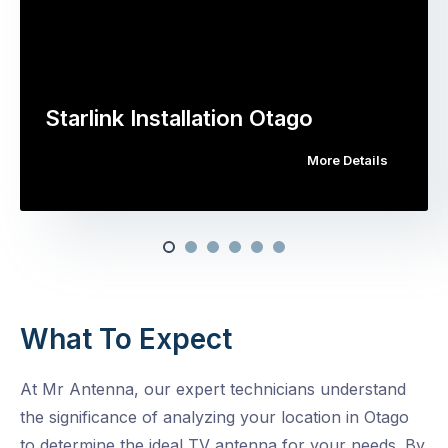
Starlink Installation Otago
More Details
What To Expect
At Mr Antenna, our expert technicians understand
the significance of analyzing your location in Otago
to determine the ideal TV antenna for your needs. By