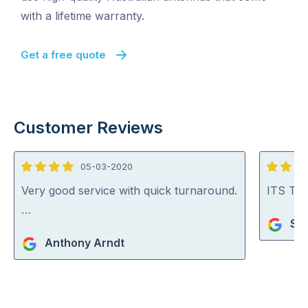
with a lifetime warranty.
Get a free quote
Customer Reviews
05-03-2020
4
5
out
out
Very good service with quick turnaround.
ITS TV 
of
of
…
Sho
5
5
Anthony Arndt