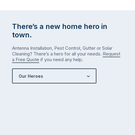
There’s a new home hero in
town.
Antenna Installation, Pest Control, Gutter or Solar
Cleaning? There’s a hero for all your needs.
Request
a Free Quote
if you need any help.
Our Heroes