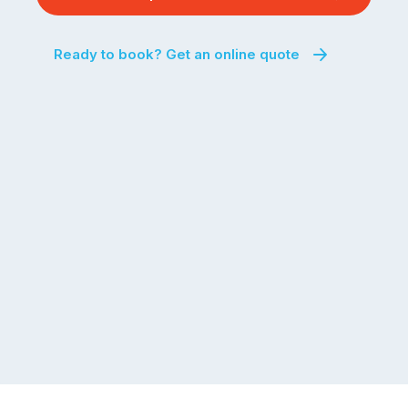
Ready to book? Get an online quote