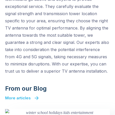
exceptional service. They carefully evaluate the
signal strength and transmission tower location
specific to your area, ensuring they choose the right
TV antenna for optimal performance. By aligning the
antenna towards the most suitable tower, we
guarantee a strong and clear signal. Our experts also
take into consideration the potential interference
from 4G and 5G signals, taking necessary measures
to minimize disruptions. With our expertise, you can
trust us to deliver a superior TV antenna installation.
From our Blog
More articles