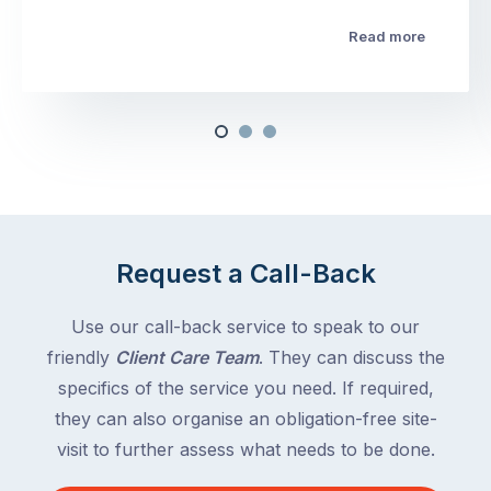
Read more
Request a Call-Back
Use our call-back service to speak to our
friendly
Client Care Team
. They can discuss the
specifics of the service you need. If required,
they can also organise an obligation-free site-
visit to further assess what needs to be done.