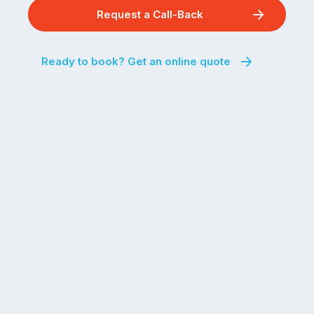
Request a Call-Back
Ready to book? Get an online quote