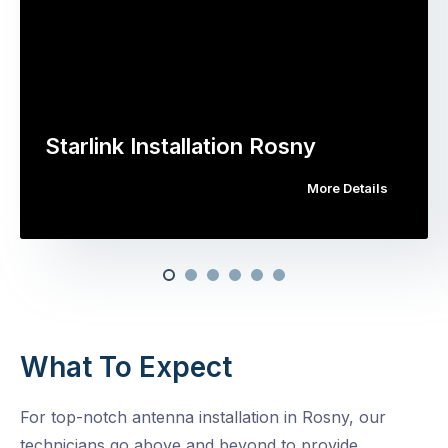
Starlink Installation Rosny
More Details
What To Expect
For top-notch antenna installation in Rosny, our
technicians go above and beyond to provide