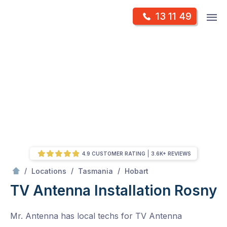
Skip
Op
13 11 49
to
Mr Antenna
m
content
Skip
to
content
4.9 CUSTOMER RATING
3.6K+ REVIEWS
/
Rosny
/
/
/
Locations
Tasmania
Hobart
TV Antenna Installation Rosny
Mr. Antenna has local techs for TV Antenna