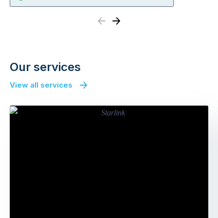
Previous
Next
Our services
View all services