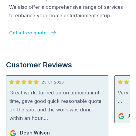
We also offer a comprehensive range of services
to enhance your home entertainment setup.
Get a free quote
Customer Reviews
23-01-2020
5
4
out
out
Great work, turned up on appointment
Very go
of
of
time, gave good quick reasonable quote
…
5
5
on the spot and the work was done
An
within an hour.…
Dean Wilson