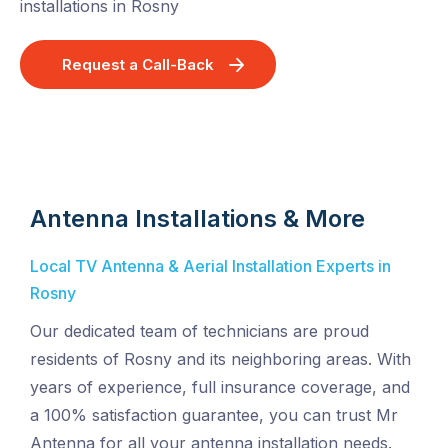
installations in Rosny
Request a Call-Back
Antenna Installations & More
Local TV Antenna & Aerial Installation Experts in
Rosny
Our dedicated team of technicians are proud
residents of Rosny and its neighboring areas. With
years of experience, full insurance coverage, and
a 100% satisfaction guarantee, you can trust Mr
Antenna for all your antenna installation needs.