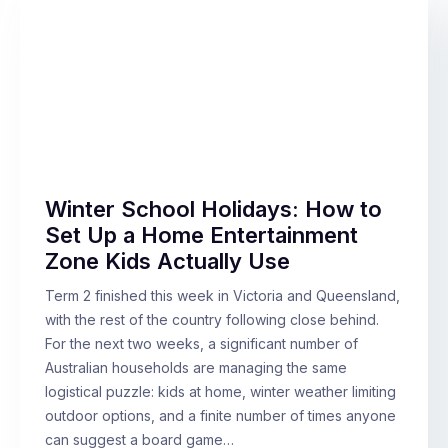
Winter School Holidays: How to
Set Up a Home Entertainment
Zone Kids Actually Use
Term 2 finished this week in Victoria and Queensland,
with the rest of the country following close behind.
For the next two weeks, a significant number of
Australian households are managing the same
logistical puzzle: kids at home, winter weather limiting
outdoor options, and a finite number of times anyone
can suggest a board game…