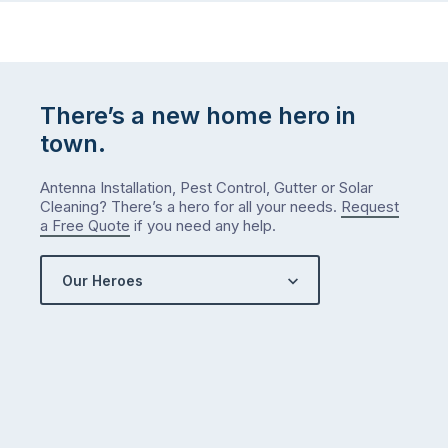
There’s a new home hero in
town.
Antenna Installation, Pest Control, Gutter or Solar
Cleaning? There’s a hero for all your needs.
Request
a Free Quote
if you need any help.
Our Heroes