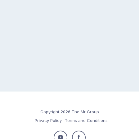
Copyright 2026 The Mr Group
Privacy Policy
Terms and Conditions
Follow
Follow