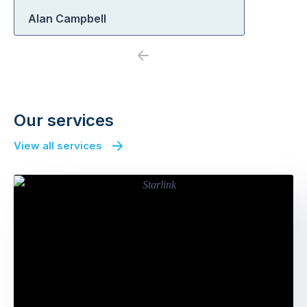
Alan Campbell
Previous
Next
Our services
View all services