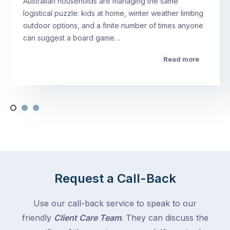
Australian households are managing the same
logistical puzzle: kids at home, winter weather limiting
outdoor options, and a finite number of times anyone
can suggest a board game…
Read more
Request a Call-Back
Use our call-back service to speak to our
friendly
Client Care Team
. They can discuss the