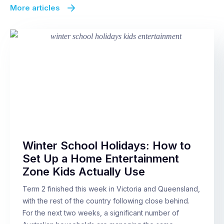
More articles
Winter School Holidays: How to
Set Up a Home Entertainment
Zone Kids Actually Use
Term 2 finished this week in Victoria and Queensland,
with the rest of the country following close behind.
For the next two weeks, a significant number of