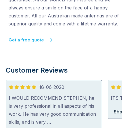
always ensure a smile on the face of a happy
customer. All our Australian made antennas are of
superior quality and come with a lifetime warranty.
Get a free quote
Customer Reviews
18-06-2020
5
5
out
out
I WOULD RECOMMEND STEPHEN, he
ITS TV 
of
of
is very professional in all aspects of his
Shop 
5
5
work. He has very good communication
skills, and is very …