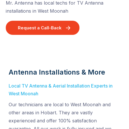
Mr. Antenna has local techs for TV Antenna
installations in West Moonah
Request a Call-Back
Antenna Installations & More
Local TV Antenna & Aerial Installation Experts in
West Moonah
Our technicians are local to West Moonah and
other areas in Hobart. They are vastly
experienced and offer 100% satisfaction
guarantee. All our work is fully insured and we