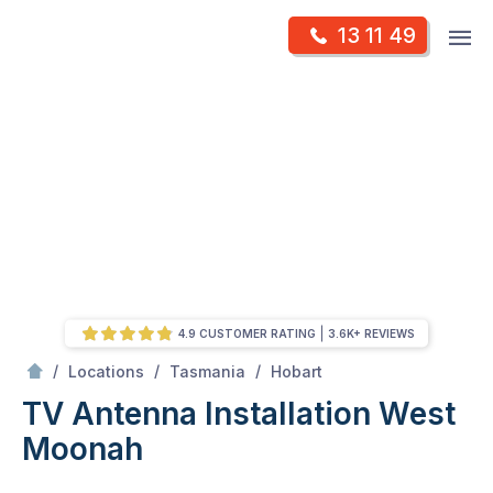
Skip
Op
13 11 49
to
Mr Antenna
m
content
Skip
to
content
4.9 CUSTOMER RATING
3.6K+ REVIEWS
/
West Moonah
/
/
/
Locations
Tasmania
Hobart
TV Antenna Installation West
Moonah