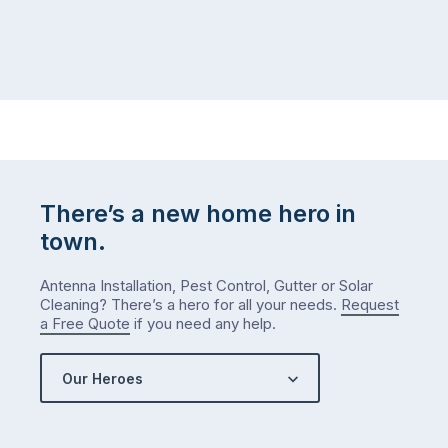
There’s a new home hero in
town.
Antenna Installation, Pest Control, Gutter or Solar
Cleaning? There’s a hero for all your needs.
Request
a Free Quote
if you need any help.
Our Heroes