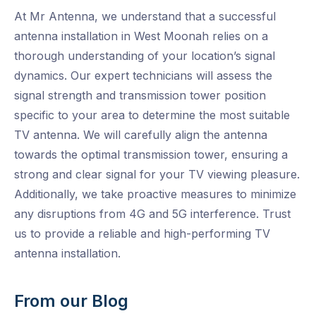
At Mr Antenna, we understand that a successful
antenna installation in West Moonah relies on a
thorough understanding of your location’s signal
dynamics. Our expert technicians will assess the
signal strength and transmission tower position
specific to your area to determine the most suitable
TV antenna. We will carefully align the antenna
towards the optimal transmission tower, ensuring a
strong and clear signal for your TV viewing pleasure.
Additionally, we take proactive measures to minimize
any disruptions from 4G and 5G interference. Trust
us to provide a reliable and high-performing TV
antenna installation.
From our Blog