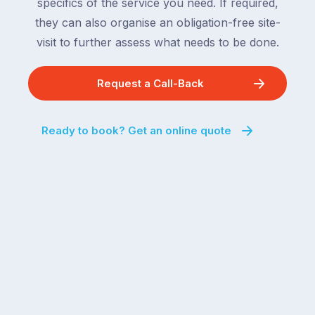
specifics of the service you need. If required,
they can also organise an obligation-free site-
visit to further assess what needs to be done.
Request a Call-Back
Ready to book? Get an online quote