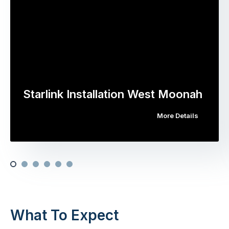
Starlink Installation West Moonah
More Details
What To Expect