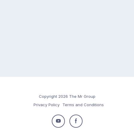
Copyright 2026 The Mr Group
Privacy Policy
Terms and Conditions
Follow
Follow
us
us