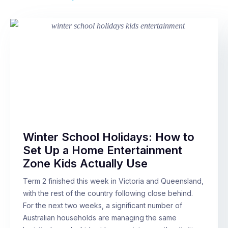
Winter School Holidays: How to
Set Up a Home Entertainment
Zone Kids Actually Use
Term 2 finished this week in Victoria and Queensland,
with the rest of the country following close behind.
For the next two weeks, a significant number of
Australian households are managing the same