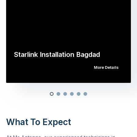
Starlink Installation Bagdad
More Details
What To Expect