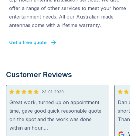
offer a range of other services to meet your home
entertainment needs. All our Australian made
antennas come with a lifetime warranty.
Get a free quote
Customer Reviews
23-01-2020
5
5
out
out
Great work, turned up on appointment
Dan did 
of
of
time, gave good quick reasonable quote
short n
5
5
on the spot and the work was done
Thank
within an hour.…
Wes