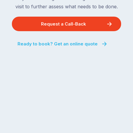
visit to further assess what needs to be done.
Request a Call-Back
Ready to book? Get an online quote