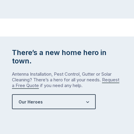
There’s a new home hero in
town.
Antenna Installation, Pest Control, Gutter or Solar
Cleaning? There’s a hero for all your needs.
Request
a Free Quote
if you need any help.
Our Heroes