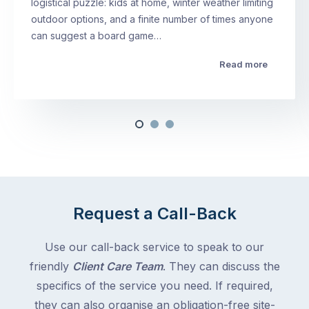
logistical puzzle: kids at home, winter weather limiting
outdoor options, and a finite number of times anyone
can suggest a board game…
Read more
Request a Call-Back
Use our call-back service to speak to our
friendly
Client Care Team
. They can discuss the
specifics of the service you need. If required,
they can also organise an obligation-free site-