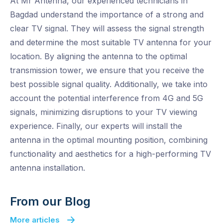
At Mr Antenna, our experienced technicians in
Bagdad understand the importance of a strong and
clear TV signal. They will assess the signal strength
and determine the most suitable TV antenna for your
location. By aligning the antenna to the optimal
transmission tower, we ensure that you receive the
best possible signal quality. Additionally, we take into
account the potential interference from 4G and 5G
signals, minimizing disruptions to your TV viewing
experience. Finally, our experts will install the
antenna in the optimal mounting position, combining
functionality and aesthetics for a high-performing TV
antenna installation.
From our Blog
More articles