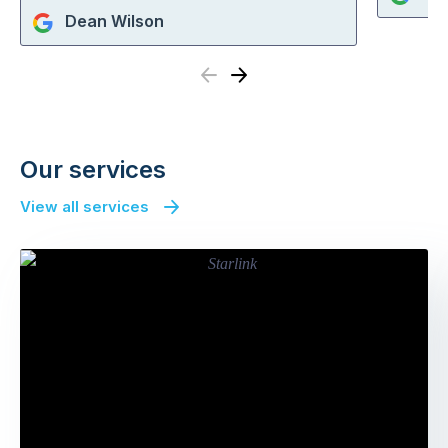
Dean Wilson
Previous
Next
Our services
View all services