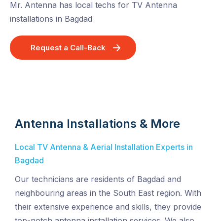
Mr. Antenna has local techs for TV Antenna
installations in Bagdad
Request a Call-Back
Antenna Installations & More
Local TV Antenna & Aerial Installation Experts in
Bagdad
Our technicians are residents of Bagdad and
neighbouring areas in the South East region. With
their extensive experience and skills, they provide
top-notch antenna installation services. We also