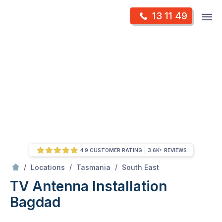
Skip
Op
13 11 49
to
Mr Antenna
m
content
Skip
to
content
4.9 CUSTOMER RATING
3.6K+ REVIEWS
/
Bagdad
/
/
/
Locations
Tasmania
South East
TV Antenna Installation
Bagdad