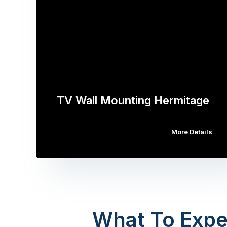
TV Wall Mounting Hermitage
More Details
What To Expe