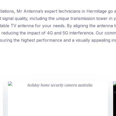
llations, Mr Antenna’s expert technicians in Hermitage go
t signal quality, including the unique transmission tower in
itable TV antenna for your needs. By aligning the antenna 
, reducing the impact of 4G and 5G interference. Our comm
uring the highest performance and a visually appealing inst