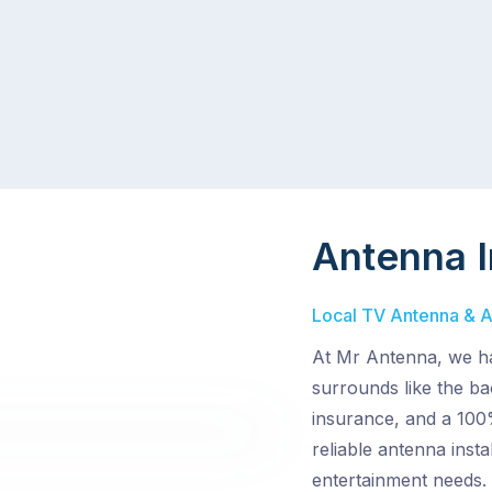
Antenna I
Local TV Antenna & Ae
At Mr Antenna, we ha
surrounds like the ba
insurance, and a 100%
reliable antenna inst
entertainment needs.