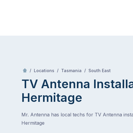
Skip
Mr Antenna
to
content
Skip
to
content
/
Hermitage
/
/
/
Locations
Tasmania
South East
TV Antenna Install
Hermitage
Mr. Antenna has local techs for TV Antenna instal
Hermitage