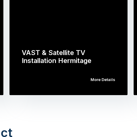
VAST & Satellite TV
Installation Hermitage
More Details
ct