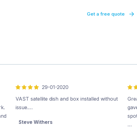
Get a free quote
29-01-2020
4
5
out
out
VAST satellite dish and box installed without
Gre
of
of
rk.
issue.…
gav
5
5
and
spo
Steve Withers
…