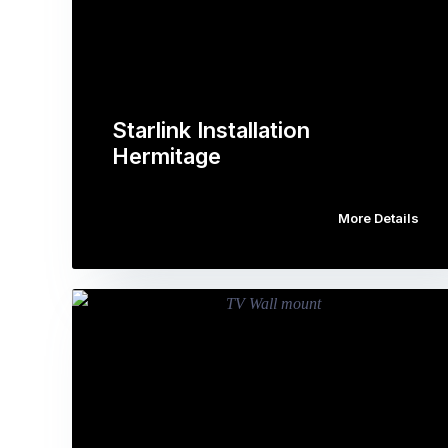
Starlink Installation
Hermitage
More Details