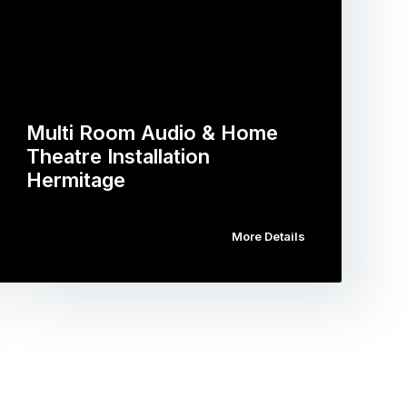
Multi Room Audio & Home
Theatre Installation
Hermitage
More Details