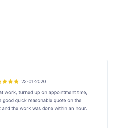
23-01-2020
05-
4
out
at work, turned up on appointment time,
Very good serv
of
e good quick reasonable quote on the
Anthony Arn
5
t and the work was done within an hour.