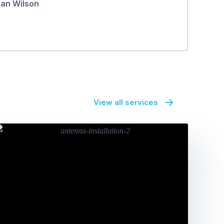
an Wilson
View all services