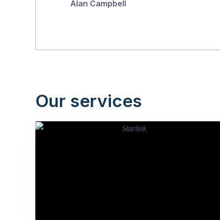
Alan Campbell
Our services