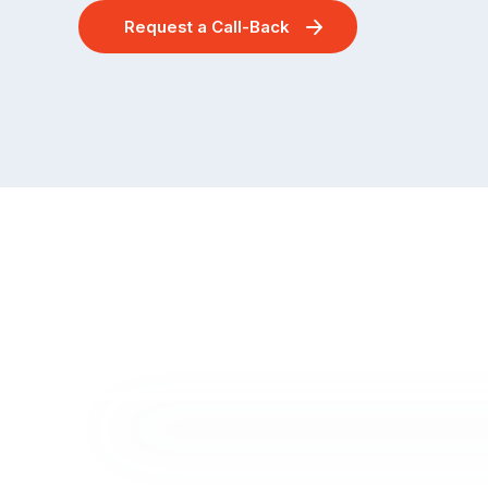
Request a Call-Back