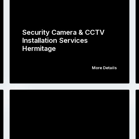
Security Camera & CCTV
Installation Services
Hermitage
More Details