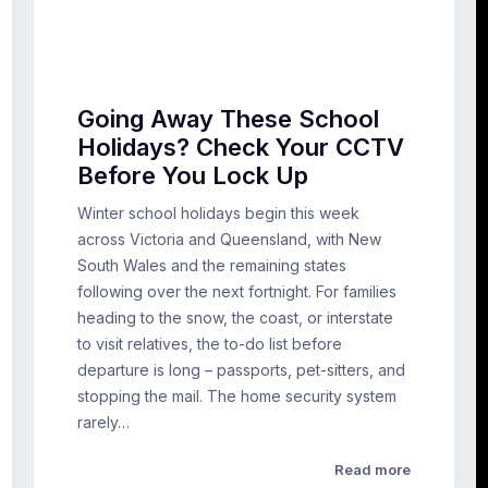
Going Away These School
Holidays? Check Your CCTV
Before You Lock Up
Winter school holidays begin this week
across Victoria and Queensland, with New
South Wales and the remaining states
following over the next fortnight. For families
heading to the snow, the coast, or interstate
to visit relatives, the to-do list before
departure is long – passports, pet-sitters, and
stopping the mail. The home security system
rarely…
Read more