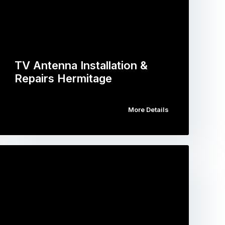
TV Antenna Installation &
Repairs Hermitage
More Details