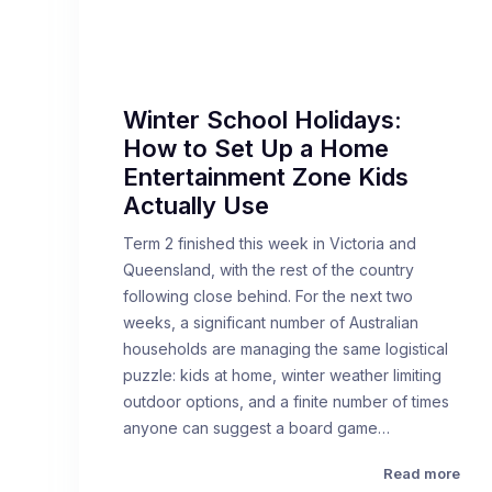
Winter School Holidays:
How to Set Up a Home
Entertainment Zone Kids
Actually Use
Term 2 finished this week in Victoria and
Queensland, with the rest of the country
following close behind. For the next two
weeks, a significant number of Australian
households are managing the same logistical
puzzle: kids at home, winter weather limiting
outdoor options, and a finite number of times
anyone can suggest a board game…
Read more