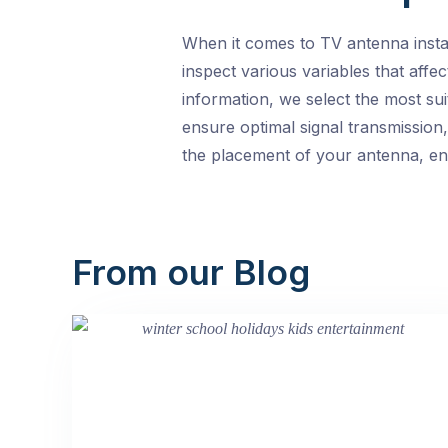
When it comes to TV antenna insta
inspect various variables that affec
information, we select the most su
ensure optimal signal transmission
the placement of your antenna, ens
From our Blog