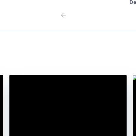
De
Previous
Next