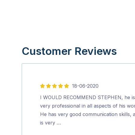
Customer Reviews
18-06-2020
5
out
I WOULD RECOMMEND STEPHEN, he is
of
very professional in all aspects of his wo
5
He has very good communication skills, 
is very …