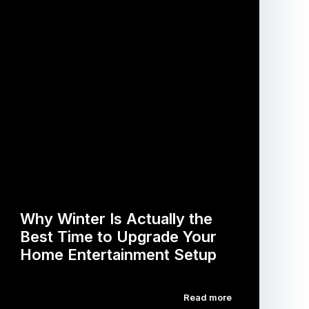
Why Winter Is Actually the
Best Time to Upgrade Your
Home Entertainment Setup
Read more