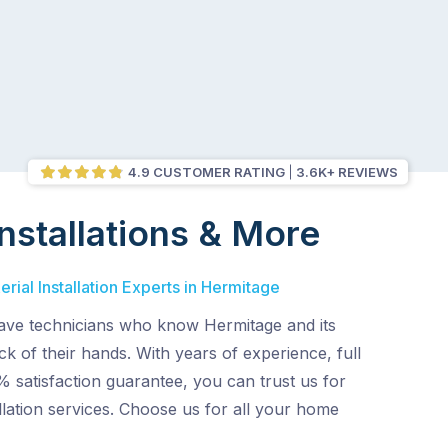
4.9 CUSTOMER RATING
3.6K+ REVIEWS
nstallations & More
rial Installation Experts in Hermitage
ve technicians who know Hermitage and its
ck of their hands. With years of experience, full
 satisfaction guarantee, you can trust us for
allation services. Choose us for all your home