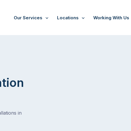
Our Services
Locations
Working With Us
ation
lations in