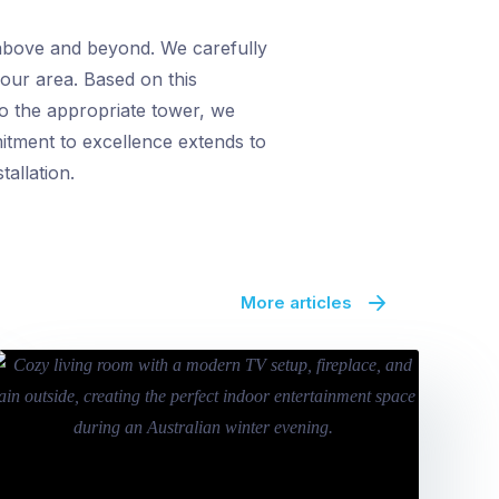
 above and beyond. We carefully
 your area. Based on this
to the appropriate tower, we
itment to excellence extends to
allation.
More articles