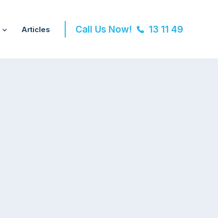
Call Us Now!
13 11 49
Articles