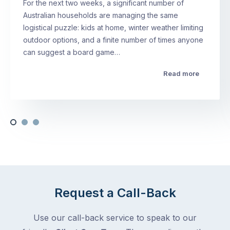
For the next two weeks, a significant number of
Australian households are managing the same
logistical puzzle: kids at home, winter weather limiting
outdoor options, and a finite number of times anyone
can suggest a board game…
Read more
Request a Call-Back
Use our call-back service to speak to our