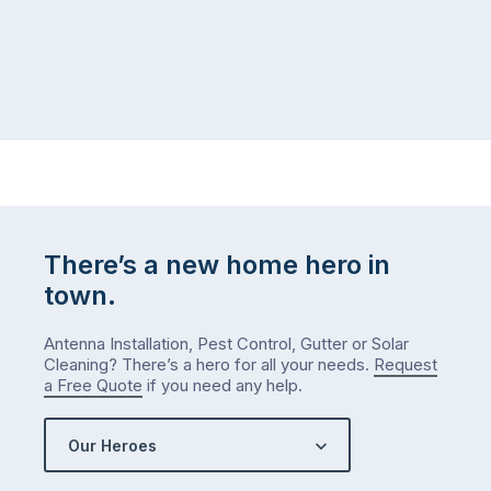
There’s a new home hero in
town.
Antenna Installation, Pest Control, Gutter or Solar
Cleaning? There’s a hero for all your needs.
Request
a Free Quote
if you need any help.
Our Heroes