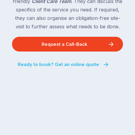
friendly
Client Care Team
. They can discuss the
specifics of the service you need. If required,
they can also organise an obligation-free site-
visit to further assess what needs to be done.
Request a Call-Back
Ready to book? Get an online quote