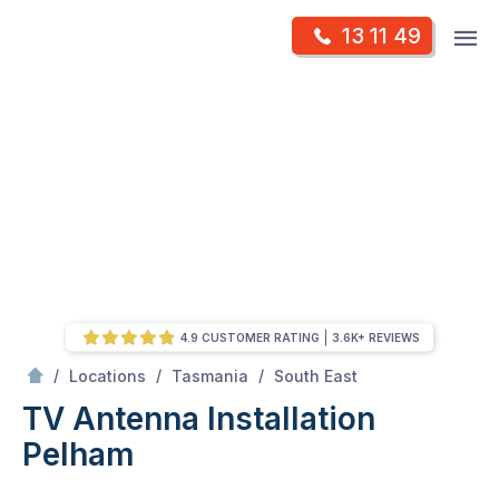
Skip
Op
13 11 49
to
Mr Antenna
m
content
Skip
to
content
4.9 CUSTOMER RATING
3.6K+ REVIEWS
/
Pelham
/
/
/
Locations
Tasmania
South East
TV Antenna Installation
Pelham