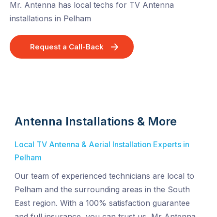
Mr. Antenna has local techs for TV Antenna
installations in Pelham
Request a Call-Back
Antenna Installations & More
Local TV Antenna & Aerial Installation Experts in
Pelham
Our team of experienced technicians are local to
Pelham and the surrounding areas in the South
East region. With a 100% satisfaction guarantee
and full insurance, you can trust us, Mr Antenna,