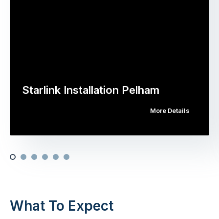
Starlink Installation Pelham
More Details
What To Expect