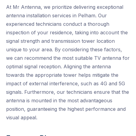
At Mr Antenna, we prioritize delivering exceptional
antenna installation services in Pelham. Our
experienced technicians conduct a thorough
inspection of your residence, taking into account the
signal strength and transmission tower location
unique to your area. By considering these factors,
we can recommend the most suitable TV antenna for
optimal signal reception. Aligning the antenna
towards the appropriate tower helps mitigate the
impact of external interference, such as 4G and 5G
signals. Furthermore, our technicians ensure that the
antenna is mounted in the most advantageous
position, guaranteeing the highest performance and
visual appeal.