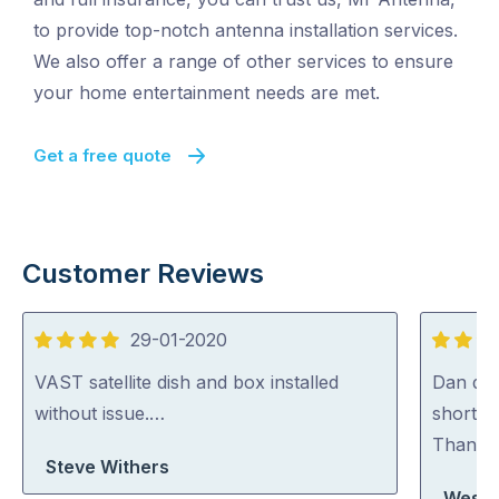
to provide top-notch antenna installation services.
We also offer a range of other services to ensure
your home entertainment needs are met.
Get a free quote
Customer Reviews
29-01-2020
4
5
out
out
VAST satellite dish and box installed
Dan did 
of
of
without issue.…
short n
5
5
Thank
Steve Withers
Wesley