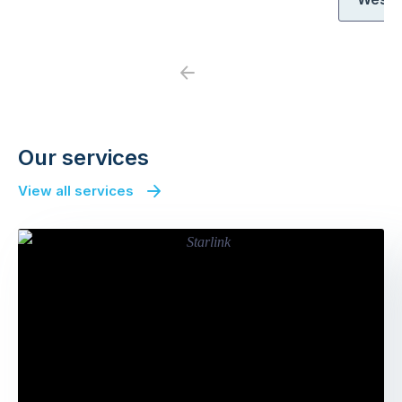
Previous
Next
Our services
View all services