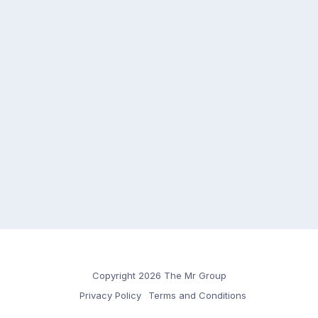
Copyright 2026 The Mr Group
Privacy Policy
Terms and Conditions