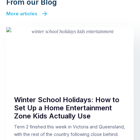
From our Blog
More articles
Winter School Holidays: How to
Set Up a Home Entertainment
Zone Kids Actually Use
Term 2 finished this week in Victoria and Queensland,
with the rest of the country following close behind.