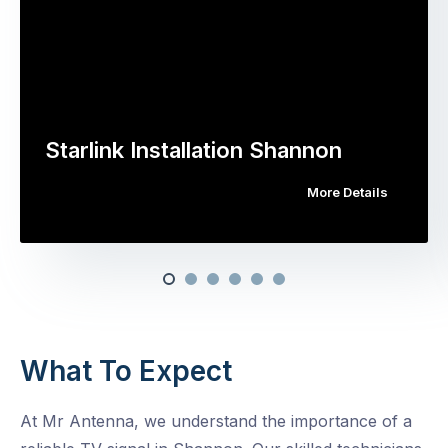
Starlink Installation Shannon
More Details
What To Expect
At Mr Antenna, we understand the importance of a