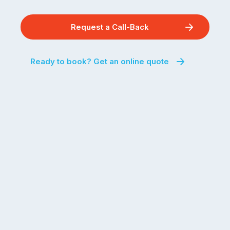
Request a Call-Back
Ready to book? Get an online quote