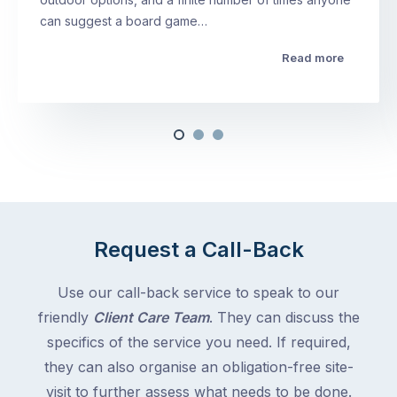
can suggest a board game…
Read more
Request a Call-Back
Use our call-back service to speak to our
friendly
Client Care Team
. They can discuss the
specifics of the service you need. If required,
they can also organise an obligation-free site-
visit to further assess what needs to be done.