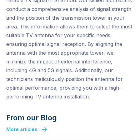
reliable TV signal in Shannon. Our skilled technicians
conduct a comprehensive analysis of signal strength
and the position of the transmission tower in your
area. This information allows them to select the most
suitable TV antenna for your specific needs,
ensuring optimal signal reception. By aligning the
antenna with the most appropriate tower, we
minimize the impact of external interference,
including 4G and 5G signals. Additionally, our
technicians meticulously position the antenna for
optimal performance, providing you with a high-
performing TV antenna installation.
From our Blog
More articles