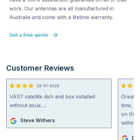
work. Our antennas are all manufactured in
Australia and come with a lifetime warranty.
Get a free quote
Customer Reviews
29-01-2020
4
5
out
out
VAST satellite dish and box installed
Great w
of
of
without issue.…
time, g
5
5
on the 
Steve Withers
within 
De