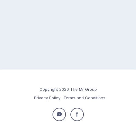
Copyright 2026 The Mr Group
Privacy Policy
Terms and Conditions
Follow
Follow
us
us