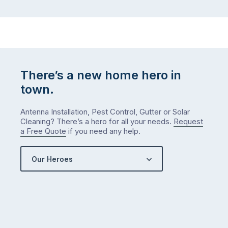
There’s a new home hero in
town.
Antenna Installation, Pest Control, Gutter or Solar
Cleaning? There’s a hero for all your needs.
Request
a Free Quote
if you need any help.
Our Heroes