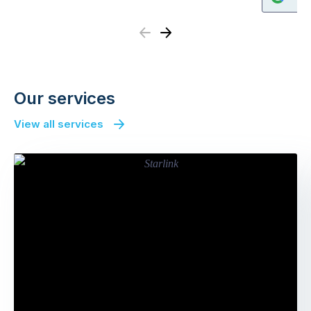
Previous
Next
Our services
View all services