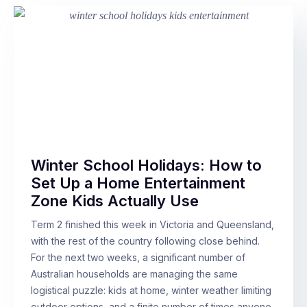
Winter School Holidays: How to
Set Up a Home Entertainment
Zone Kids Actually Use
Term 2 finished this week in Victoria and Queensland,
with the rest of the country following close behind.
For the next two weeks, a significant number of
Australian households are managing the same
logistical puzzle: kids at home, winter weather limiting
outdoor options, and a finite number of times anyone