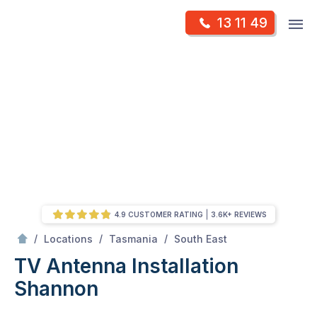
Skip
Op
13 11 49
to
Mr Antenna
m
content
Skip
to
content
4.9 CUSTOMER RATING
3.6K+ REVIEWS
/
Shannon
/
/
/
Locations
Tasmania
South East
TV Antenna Installation
Shannon