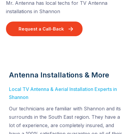
Mr. Antenna has local techs for TV Antenna
installations in Shannon
Request a Call-Back
Antenna Installations & More
Local TV Antenna & Aerial Installation Experts in
Shannon
Our technicians are familiar with Shannon and its
surrounds in the South East region. They have a
lot of experience, are completely insured, and
have a 100% satisfaction guarantee on all of their