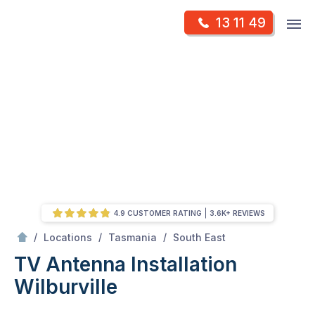
Skip
Op
13 11 49
to
Mr Antenna
m
content
Skip
to
content
4.9 CUSTOMER RATING
3.6K+ REVIEWS
/
Wilburville
/
/
/
Locations
Tasmania
South East
TV Antenna Installation
Wilburville