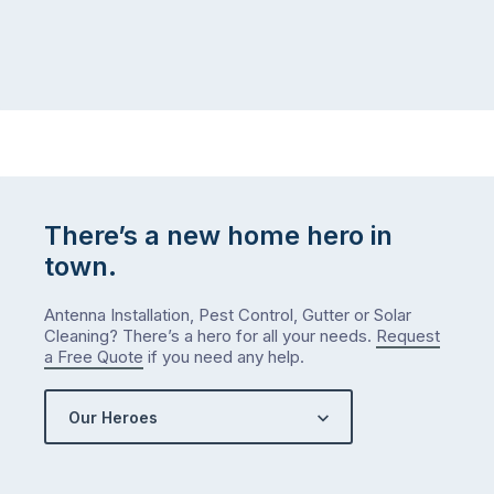
There’s a new home hero in
town.
Antenna Installation, Pest Control, Gutter or Solar
Cleaning? There’s a hero for all your needs.
Request
a Free Quote
if you need any help.
Our Heroes