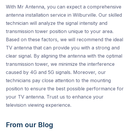
With Mr Antenna, you can expect a comprehensive
antenna installation service in Wilburville. Our skilled
technician will analyze the signal intensity and
transmission tower position unique to your area.
Based on these factors, we will recommend the ideal
TV antenna that can provide you with a strong and
clear signal. By aligning the antenna with the optimal
transmission tower, we minimize the interference
caused by 4G and 5G signals. Moreover, our
technicians pay close attention to the mounting
position to ensure the best possible performance for
your TV antenna. Trust us to enhance your
television viewing experience.
From our Blog