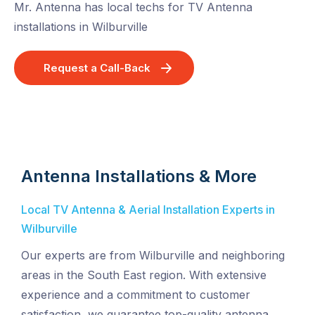
Mr. Antenna has local techs for TV Antenna
installations in Wilburville
Request a Call-Back
Antenna Installations & More
Local TV Antenna & Aerial Installation Experts in
Wilburville
Our experts are from Wilburville and neighboring
areas in the South East region. With extensive
experience and a commitment to customer
satisfaction, we guarantee top-quality antenna