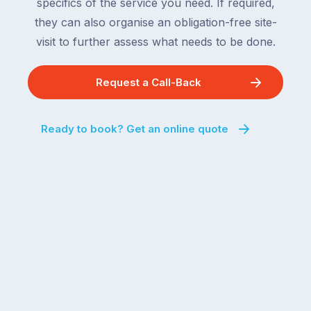
specifics of the service you need. If required,
they can also organise an obligation-free site-
visit to further assess what needs to be done.
Request a Call-Back
Ready to book? Get an online quote