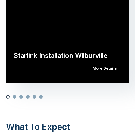
Starlink Installation Wilburville
More Details
What To Expect