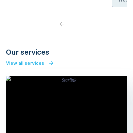
Previous
Next
Our services
View all services