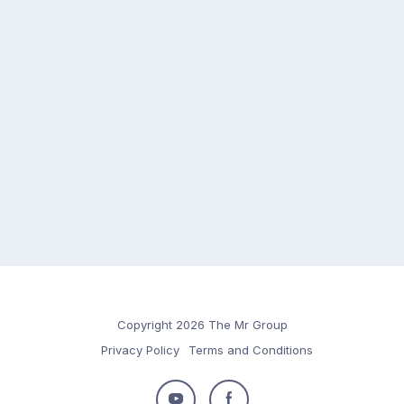
Copyright 2026 The Mr Group
Privacy Policy
Terms and Conditions
Follow
Follow