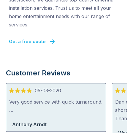
installation services. Trust us to meet all your
home entertainment needs with our range of
services.
Get a free quote
Customer Reviews
05-03-2020
4
5
out
out
Very good service with quick turnaround.
Dan did 
of
of
…
short n
5
5
Thank
Anthony Arndt
Wesley