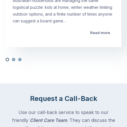
Australian households are managing the same
logistical puzzle: kids at home, winter weather limiting
outdoor options, and a finite number of times anyone
can suggest a board game…
Read more
Request a Call-Back
Use our call-back service to speak to our
friendly
Client Care Team
. They can discuss the