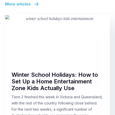
More articles
Winter School Holidays: How to
Set Up a Home Entertainment
Zone Kids Actually Use
Term 2 finished this week in Victoria and Queensland,
with the rest of the country following close behind.
For the next two weeks, a significant number of