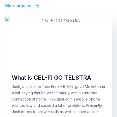
More articles
What is CEL-FI GO TELSTRA
Josh, a customer from Fern Hill, VIC, gave Mr. Antenna
a call saying that he wasn’t happy with his internet
connection at home. His signal on his mobile phone
was too low and caused a lot of problems. Presently,
Josh needs to answer calls as well as have a clear