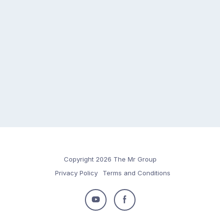
Copyright 2026 The Mr Group
Privacy Policy
Terms and Conditions
Follow
Follow
us
us