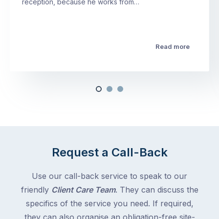
reception, because he works from…
Read more
Request a Call-Back
Use our call-back service to speak to our
friendly
Client Care Team
. They can discuss the
specifics of the service you need. If required,
they can also organise an obligation-free site-