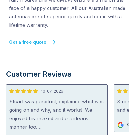
face of a happy customer. All our Australian made
antennas are of superior quality and come with a
lifetime warranty.
Get a free quote
Customer Reviews
10-07-2026
5
5
out
out
Stuart was punctual, explained what was
Stuart i
of
of
going on and why, and it works!! We
and exp
5
5
enjoyed his relaxed and courteous
Gra
manner too.…