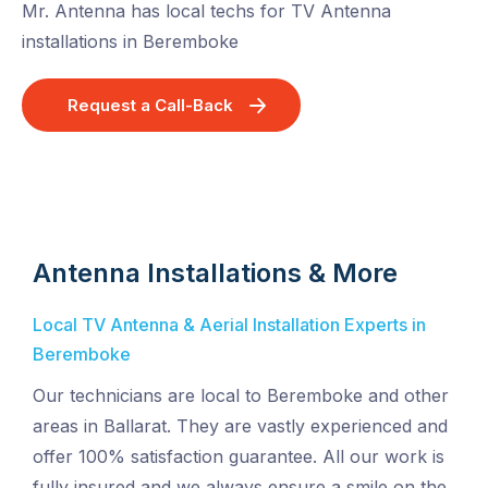
Mr. Antenna has local techs for TV Antenna
installations in Beremboke
Request a Call-Back
Antenna Installations & More
Local TV Antenna & Aerial Installation Experts in
Beremboke
Our technicians are local to Beremboke and other
areas in Ballarat. They are vastly experienced and
offer 100% satisfaction guarantee. All our work is
fully insured and we always ensure a smile on the