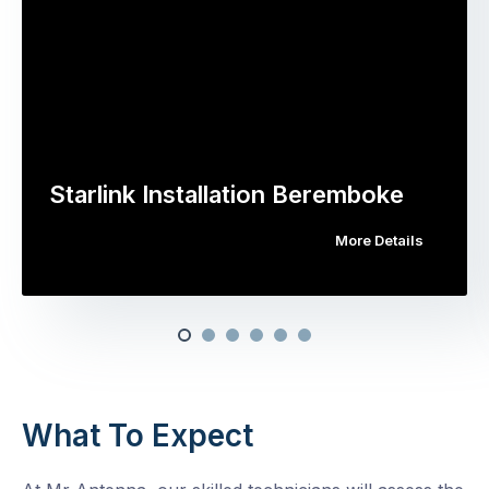
Starlink Installation Beremboke
More Details
What To Expect