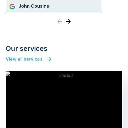
John Cousins
Previous
Next
Our services
View all services