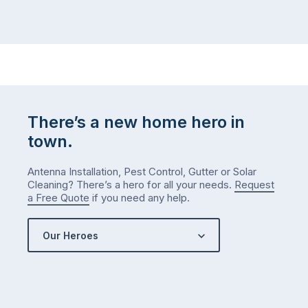
There’s a new home hero in
town.
Antenna Installation, Pest Control, Gutter or Solar
Cleaning? There’s a hero for all your needs.
Request
a Free Quote
if you need any help.
Our Heroes