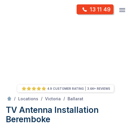
Skip
Op
13 11 49
to
Mr Antenna
m
content
Skip
to
content
4.9 CUSTOMER RATING
3.6K+ REVIEWS
/
Beremboke
/
/
/
Locations
Victoria
Ballarat
TV Antenna Installation
Beremboke