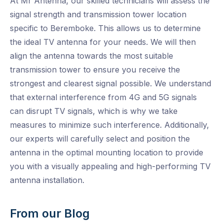
At Mr Antenna, our skilled technicians will assess the
signal strength and transmission tower location
specific to Beremboke. This allows us to determine
the ideal TV antenna for your needs. We will then
align the antenna towards the most suitable
transmission tower to ensure you receive the
strongest and clearest signal possible. We understand
that external interference from 4G and 5G signals
can disrupt TV signals, which is why we take
measures to minimize such interference. Additionally,
our experts will carefully select and position the
antenna in the optimal mounting location to provide
you with a visually appealing and high-performing TV
antenna installation.
From our Blog