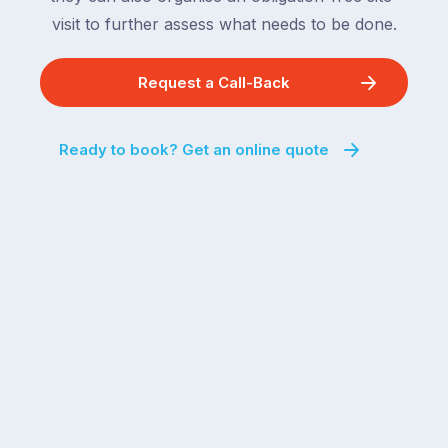
visit to further assess what needs to be done.
Request a Call-Back
Ready to book? Get an online quote